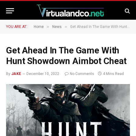
»
»
YOU ARE AT:
Home
News
Get Ahead In The Game With Hunt Showdown Aimbot Cheat
Get Ahead In The Game With
Hunt Showdown Aimbot Cheat
By
JAKE
December 10, 2022
No Comments
4 Mins Read