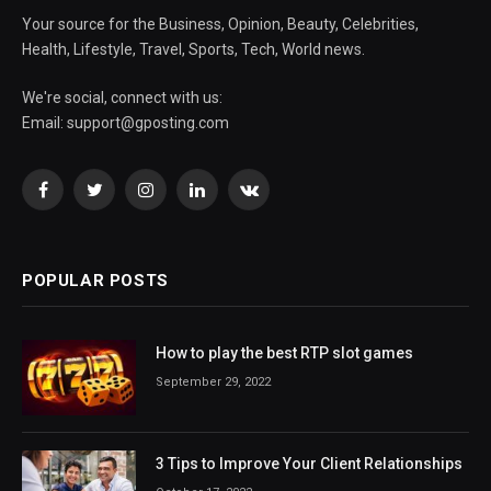
Your source for the Business, Opinion, Beauty, Celebrities,
Health, Lifestyle, Travel, Sports, Tech, World news.
We're social, connect with us:
Email:
support@gposting.com
Facebook
Twitter
Instagram
LinkedIn
VKontakte
POPULAR POSTS
How to play the best RTP slot games
September 29, 2022
3 Tips to Improve Your Client Relationships