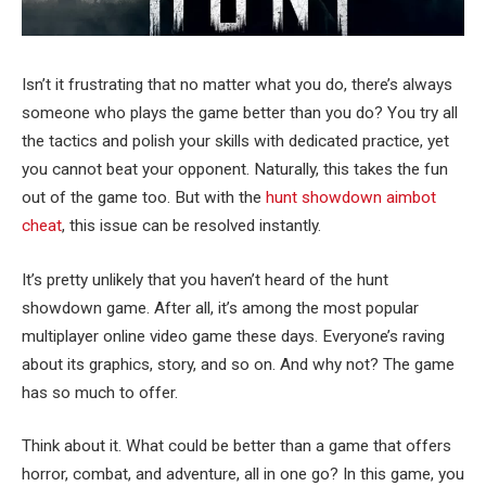
Isn’t it frustrating that no matter what you do, there’s always
someone who plays the game better than you do? You try all
the tactics and polish your skills with dedicated practice, yet
you cannot beat your opponent. Naturally, this takes the fun
out of the game too. But with the
hunt showdown aimbot
cheat
, this issue can be resolved instantly.
It’s pretty unlikely that you haven’t heard of the hunt
showdown game. After all, it’s among the most popular
multiplayer online video game these days. Everyone’s raving
about its graphics, story, and so on. And why not? The game
has so much to offer.
Think about it. What could be better than a game that offers
horror, combat, and adventure, all in one go? In this game, you