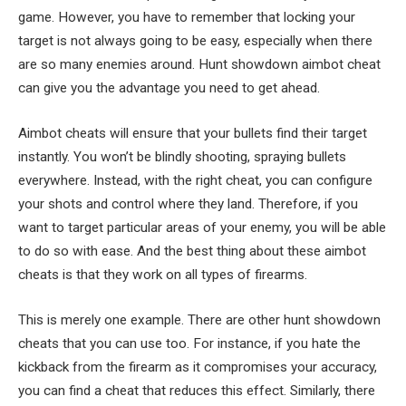
game. However, you have to remember that locking your
target is not always going to be easy, especially when there
are so many enemies around. Hunt showdown aimbot cheat
can give you the advantage you need to get ahead.
Aimbot cheats will ensure that your bullets find their target
instantly. You won’t be blindly shooting, spraying bullets
everywhere. Instead, with the right cheat, you can configure
your shots and control where they land. Therefore, if you
want to target particular areas of your enemy, you will be able
to do so with ease. And the best thing about these aimbot
cheats is that they work on all types of firearms.
This is merely one example. There are other hunt showdown
cheats that you can use too. For instance, if you hate the
kickback from the firearm as it compromises your accuracy,
you can find a cheat that reduces this effect. Similarly, there