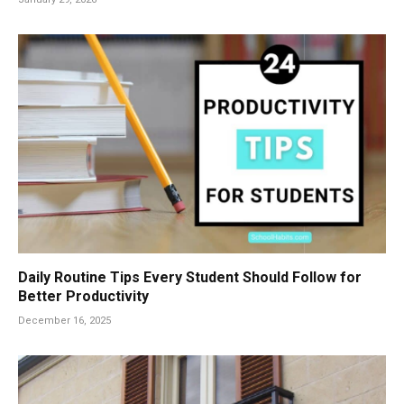
Daily Routine Tips Every Student Should Follow for
Better Productivity
December 16, 2025