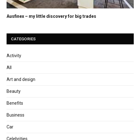
Ausfinex – my little discovery for big trades
CATEGORIES
Activity
All
Art and design
Beauty
Benefits
Business
Car
Celebrities