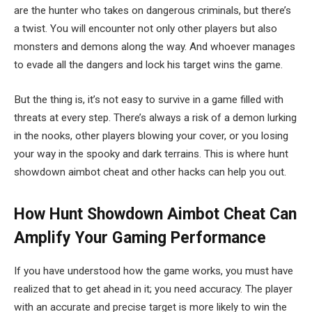
are the hunter who takes on dangerous criminals, but there’s
a twist. You will encounter not only other players but also
monsters and demons along the way. And whoever manages
to evade all the dangers and lock his target wins the game.
But the thing is, it’s not easy to survive in a game filled with
threats at every step. There’s always a risk of a demon lurking
in the nooks, other players blowing your cover, or you losing
your way in the spooky and dark terrains. This is where hunt
showdown aimbot cheat and other hacks can help you out.
How Hunt Showdown Aimbot Cheat Can
Amplify Your Gaming Performance
If you have understood how the game works, you must have
realized that to get ahead in it; you need accuracy. The player
with an accurate and precise target is more likely to win the