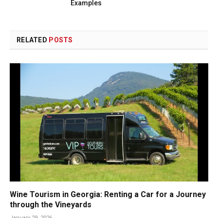
Examples
RELATED
POSTS
Wine Tourism in Georgia: Renting a Car for a Journey
through the Vineyards
January 29, 2026