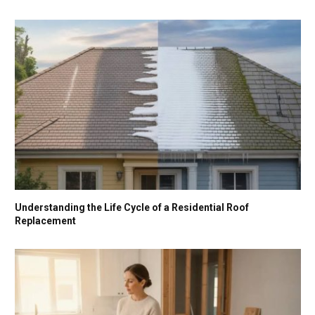
Understanding the Life Cycle of a Residential Roof
Replacement