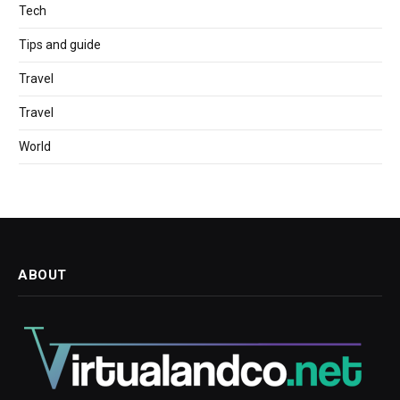
Tech
Tips and guide
Travel
Travel
World
ABOUT