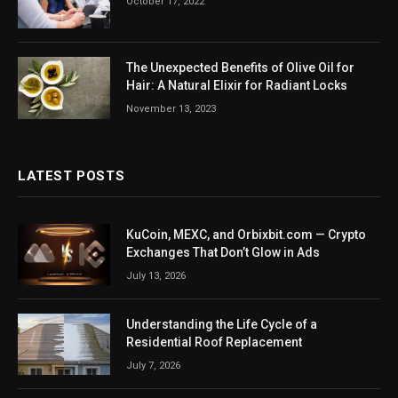
October 17, 2022
The Unexpected Benefits of Olive Oil for
Hair: A Natural Elixir for Radiant Locks
November 13, 2023
LATEST POSTS
KuCoin, MEXC, and Orbixbit.com — Crypto
Exchanges That Don’t Glow in Ads
July 13, 2026
Understanding the Life Cycle of a
Residential Roof Replacement
July 7, 2026