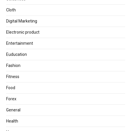
Cloth
Digital Marketing
Electronic product
Entertainment
Euducation
Fashion
Fitness
Food
Forex
General
Health