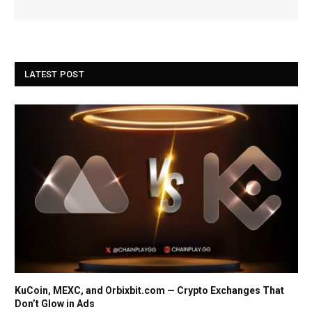
LATEST POST
KuCoin, MEXC, and Orbixbit.com — Crypto Exchanges That
Don’t Glow in Ads