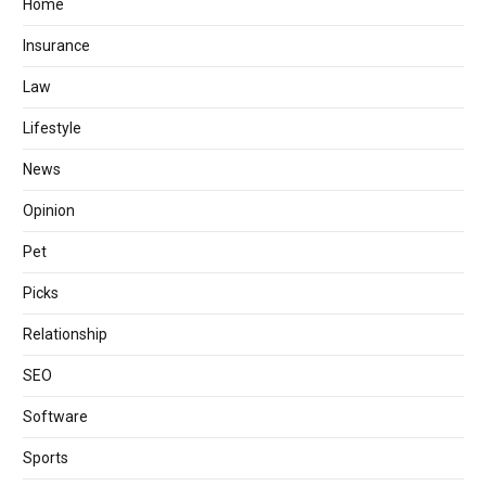
Home
Insurance
Law
Lifestyle
News
Opinion
Pet
Picks
Relationship
SEO
Software
Sports