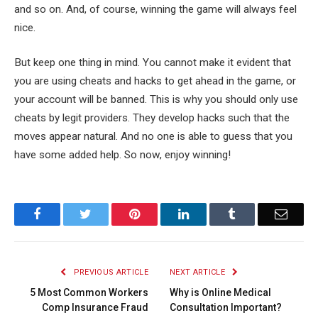
and so on. And, of course, winning the game will always feel
nice.
But keep one thing in mind. You cannot make it evident that
you are using cheats and hacks to get ahead in the game, or
your account will be banned. This is why you should only use
cheats by legit providers. They develop hacks such that the
moves appear natural. And no one is able to guess that you
have some added help. So now, enjoy winning!
Facebook
Twitter
Pinterest
LinkedIn
Tumblr
Email
PREVIOUS ARTICLE
NEXT ARTICLE
5 Most Common Workers
Why is Online Medical
Comp Insurance Fraud
Consultation Important?