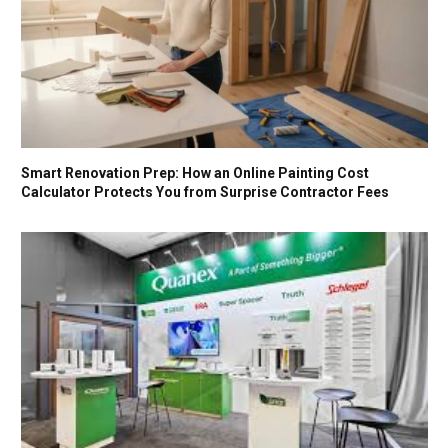
Smart Renovation Prep: How an Online Painting Cost
Calculator Protects You from Surprise Contractor Fees