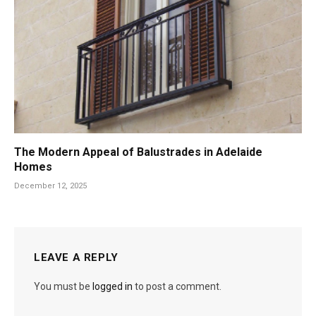
The Modern Appeal of Balustrades in Adelaide
Homes
December 12, 2025
LEAVE A REPLY
You must be
logged in
to post a comment.