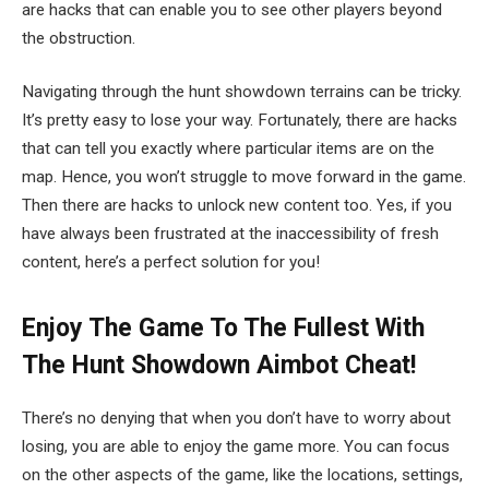
are hacks that can enable you to see other players beyond
the obstruction.
Navigating through the hunt showdown terrains can be tricky.
It’s pretty easy to lose your way. Fortunately, there are hacks
that can tell you exactly where particular items are on the
map. Hence, you won’t struggle to move forward in the game.
Then there are hacks to unlock new content too. Yes, if you
have always been frustrated at the inaccessibility of fresh
content, here’s a perfect solution for you!
Enjoy The Game To The Fullest With
The Hunt Showdown Aimbot Cheat!
There’s no denying that when you don’t have to worry about
losing, you are able to enjoy the game more. You can focus
on the other aspects of the game, like the locations, settings,