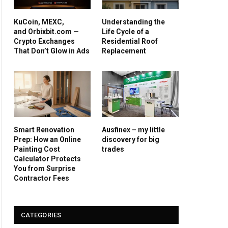
KuCoin, MEXC,
Understanding the
and Orbixbit.com —
Life Cycle of a
Crypto Exchanges
Residential Roof
That Don’t Glow in Ads
Replacement
Smart Renovation
Ausfinex – my little
Prep: How an Online
discovery for big
Painting Cost
trades
Calculator Protects
You from Surprise
Contractor Fees
CATEGORIES