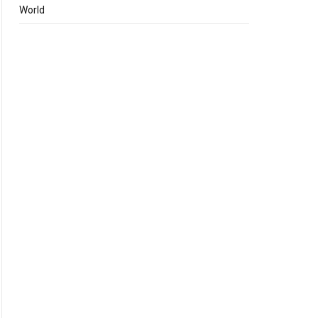
World