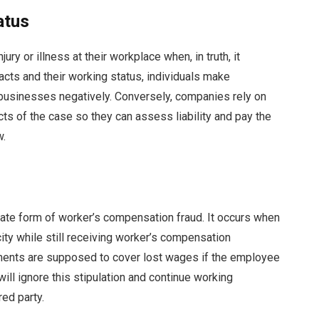
atus
ury or illness at their workplace when, in truth, it
cts and their working status, individuals make
businesses negatively. Conversely, companies rely on
acts of the case so they can assess liability and pay the
w.
nate form of worker’s compensation fraud. It occurs when
ty while still receiving worker’s compensation
ayments are supposed to cover lost wages if the employee
 will ignore this stipulation and continue working
red party.