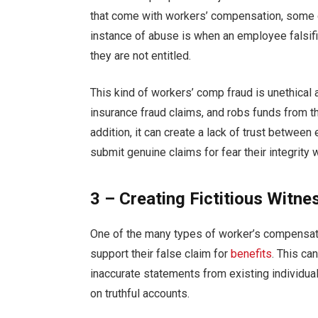
that come with workers’ compensation, some o
instance of abuse is when an employee falsif
they are not entitled.
This kind of workers’ comp fraud is unethical
insurance fraud claims, and robs funds from th
addition, it can create a lack of trust betwe
submit genuine claims for fear their integrity 
3 – Creating Fictitious Witne
One of the many types of worker’s compensat
support their false claim for
benefits
. This ca
inaccurate statements from existing individual
on truthful accounts.