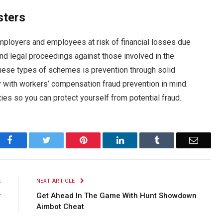
sters
 employers and employees at risk of financial losses due
nd legal proceedings against those involved in the
hese types of schemes is prevention through solid
 with workers’ compensation fraud prevention in mind.
ies so you can protect yourself from potential fraud.
Facebook
Twitter
Pinterest
LinkedIn
Tumblr
Email
E
NEXT ARTICLE
r
Get Ahead In The Game With Hunt Showdown
g
Aimbot Cheat