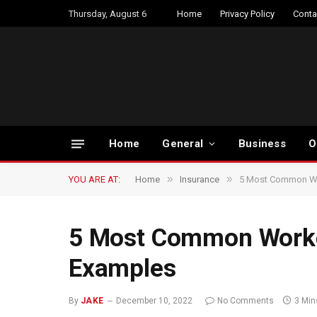
Thursday, August 6
Home
Privacy Policy
Conta
Home
General
Business
O
»
»
YOU ARE AT:
Home
Insurance
5 Most Common Wo
5 Most Common Worke
Examples
By
JAKE
December 10, 2022
No Comments
3 Min