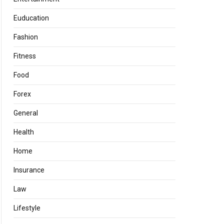
Euducation
Fashion
Fitness
Food
Forex
General
Health
Home
Insurance
Law
Lifestyle