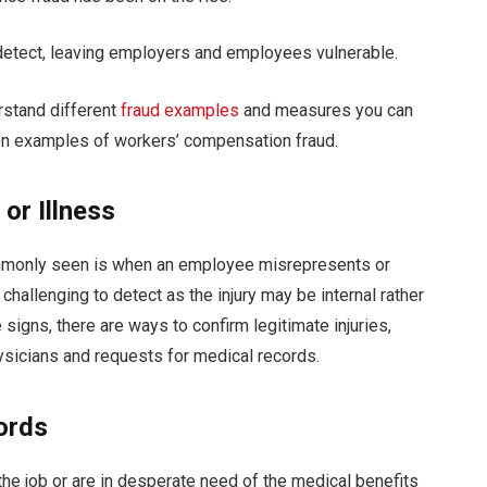
 detect, leaving employers and employees vulnerable.
erstand different
fraud examples
and measures you can
mon examples of workers’ compensation fraud.
or Illness
mmonly seen is when an employee misrepresents or
challenging to detect as the injury may be internal rather
signs, there are ways to confirm legitimate injuries,
ysicians and requests for medical records.
ords
he job or are in desperate need of the medical benefits