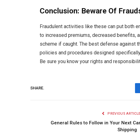
Conclusion: Beware Of Fraud
Fraudulent activities like these can put both
to increased premiums, decreased benefits, a
scheme if caught. The best defense against t
policies and procedures designed specifically
Be sure you know your rights and responsibilit
SHARE.
PREVIOUS ARTICL
General Rules to Follow in Your Next Ca
Shippin