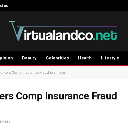
ct us
pinion
Beauty
Celebrities
Health
Lifestyle
rkers Comp Insurance Fraud Examples
rs Comp Insurance Fraud
s Read