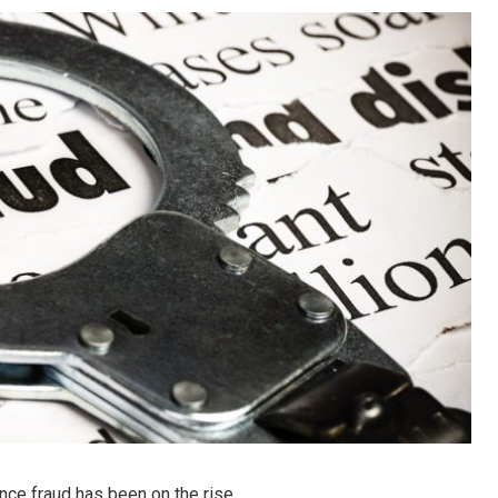
nce fraud has been on the rise.