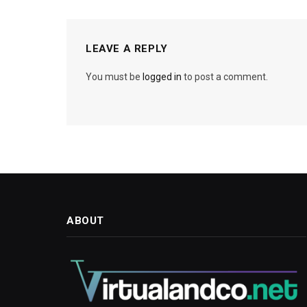
LEAVE A REPLY
You must be
logged in
to post a comment.
ABOUT