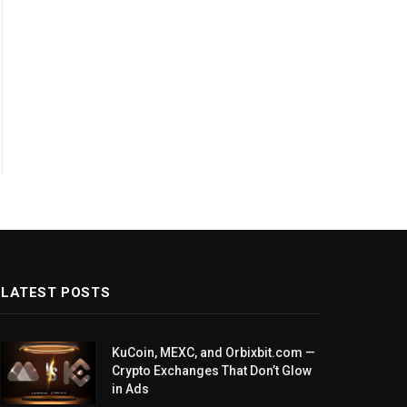
LATEST POSTS
KuCoin, MEXC, and Orbixbit.com —
Crypto Exchanges That Don’t Glow
in Ads