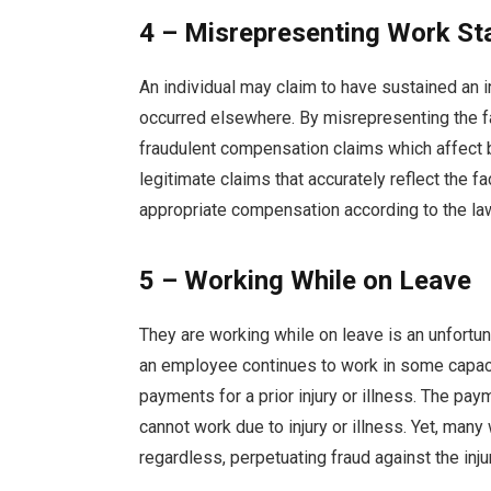
4 – Misrepresenting Work St
An individual may claim to have sustained an inj
occurred elsewhere. By misrepresenting the fa
fraudulent compensation claims which affect 
legitimate claims that accurately reflect the f
appropriate compensation according to the la
5 – Working While on Leave
They are working while on leave is an unfortu
an employee continues to work in some capaci
payments for a prior injury or illness. The p
cannot work due to injury or illness. Yet, many
regardless, perpetuating fraud against the inju