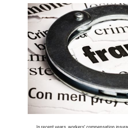
In recent years, workers’ compensation insura