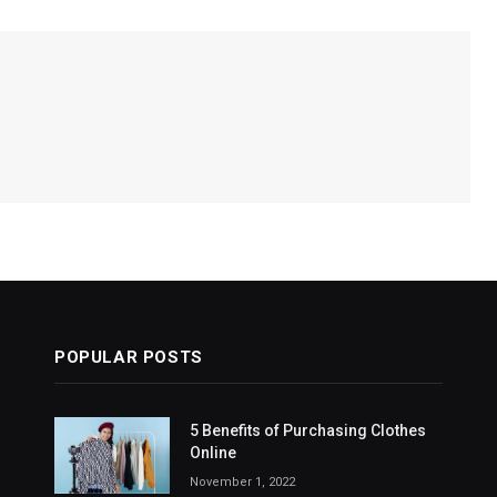
POPULAR POSTS
5 Benefits of Purchasing Clothes
Online
November 1, 2022