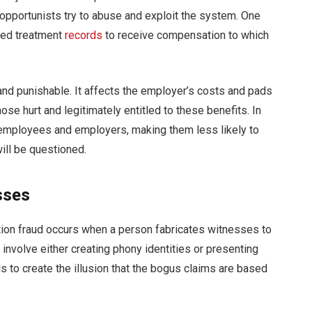
pportunists try to abuse and exploit the system. One
ied treatment
records
to receive compensation to which
 and punishable. It affects the employer’s costs and pads
ose hurt and legitimately entitled to these benefits. In
en employees and employers, making them less likely to
will be questioned.
sses
ion fraud occurs when a person fabricates witnesses to
n involve either creating phony identities or presenting
s to create the illusion that the bogus claims are based