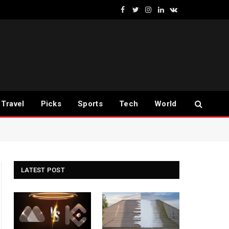
Facebook
Twitter
Instagram
LinkedIn
VKontakte
Travel
Picks
Sports
Tech
World
LATEST POST