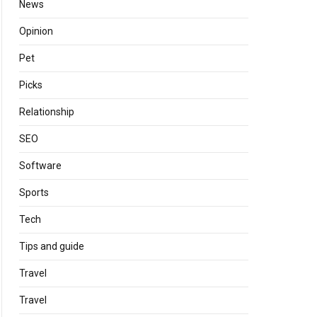
News
Opinion
Pet
Picks
Relationship
SEO
Software
Sports
Tech
Tips and guide
Travel
Travel