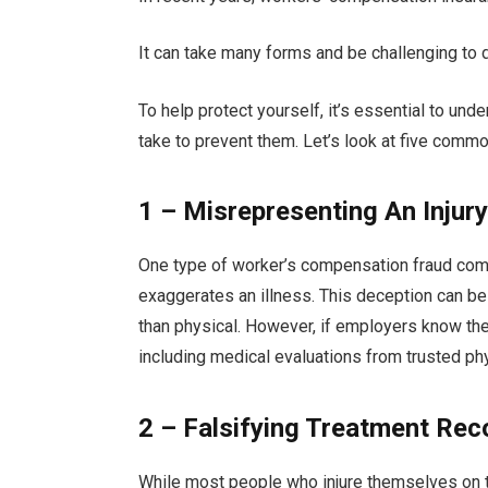
It can take many forms and be challenging to
To help protect yourself, it’s essential to und
take to prevent them. Let’s look at five com
1 – Misrepresenting An Injury 
One type of worker’s compensation fraud co
exaggerates an illness. This deception can be 
than physical. However, if employers know the 
including medical evaluations from trusted ph
2 – Falsifying Treatment Rec
While most people who injure themselves on t