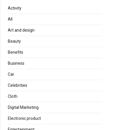
Activity
All
Art and design
Beauty
Benefits
Business
Car
Celebrities
Cloth
Digital Marketing
Electronic product
Entertainment