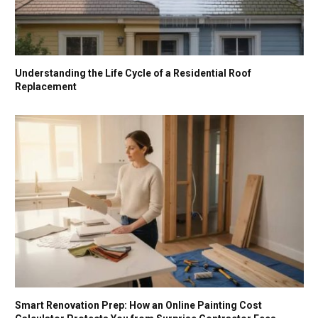
Understanding the Life Cycle of a Residential Roof
Replacement
Smart Renovation Prep: How an Online Painting Cost