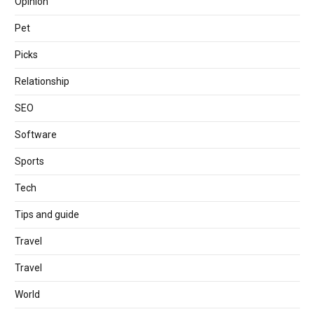
Opinion
Pet
Picks
Relationship
SEO
Software
Sports
Tech
Tips and guide
Travel
Travel
World