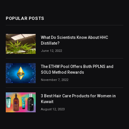
POPULAR POSTS
What Do Scientists Know About HHC
Distillate?
June 12, 2022
The ETHW Pool Offers Both PPLNS and
SOLO Method Rewards
November 7, 2022
3 Best Hair Care Products for Women in
Kuwait
August 12, 2023