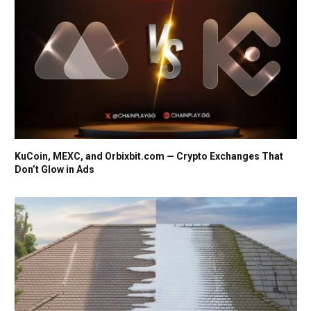
KuCoin, MEXC, and Orbixbit.com — Crypto Exchanges That
Don’t Glow in Ads