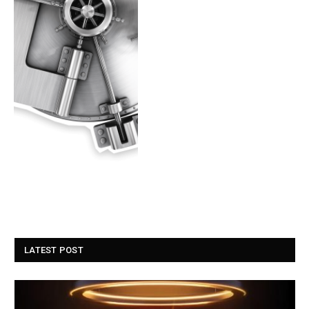
LATEST POST