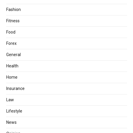
Fashion
Fitness
Food
Forex
General
Health
Home
Insurance
Law
Lifestyle
News