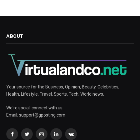
ABOUT
Your source for the Business, Opinion, Beauty, Celebrities,
Health, Lifestyle, Travel, Sports, Tech, World news.
We're social, connect with us:
Email:
support@gposting.com
Facebook
Twitter
Instagram
LinkedIn
VKontakte