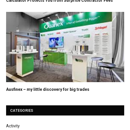
Calculator Protects You from Surprise Contractor Fees
Ausfinex – my little discovery for big trades
CATEGORIES
Activity