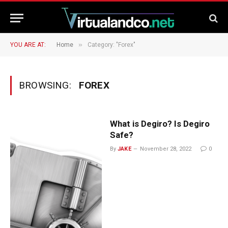
»
YOU ARE AT:
Home
Category: "Forex"
BROWSING:
FOREX
What is Degiro? Is Degiro
Safe?
By
JAKE
November 28, 2022
0