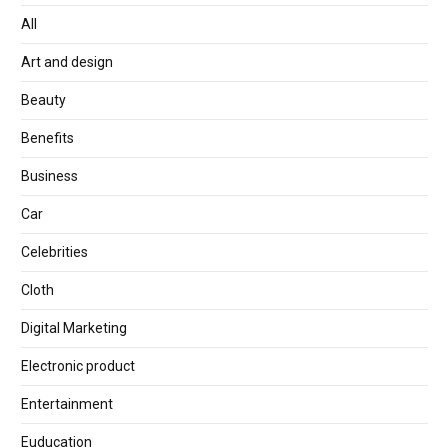
All
Art and design
Beauty
Benefits
Business
Car
Celebrities
Cloth
Digital Marketing
Electronic product
Entertainment
Euducation