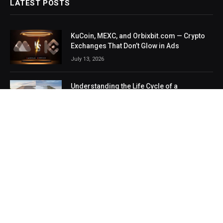
LATEST POSTS
KuCoin, MEXC, and Orbixbit.com — Crypto
Exchanges That Don’t Glow in Ads
July 13, 2026
Understanding the Life Cycle of a
Residential Roof Replacement
July 7, 2026
Smart Renovation Prep: How an Online
Painting Cost Calculator Protects You from
Surprise Contractor Fees
July 1, 2026