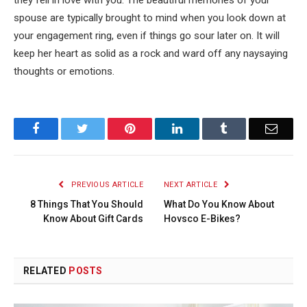
spouse are typically brought to mind when you look down at
your engagement ring, even if things go sour later on. It will
keep her heart as solid as a rock and ward off any naysaying
thoughts or emotions.
Facebook
Twitter
Pinterest
LinkedIn
Tumblr
Email
PREVIOUS ARTICLE
NEXT ARTICLE
8 Things That You Should
What Do You Know About
Know About Gift Cards
Hovsco E-Bikes?
RELATED
POSTS