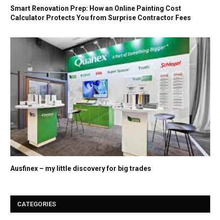
Smart Renovation Prep: How an Online Painting Cost
Calculator Protects You from Surprise Contractor Fees
Ausfinex – my little discovery for big trades
CATEGORIES