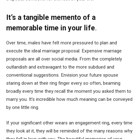
It’s a tangible memento of a
memorable time in your life
.
Over time, males have felt more pressured to plan and
execute the ideal marriage proposal. Expensive marriage
proposals are all over social media. From the completely
outlandish and extravagant to the more subdued and
conventional suggestions. Envision your future spouse
staring down at their ring finger every so often, beaming
broadly every time they recall the moment you asked them to
marry you. It’s incredible how much meaning can be conveyed
by one little ring.
If your significant other wears an engagement ring, every time
they look at it, they will be reminded of the many reasons why
they fell in love with you. The beautiful memories of your