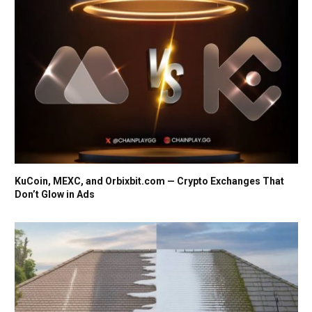
KuCoin, MEXC, and Orbixbit.com — Crypto Exchanges That
Don’t Glow in Ads