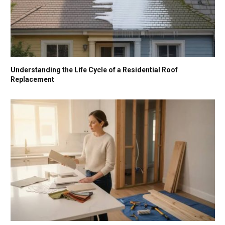
Understanding the Life Cycle of a Residential Roof
Replacement