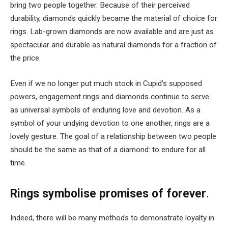
bring two people together. Because of their perceived
durability, diamonds quickly became the material of choice for
rings. Lab-grown diamonds are now available and are just as
spectacular and durable as natural diamonds for a fraction of
the price.
Even if we no longer put much stock in Cupid’s supposed
powers,
engagement rings
and diamonds continue to serve
as universal symbols of enduring love and devotion. As a
symbol of your undying devotion to one another, rings are a
lovely gesture. The goal of a relationship between two people
should be the same as that of a diamond: to endure for all
time.
Rings symbolise promises of forever
.
Indeed, there will be many methods to demonstrate loyalty in