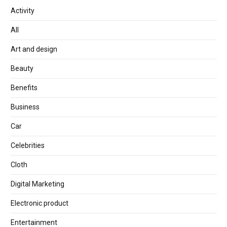
Activity
All
Art and design
Beauty
Benefits
Business
Car
Celebrities
Cloth
Digital Marketing
Electronic product
Entertainment