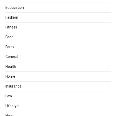
Euducation
Fashion
Fitness
Food
Forex
General
Health
Home
Insurance
Law
Lifestyle
News