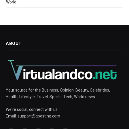
World
ABOUT
Your source for the Business, Opinion, Beauty, Celebrities,
Health, Lifestyle, Travel, Sports, Tech, World news.
We're social, connect with us:
Email:
support@gposting.com