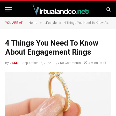
»
»
YOU ARE AT:
Home
Lifestyle
4 Things You Need To Know About Engagement Rings
4 Things You Need To Know
About Engagement Rings
By
JAKE
September 22, 2022
No Comments
4 Mins Read