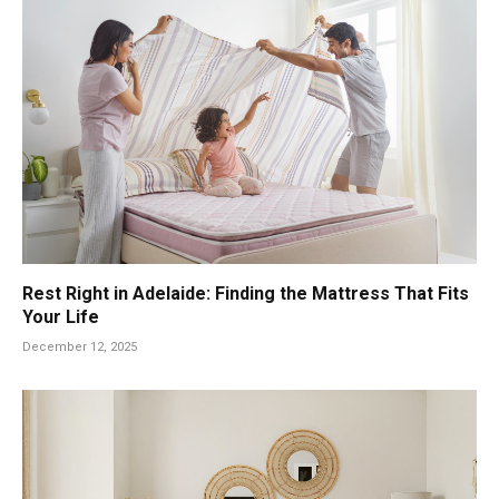
Rest Right in Adelaide: Finding the Mattress That Fits
Your Life
December 12, 2025