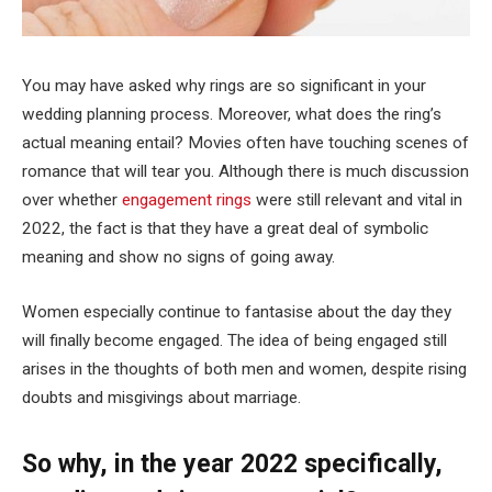
You may have asked why rings are so significant in your
wedding planning process. Moreover, what does the ring’s
actual meaning entail? Movies often have touching scenes of
romance that will tear you. Although there is much discussion
over whether
engagement rings
were still relevant and vital in
2022, the fact is that they have a great deal of symbolic
meaning and show no signs of going away.
Women especially continue to fantasise about the day they
will finally become engaged. The idea of being engaged still
arises in the thoughts of both men and women, despite rising
doubts and misgivings about marriage.
So why, in the year 2022 specifically,