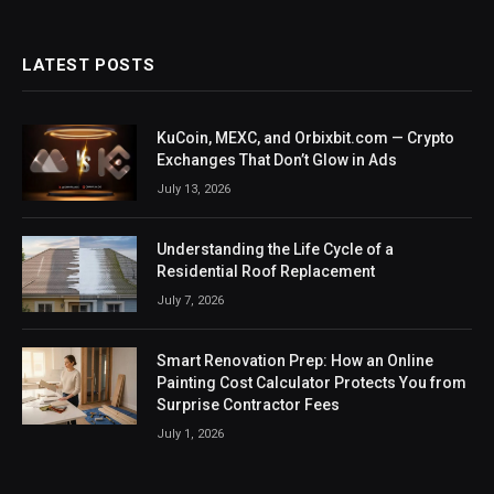
LATEST POSTS
KuCoin, MEXC, and Orbixbit.com — Crypto
Exchanges That Don’t Glow in Ads
July 13, 2026
Understanding the Life Cycle of a
Residential Roof Replacement
July 7, 2026
Smart Renovation Prep: How an Online
Painting Cost Calculator Protects You from
Surprise Contractor Fees
July 1, 2026