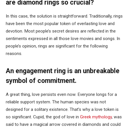
are diamond rings so crucial?
In this case, the solution is straightforward. Traditionally, rings
have been the most popular token of everlasting love and
devotion. Most people’s secret desires are reflected in the
sentiments expressed in all those love movies and songs. In
people’s opinion, rings are significant for the following
reasons.
An engagement ring is an unbreakable
symbol of commitment.
A great thing, love persists even now. Everyone longs for a
reliable support system. The human species was not
designed for a solitary existence. That’s why a love token is
so significant. Cupid, the god of love in
Greek mythology
, was
said to have a magical arrow covered in diamonds and could