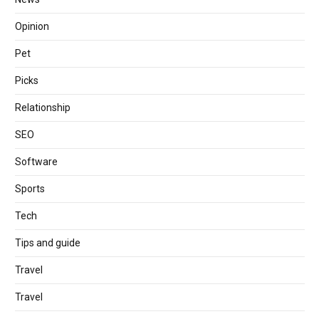
Opinion
Pet
Picks
Relationship
SEO
Software
Sports
Tech
Tips and guide
Travel
Travel