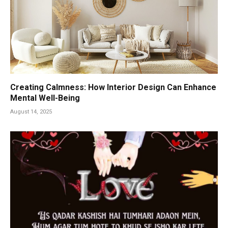
Creating Calmness: How Interior Design Can Enhance
Mental Well-Being
August 14, 2025