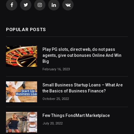
Facebook
Twitter
Instagram
LinkedIn
VKontakte
POPULAR POSTS
Play PG slots, direct web, do not pass
agents, give out bonuses Online And Win
Big
February 16, 2023
Small Business Startup Loans – What Are
the Basics of Business Finance?
October 25, 2022
Few Things FondMart Marketplace
July 20, 2022