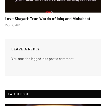
Love Shayari: True Words of Ishq and Mohabbat
May 12, 2025
LEAVE A REPLY
You must be
logged in
to post a comment.
LATEST POST