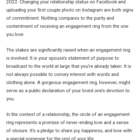
2022. Changing your relationship status on Facebook and
uploading your first couple photo on Instagram are both signs
of commitment. Nothing compares to the purity and
contentment of receiving an engagement ring from the one
you love.
The stakes are significantly raised when an engagement ring
is involved. It is your spouse’s statement of purpose to
broadcast to the world at large that you’re already taken. It is
not always possible to convey interest with words and
clothing alone. A gorgeous engagement ring, however, might
serve as a public declaration of your loved one’s devotion to
you.
In the context of a relationship, the circle of an engagement
ring represents a promise of never-ending love and a sense
of closure. It’s a pledge to share joy, happiness, and love with
a special someone for the rest of your life.