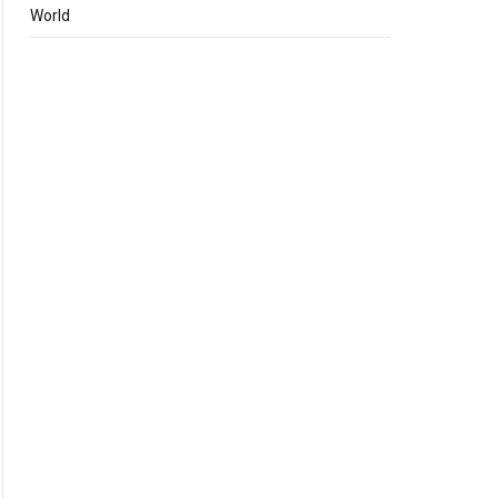
World