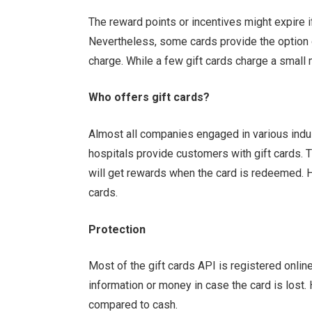
The reward points or incentives might expire if
Nevertheless, some cards provide the option o
charge. While a few gift cards charge a small 
Who offers gift cards?
Almost all companies engaged in various indus
hospitals provide customers with gift cards. 
will get rewards when the card is redeemed. H
cards.
Protection
Most of the
gift cards API
is registered online
information or money in case the card is lost.
compared to cash.