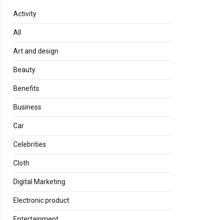
Activity
All
Art and design
Beauty
Benefits
Business
Car
Celebrities
Cloth
Digital Marketing
Electronic product
Entertainment