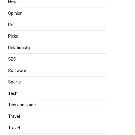
News
Opinion
Pet
Picks
Relationship
SEO
Software
Sports
Tech
Tips and guide
Travel
Travel