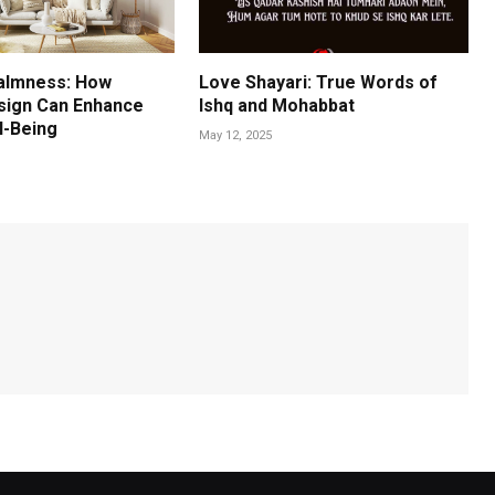
almness: How
Love Shayari: True Words of
esign Can Enhance
Ishq and Mohabbat
l-Being
May 12, 2025