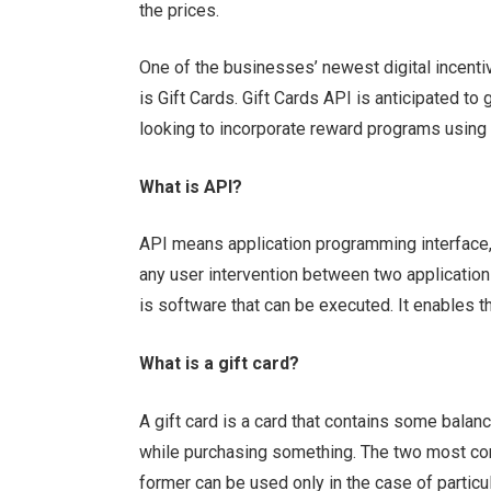
the prices.
One of the businesses’ newest digital incent
is Gift Cards. Gift Cards API is anticipated t
looking to incorporate reward programs using d
What is API?
API means application programming interface, a
any user intervention between two application
is software that can be executed. It enables
What is a gift card?
A gift card is a card that contains some bala
while purchasing something. The two most com
former can be used only in the case of partic