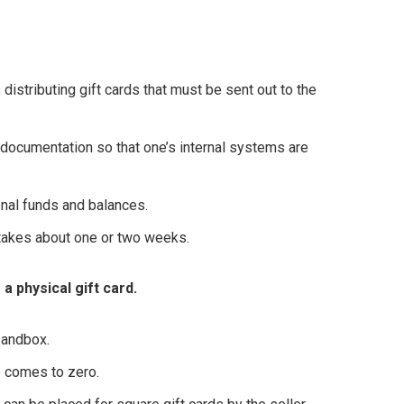
istributing gift cards that must be sent out to the
ocumentation so that one’s internal systems are
onal funds and balances.
 takes about one or two weeks.
a physical gift card.
sandbox.
ce comes to zero.