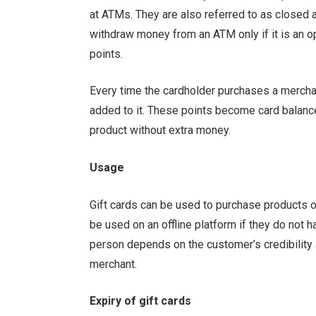
at ATMs. They are also referred to as closed a
withdraw money from an ATM only if it is an op
points.
Every time the cardholder purchases a merchan
added to it. These points become card balance
product without extra money.
Usage
Gift cards can be used to purchase products or
be used on an offline platform if they do not h
person depends on the customer’s credibility
merchant.
Expiry of gift cards