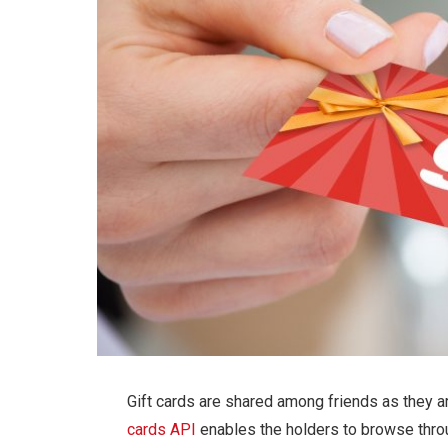
Gift cards are shared among friends as they a
cards API
enables the holders to browse thro