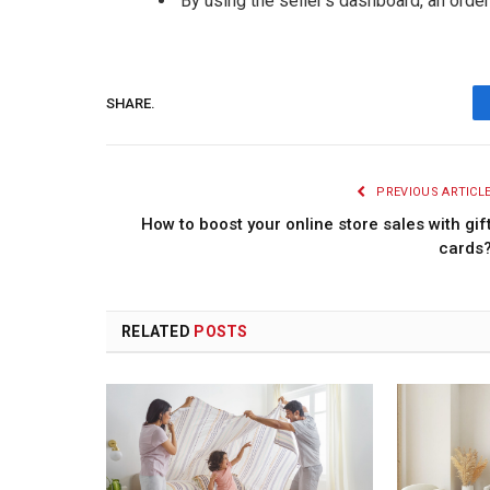
By using the seller’s dashboard, an order
SHARE.
PREVIOUS ARTICL
How to boost your online store sales with gif
cards
RELATED
POSTS