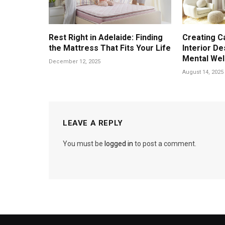
Rest Right in Adelaide: Finding
Creating C
the Mattress That Fits Your Life
Interior D
Mental Wel
December 12, 2025
August 14, 2025
LEAVE A REPLY
You must be
logged in
to post a comment.