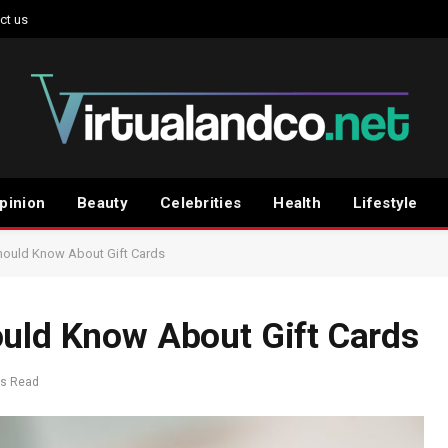
ct us
pinion
Beauty
Celebrities
Health
Lifestyle
hould Know About Gift Cards
ould Know About Gift Cards
ns Read