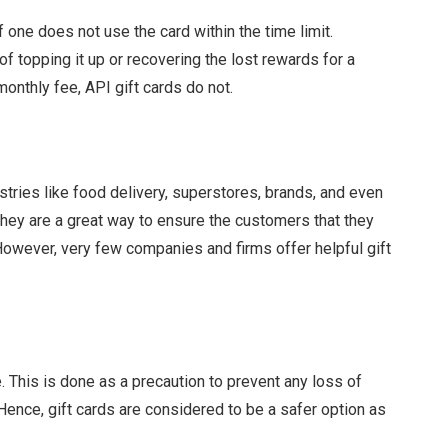
 one does not use the card within the time limit.
f topping it up or recovering the lost rewards for a
monthly fee, API gift cards do not.
tries like food delivery, superstores, brands, and even
They are a great way to ensure the customers that they
owever, very few companies and firms offer helpful gift
. This is done as a precaution to prevent any loss of
 Hence, gift cards are considered to be a safer option as