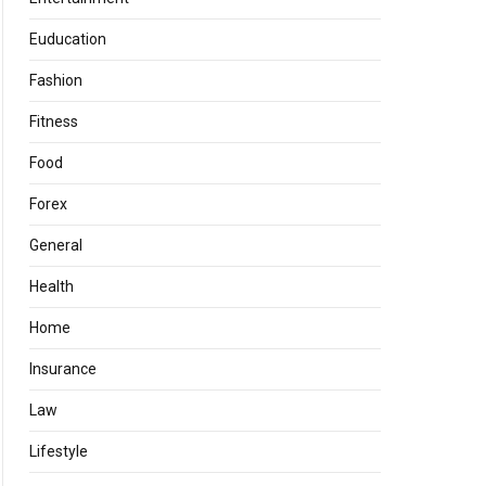
Euducation
Fashion
Fitness
Food
Forex
General
Health
Home
Insurance
Law
Lifestyle