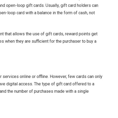
nd open-loop gift cards. Usually, gift card holders can
en-loop card with a balance in the form of cash, not
t that allows the use of gift cards, reward points get
s when they are sufficient for the purchaser to buy a
 services online or offline. However, few cards can only
ave digital access. The type of gift card offered to a
 and the number of purchases made with a single