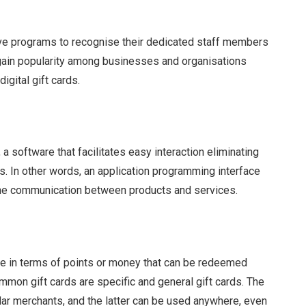
ive programs to recognise their dedicated staff members
o gain popularity among businesses and organisations
igital gift cards.
 software that facilitates easy interaction eliminating
s. In other words, an application programming interface
 the communication between products and services.
nce in terms of points or money that can be redeemed
mon gift cards are specific and general gift cards. The
ular merchants, and the latter can be used anywhere, even