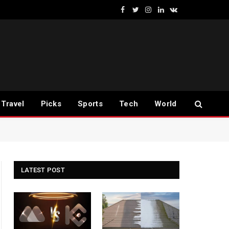
Facebook
Twitter
Instagram
LinkedIn
VKontakte
Travel
Picks
Sports
Tech
World
LATEST POST