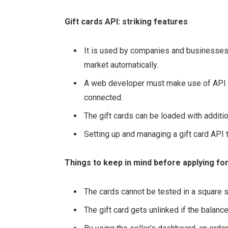
Gift cards API: striking features
It is used by companies and businesses d
market automatically.
A web developer must make use of API d
connected.
The gift cards can be loaded with additi
Setting up and managing a gift card API
Things to keep in mind before applying for 
The cards cannot be tested in a square 
The gift card gets unlinked if the balan