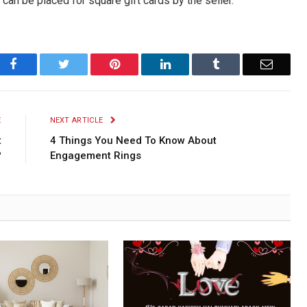
 can be placed for square gift cards by the seller.
Facebook
Twitter
Pinterest
LinkedIn
Tumblr
Email
E
NEXT ARTICLE
t
4 Things You Need To Know About
?
Engagement Rings