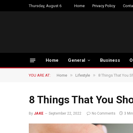
Thursday, August 6
Home
Privacy Policy
Conta
Home
General
Business
O
»
»
YOU ARE AT:
Home
Lifestyle
8 Things That You S
8 Things That You Sh
By
JAKE
September 22, 2022
No Comments
3 Mi