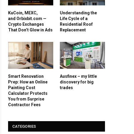
KuCoin, MEXC,
Understanding the
and Orbixbit.com —
Life Cycle of a
Crypto Exchanges
Residential Roof
That Don’t Glow in Ads
Replacement
Smart Renovation
Ausfinex – my little
Prep: How an Online
discovery for big
Painting Cost
trades
Calculator Protects
You from Surprise
Contractor Fees
CATEGORIES