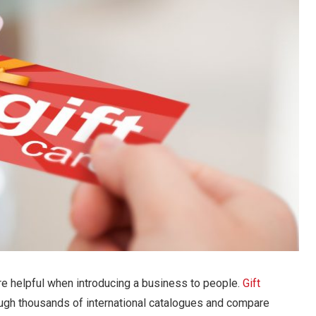
re helpful when introducing a business to people.
Gift
ugh thousands of international catalogues and compare