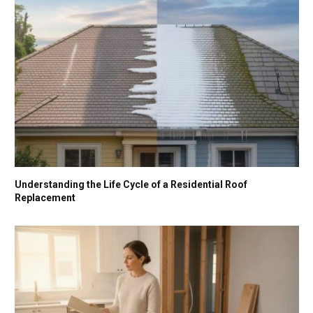
Understanding the Life Cycle of a Residential Roof
Replacement