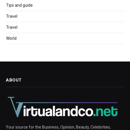
Tips and guide
Travel
Travel
World
ABOUT
Your source for the Business, Opinion, Beauty, Celebrities,