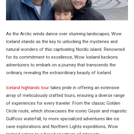
As the Arctic winds dance over stunning landscapes, Wow
Iceland stands as the key to unlocking the mysteries and
natural wonders of this captivating Nordic island. Renowned
for its commitment to excellence, Wow Iceland beckons
adventurers to embark on a journey that transcends the
ordinary, revealing the extraordinary beauty of Iceland.
Iceland highlands tour
takes pride in offering an extensive
array of meticulously crafted tours, ensuring a diverse range
of experiences for every traveler. From the classic Golden
Circle route, which showcases the iconic Geysir and majestic
Gullfoss waterfall, to more specialized adventures like ice
cave explorations and Northern Lights expeditions, Wow