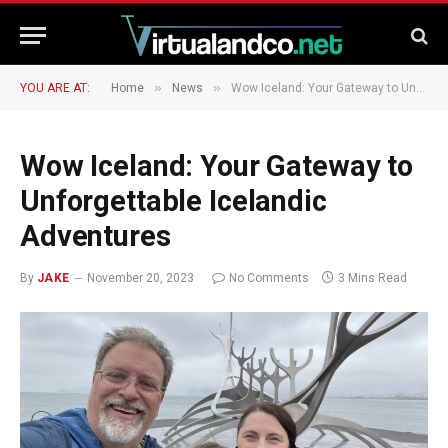
»
»
YOU ARE AT:
Home
News
Wow Iceland: Your Gateway to Unforgettable Icelandic Adventures
Wow Iceland: Your Gateway to
Unforgettable Icelandic
Adventures
By
JAKE
November 20, 2023
No Comments
3 Mins Read