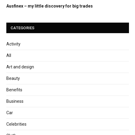
Ausfinex – my little discovery for big trades
CATEGORIES
Activity
All
Art and design
Beauty
Benefits
Business
Car
Celebrities