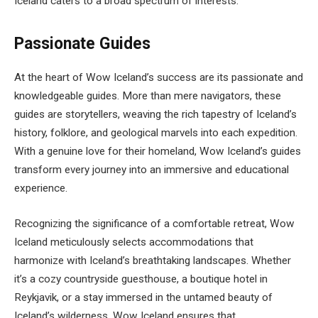
Iceland caters to a broad spectrum of interests.
Passionate Guides
At the heart of Wow Iceland’s success are its passionate and
knowledgeable guides. More than mere navigators, these
guides are storytellers, weaving the rich tapestry of Iceland’s
history, folklore, and geological marvels into each expedition.
With a genuine love for their homeland, Wow Iceland’s guides
transform every journey into an immersive and educational
experience.
Recognizing the significance of a comfortable retreat, Wow
Iceland meticulously selects accommodations that
harmonize with Iceland’s breathtaking landscapes. Whether
it’s a cozy countryside guesthouse, a boutique hotel in
Reykjavik, or a stay immersed in the untamed beauty of
Iceland’s wilderness, Wow Iceland ensures that