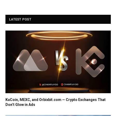
LATEST POST
KuCoin, MEXC, and Orbixbit.com — Crypto Exchanges That
Don’t Glow in Ads