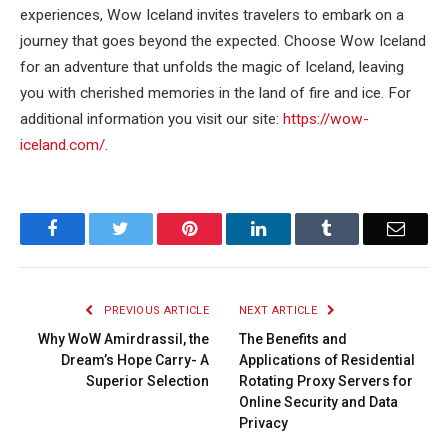
experiences, Wow Iceland invites travelers to embark on a
journey that goes beyond the expected. Choose Wow Iceland
for an adventure that unfolds the magic of Iceland, leaving
you with cherished memories in the land of fire and ice. For
additional information you visit our site:
https://wow-
iceland.com/
.
Facebook
Twitter
Pinterest
LinkedIn
Tumblr
Email
PREVIOUS ARTICLE
NEXT ARTICLE
Why WoW Amirdrassil, the
The Benefits and
Dream’s Hope Carry- A
Applications of Residential
Superior Selection
Rotating Proxy Servers for
Online Security and Data
Privacy