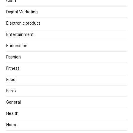
Cloth
Digital Marketing
Electronic product
Entertainment
Euducation
Fashion
Fitness
Food
Forex
General
Health
Home