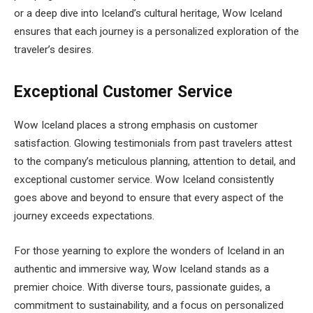
or a deep dive into Iceland’s cultural heritage, Wow Iceland
ensures that each journey is a personalized exploration of the
traveler’s desires.
Exceptional Customer Service
Wow Iceland places a strong emphasis on customer
satisfaction. Glowing testimonials from past travelers attest
to the company’s meticulous planning, attention to detail, and
exceptional customer service. Wow Iceland consistently
goes above and beyond to ensure that every aspect of the
journey exceeds expectations.
For those yearning to explore the wonders of Iceland in an
authentic and immersive way, Wow Iceland stands as a
premier choice. With diverse tours, passionate guides, a
commitment to sustainability, and a focus on personalized