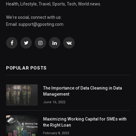
Health, Lifestyle, Travel, Sports, Tech, World news.
We're social, connect with us:
Email:
support@gposting.com
Facebook
Twitter
Instagram
LinkedIn
VKontakte
POPULAR POSTS
The Importance of Data Cleaning in Data
Management
June 16, 2022
Maximizing Working Capital for SMEs with
the Right Loan
February 8, 2023