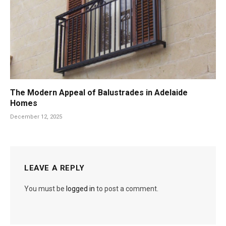
The Modern Appeal of Balustrades in Adelaide
Homes
December 12, 2025
LEAVE A REPLY
You must be
logged in
to post a comment.