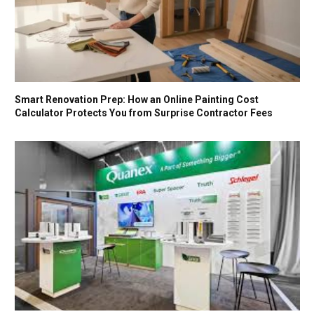
Smart Renovation Prep: How an Online Painting Cost
Calculator Protects You from Surprise Contractor Fees