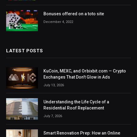
Bonuses offered on a toto site
December 4, 2022
LATEST POSTS
KuCoin, MEXC, and Orbixbit.com — Crypto
Exchanges That Don’t Glow in Ads
July 13, 2026
Understanding the Life Cycle of a
Residential Roof Replacement
July 7, 2026
Smart Renovation Prep: How an Online