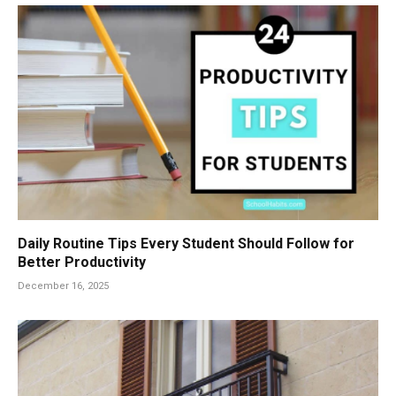
Daily Routine Tips Every Student Should Follow for
Better Productivity
December 16, 2025