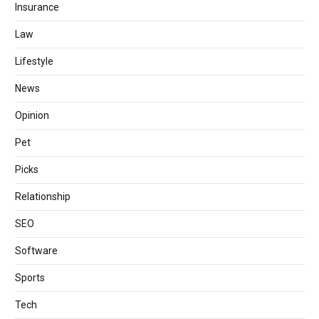
Insurance
Law
Lifestyle
News
Opinion
Pet
Picks
Relationship
SEO
Software
Sports
Tech