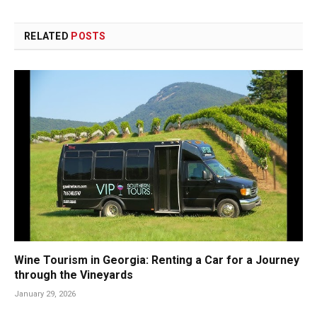
RELATED
POSTS
Wine Tourism in Georgia: Renting a Car for a Journey
through the Vineyards
January 29, 2026