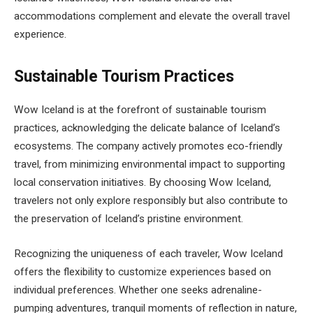
accommodations complement and elevate the overall travel
experience.
Sustainable Tourism Practices
Wow Iceland is at the forefront of sustainable tourism
practices, acknowledging the delicate balance of Iceland’s
ecosystems. The company actively promotes eco-friendly
travel, from minimizing environmental impact to supporting
local conservation initiatives. By choosing Wow Iceland,
travelers not only explore responsibly but also contribute to
the preservation of Iceland’s pristine environment.
Recognizing the uniqueness of each traveler, Wow Iceland
offers the flexibility to customize experiences based on
individual preferences. Whether one seeks adrenaline-
pumping adventures, tranquil moments of reflection in nature,