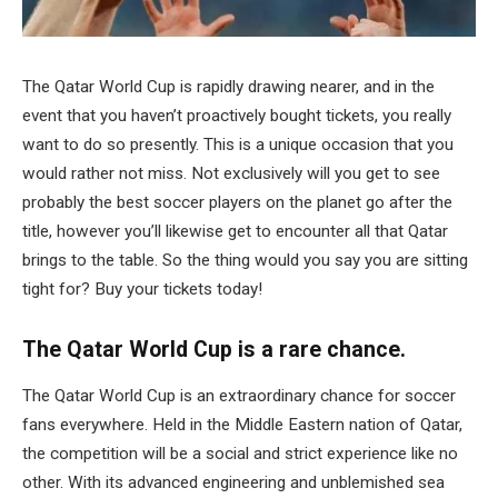
The Qatar World Cup is rapidly drawing nearer, and in the
event that you haven’t proactively bought tickets, you really
want to do so presently. This is a unique occasion that you
would rather not miss. Not exclusively will you get to see
probably the best soccer players on the planet go after the
title, however you’ll likewise get to encounter all that Qatar
brings to the table. So the thing would you say you are sitting
tight for? Buy your tickets today!
The Qatar World Cup is a rare chance.
The Qatar World Cup is an extraordinary chance for soccer
fans everywhere. Held in the Middle Eastern nation of Qatar,
the competition will be a social and strict experience like no
other. With its advanced engineering and unblemished sea