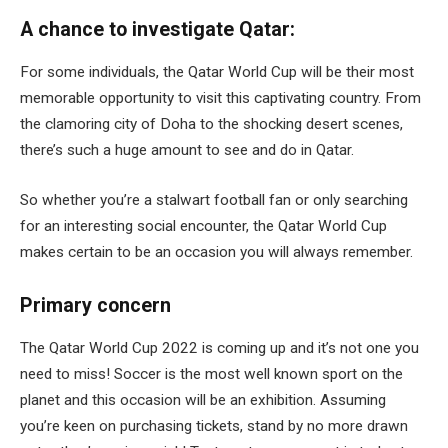
A chance to investigate Qatar:
For some individuals, the Qatar World Cup will be their most
memorable opportunity to visit this captivating country. From
the clamoring city of Doha to the shocking desert scenes,
there’s such a huge amount to see and do in Qatar.
So whether you’re a stalwart football fan or only searching
for an interesting social encounter, the Qatar World Cup
makes certain to be an occasion you will always remember.
Primary concern
The Qatar World Cup 2022 is coming up and it’s not one you
need to miss! Soccer is the most well known sport on the
planet and this occasion will be an exhibition. Assuming
you’re keen on purchasing tickets, stand by no more drawn