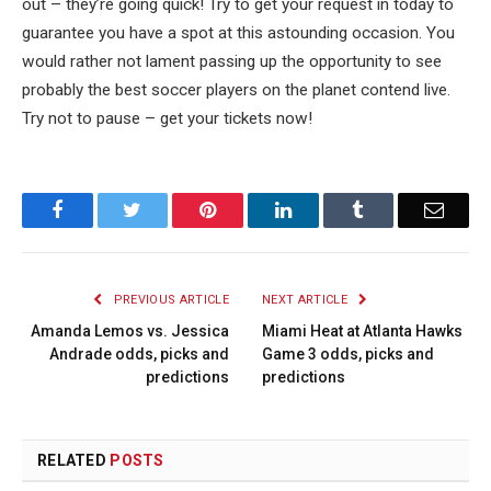
out – they’re going quick! Try to get your request in today to
guarantee you have a spot at this astounding occasion. You
would rather not lament passing up the opportunity to see
probably the best soccer players on the planet contend live.
Try not to pause – get your tickets now!
Facebook
Twitter
Pinterest
LinkedIn
Tumblr
Email
PREVIOUS ARTICLE
NEXT ARTICLE
Amanda Lemos vs. Jessica
Miami Heat at Atlanta Hawks
Andrade odds, picks and
Game 3 odds, picks and
predictions
predictions
RELATED
POSTS