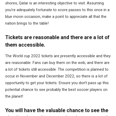
shores, Qatar is an interesting objective to visit. Assuming
you’re adequately fortunate to score passes to this once in a
blue moon occasion, make a point to appreciate all that the
nation brings to the table!
Tickets are reasonable and there are a lot of
them accessible.
The World cup 2022 tickets are presently accessible and they
are reasonable. Fans can buy them on the web, and there are
a lot of tickets still accessible. The competition is planned to
occur in November and December 2022, so there is a lot of
opportunity to get your tickets. Ensure you don’t pass up this
potential chance to see probably the best soccer players on
the planet!
You will have the valuable chance to see the