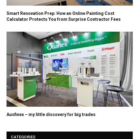
Smart Renovation Prep: How an Online Painting Cost
Calculator Protects You from Surprise Contractor Fees
Ausfinex – my little discovery for big trades
CATEGORIES