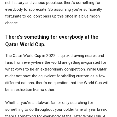
rich history and various populace, there’s something for
everybody to appreciate. So assuming you’re sufficiently
fortunate to go, don’t pass up this once in a blue moon
chance.
There’s something for everybody at the
Qatar World Cup.
The Qatar World Cup in 2022 is quick drawing nearer, and
fans from everywhere the world are getting invigorated for
what vows to be an extraordinary competition. While Qatar
might not have the equivalent footballing custom as a few
different nations, there’s no question that the World Cup will
be an exhibition like no other.
Whether you’re a stalwart fan or only searching for
something to do throughout your colder time of year break,
there’s something for everybody at the Qatar World Cup. A