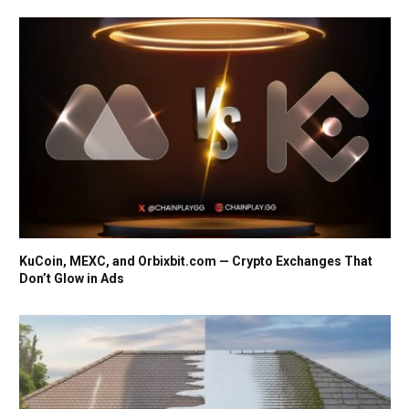
KuCoin, MEXC, and Orbixbit.com — Crypto Exchanges That
Don’t Glow in Ads