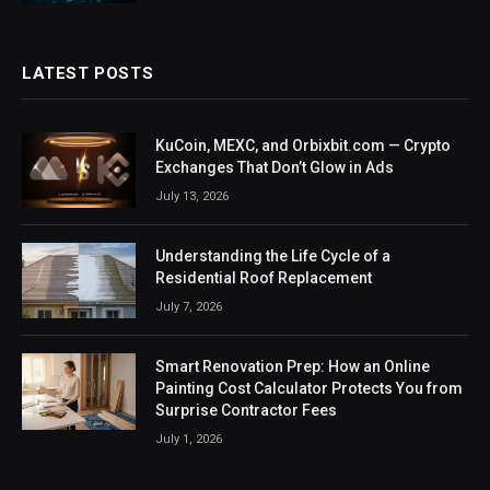
LATEST POSTS
KuCoin, MEXC, and Orbixbit.com — Crypto
Exchanges That Don’t Glow in Ads
July 13, 2026
Understanding the Life Cycle of a
Residential Roof Replacement
July 7, 2026
Smart Renovation Prep: How an Online
Painting Cost Calculator Protects You from
Surprise Contractor Fees
July 1, 2026