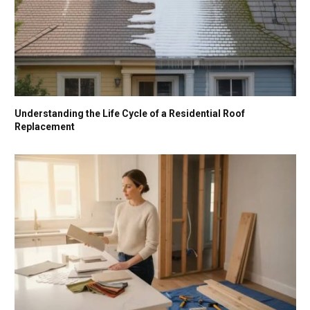
Understanding the Life Cycle of a Residential Roof
Replacement