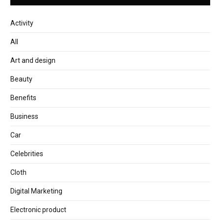
Activity
All
Art and design
Beauty
Benefits
Business
Car
Celebrities
Cloth
Digital Marketing
Electronic product