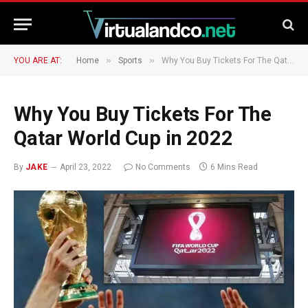
»
»
YOU ARE AT:
Home
Sports
Why You Buy Tickets For The Qatar World Cup in 2022
Why You Buy Tickets For The
Qatar World Cup in 2022
By
JAKE
April 23, 2022
No Comments
6 Mins Read