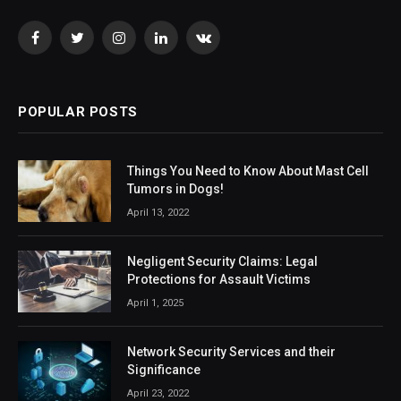
Facebook
Twitter
Instagram
LinkedIn
VKontakte
POPULAR POSTS
Things You Need to Know About Mast Cell
Tumors in Dogs!
April 13, 2022
Negligent Security Claims: Legal
Protections for Assault Victims
April 1, 2025
Network Security Services and their
Significance
April 23, 2022