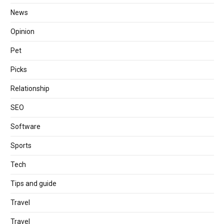
News
Opinion
Pet
Picks
Relationship
SEO
Software
Sports
Tech
Tips and guide
Travel
Travel