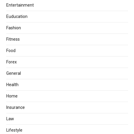
Entertainment
Euducation
Fashion
Fitness
Food
Forex
General
Health
Home
Insurance
Law
Lifestyle