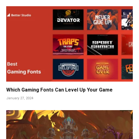
Which Gaming Fonts Can Level Up Your Game
January 27, 2024