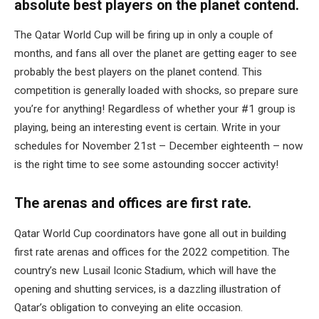
absolute best players on the planet contend.
The Qatar World Cup will be firing up in only a couple of
months, and fans all over the planet are getting eager to see
probably the best players on the planet contend. This
competition is generally loaded with shocks, so prepare sure
you’re for anything! Regardless of whether your #1 group is
playing, being an interesting event is certain. Write in your
schedules for November 21st – December eighteenth – now
is the right time to see some astounding soccer activity!
The arenas and offices are first rate.
Qatar World Cup coordinators have gone all out in building
first rate arenas and offices for the 2022 competition. The
country’s new Lusail Iconic Stadium, which will have the
opening and shutting services, is a dazzling illustration of
Qatar’s obligation to conveying an elite occasion.