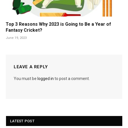
Top 3 Reasons Why 2023 is Going to Be a Year of
Fantasy Cricket?
June 19, 2023
LEAVE A REPLY
You must be
logged in
to post a comment.
LATEST POST