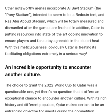
Other noteworthy arenas incorporate Al Bayt Stadium (the
“Pony Stadium”), intended to seem to be a Bedouin tent, and
Ras Abu Aboud Stadium, which will be totally measured and
dismantled after the games are finished. In addition, Qatar is
putting resources into state of the art cooling innovation to
ensure players and fans stay agreeable in the desert heat.
With this meticulousness, obviously Qatar is treating its
facilitating obligations extremely in a serious way!
An incredible opportunity to encounter
another culture.
The choice to grant the 2022 World Cup to Qatar was a
questionable one, yet there’s no question that it offers an
exceptional chance to encounter another culture. With its rich
history and different populace, Qatar makes certain to be an
entrancing objective for guests during the competition.