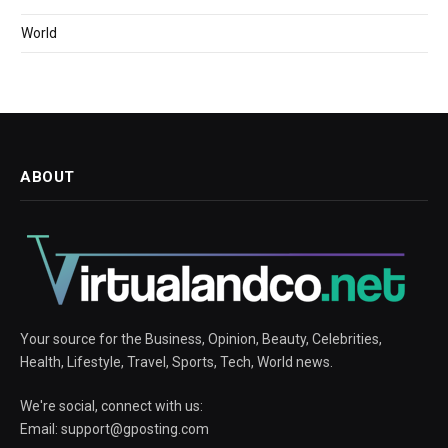
World
ABOUT
Your source for the Business, Opinion, Beauty, Celebrities,
Health, Lifestyle, Travel, Sports, Tech, World news.
We're social, connect with us:
Email:
support@gposting.com