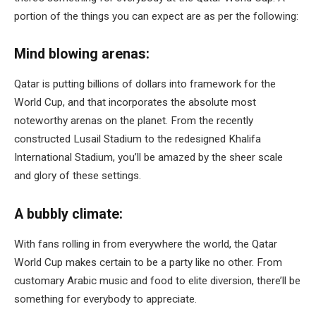
portion of the things you can expect are as per the following:
Mind blowing arenas:
Qatar is putting billions of dollars into framework for the
World Cup, and that incorporates the absolute most
noteworthy arenas on the planet. From the recently
constructed Lusail Stadium to the redesigned Khalifa
International Stadium, you’ll be amazed by the sheer scale
and glory of these settings.
A bubbly climate:
With fans rolling in from everywhere the world, the Qatar
World Cup makes certain to be a party like no other. From
customary Arabic music and food to elite diversion, there’ll be
something for everybody to appreciate.