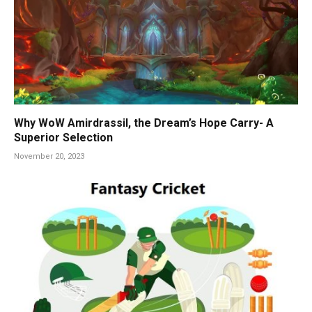
Why WoW Amirdrassil, the Dream’s Hope Carry- A
Superior Selection
November 20, 2023