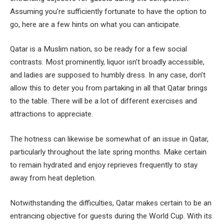
Assuming you’re sufficiently fortunate to have the option to
go, here are a few hints on what you can anticipate.
Qatar is a Muslim nation, so be ready for a few social
contrasts. Most prominently, liquor isn’t broadly accessible,
and ladies are supposed to humbly dress. In any case, don’t
allow this to deter you from partaking in all that Qatar brings
to the table. There will be a lot of different exercises and
attractions to appreciate.
The hotness can likewise be somewhat of an issue in Qatar,
particularly throughout the late spring months. Make certain
to remain hydrated and enjoy reprieves frequently to stay
away from heat depletion.
Notwithstanding the difficulties, Qatar makes certain to be an
entrancing objective for guests during the World Cup. With its