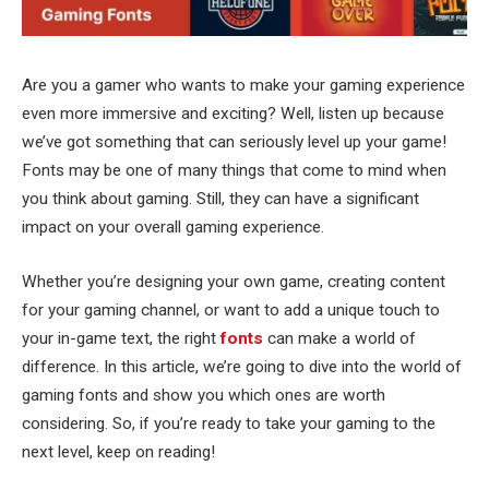
Are you a gamer who wants to make your gaming experience
even more immersive and exciting? Well, listen up because
we’ve got something that can seriously level up your game!
Fonts may be one of many things that come to mind when
you think about gaming. Still, they can have a significant
impact on your overall gaming experience.
Whether you’re designing your own game, creating content
for your gaming channel, or want to add a unique touch to
your in-game text, the right
fonts
can make a world of
difference. In this article, we’re going to dive into the world of
gaming fonts and show you which ones are worth
considering. So, if you’re ready to take your gaming to the
next level, keep on reading!