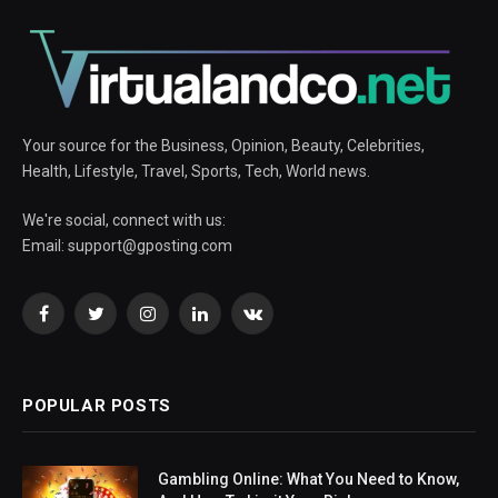
Your source for the Business, Opinion, Beauty, Celebrities,
Health, Lifestyle, Travel, Sports, Tech, World news.
We're social, connect with us:
Email:
support@gposting.com
Facebook
Twitter
Instagram
LinkedIn
VKontakte
POPULAR POSTS
Gambling Online: What You Need to Know,