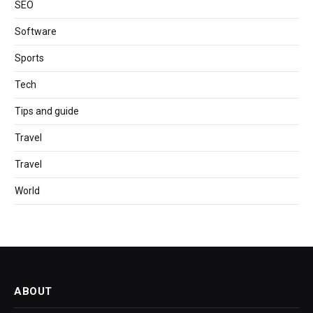
SEO
Software
Sports
Tech
Tips and guide
Travel
Travel
World
ABOUT