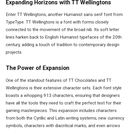
Expanding Horizons with TT Wellingtons
Enter TT Wellingtons, another Humanist sans serif font from
TypeType. TT Wellingtons is a font with forms closely
connected to the movement of the broad nib. Its soft letter
lines harken back to English Humanist typefaces of the 20th
century, adding a touch of tradition to contemporary design
projects.
The Power of Expansion
One of the standout features of TT Chocolates and TT
Wellingtons is their extensive character sets. Each font style
boasts a whopping 913 characters, ensuring that designers
have all the tools they need to craft the perfect text for their
gaming masterpieces. This expansion includes characters
from both the Cyrillic and Latin writing systems, new currency
symbols, characters with diacritical marks, and even arrows