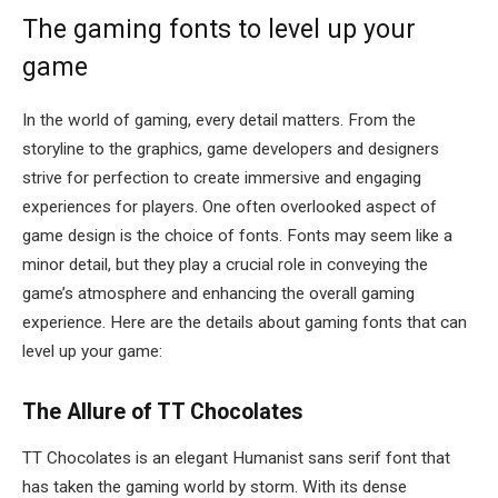
The gaming fonts to level up your
game
In the world of gaming, every detail matters. From the
storyline to the graphics, game developers and designers
strive for perfection to create immersive and engaging
experiences for players. One often overlooked aspect of
game design is the choice of fonts. Fonts may seem like a
minor detail, but they play a crucial role in conveying the
game’s atmosphere and enhancing the overall gaming
experience. Here are the details about gaming fonts that can
level up your game:
The Allure of TT Chocolates
TT Chocolates is an elegant Humanist sans serif font that
has taken the gaming world by storm. With its dense