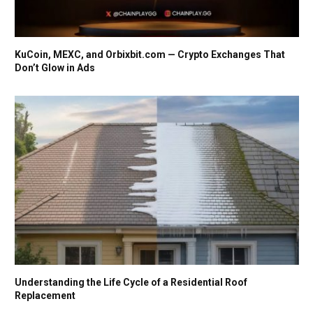
KuCoin, MEXC, and Orbixbit.com — Crypto Exchanges That
Don’t Glow in Ads
Understanding the Life Cycle of a Residential Roof
Replacement