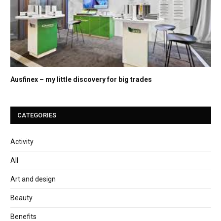
Ausfinex – my little discovery for big trades
CATEGORIES
Activity
All
Art and design
Beauty
Benefits