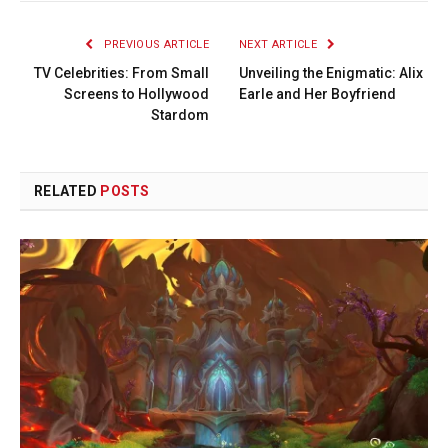
PREVIOUS ARTICLE
NEXT ARTICLE
TV Celebrities: From Small
Unveiling the Enigmatic: Alix
Screens to Hollywood
Earle and Her Boyfriend
Stardom
RELATED
POSTS