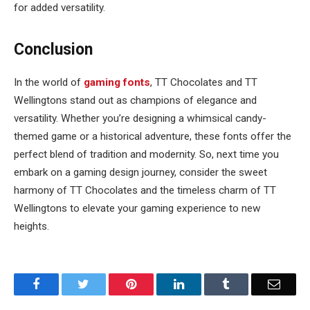
for added versatility.
Conclusion
In the world of
gaming fonts
, TT Chocolates and TT
Wellingtons stand out as champions of elegance and
versatility. Whether you’re designing a whimsical candy-
themed game or a historical adventure, these fonts offer the
perfect blend of tradition and modernity. So, next time you
embark on a gaming design journey, consider the sweet
harmony of TT Chocolates and the timeless charm of TT
Wellingtons to elevate your gaming experience to new
heights.
Facebook
Twitter
Pinterest
LinkedIn
Tumblr
Email