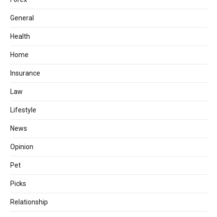
General
Health
Home
Insurance
Law
Lifestyle
News
Opinion
Pet
Picks
Relationship