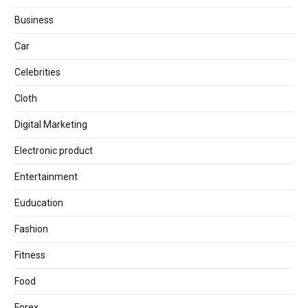
Business
Car
Celebrities
Cloth
Digital Marketing
Electronic product
Entertainment
Euducation
Fashion
Fitness
Food
Forex