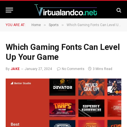
»
»
YOU ARE AT:
Home
Sports
Which Gaming Fonts Can Level Up Your Game
Which Gaming Fonts Can Level
Up Your Game
By
JAKE
January 27, 2024
No Comments
3 Mins Read