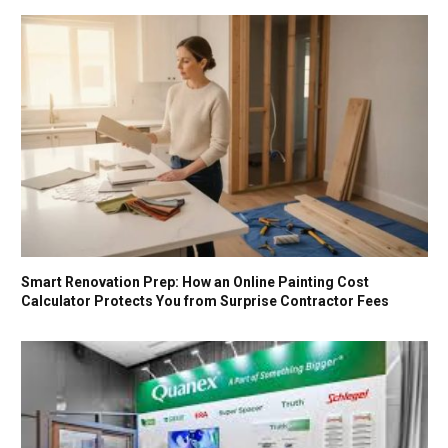
Smart Renovation Prep: How an Online Painting Cost
Calculator Protects You from Surprise Contractor Fees