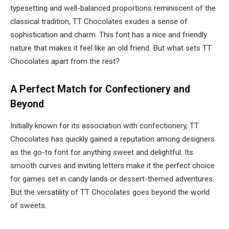
typesetting and well-balanced proportions reminiscent of the
classical tradition, TT Chocolates exudes a sense of
sophistication and charm. This font has a nice and friendly
nature that makes it feel like an old friend. But what sets TT
Chocolates apart from the rest?
A Perfect Match for Confectionery and
Beyond
Initially known for its association with confectionery, TT
Chocolates has quickly gained a reputation among designers
as the go-to font for anything sweet and delightful. Its
smooth curves and inviting letters make it the perfect choice
for games set in candy lands or dessert-themed adventures.
But the versatility of TT Chocolates goes beyond the world
of sweets.