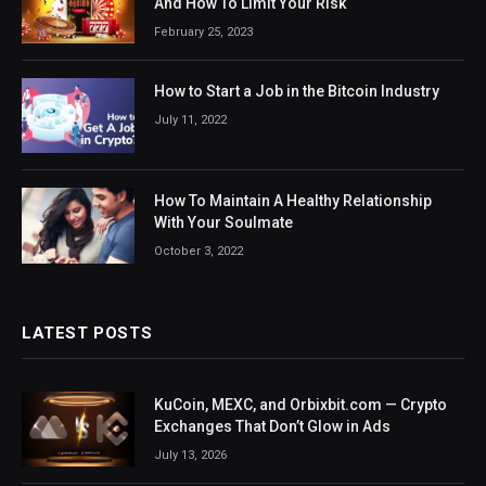
And How To Limit Your Risk
February 25, 2023
How to Start a Job in the Bitcoin Industry
July 11, 2022
How To Maintain A Healthy Relationship
With Your Soulmate
October 3, 2022
LATEST POSTS
KuCoin, MEXC, and Orbixbit.com — Crypto
Exchanges That Don’t Glow in Ads
July 13, 2026