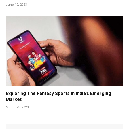
June 19, 2023
Exploring The Fantasy Sports In India’s Emerging
Market
March 25, 2023