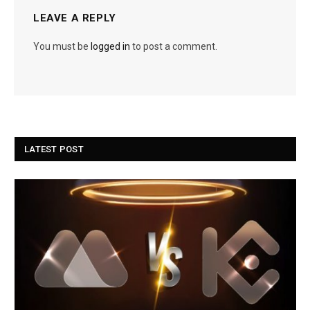
LEAVE A REPLY
You must be
logged in
to post a comment.
LATEST POST