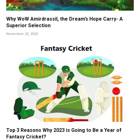
Why WoW Amirdrassil, the Dream’s Hope Carry- A
Superior Selection
November 20, 2023
Top 3 Reasons Why 2023 is Going to Be a Year of
Fantasy Cricket?