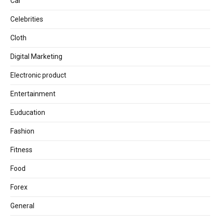
Car
Celebrities
Cloth
Digital Marketing
Electronic product
Entertainment
Euducation
Fashion
Fitness
Food
Forex
General