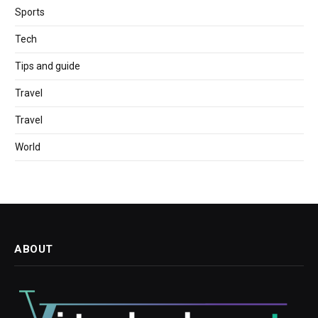
Sports
Tech
Tips and guide
Travel
Travel
World
ABOUT