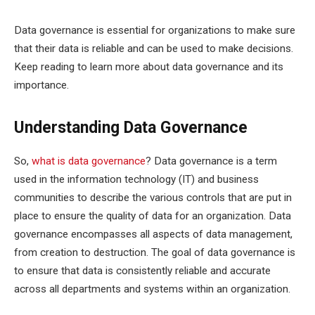
Data governance is essential for organizations to make sure
that their data is reliable and can be used to make decisions.
Keep reading to learn more about data governance and its
importance.
Understanding Data Governance
So,
what is data governance
? Data governance is a term
used in the information technology (IT) and business
communities to describe the various controls that are put in
place to ensure the quality of data for an organization. Data
governance encompasses all aspects of data management,
from creation to destruction. The goal of data governance is
to ensure that data is consistently reliable and accurate
across all departments and systems within an organization.