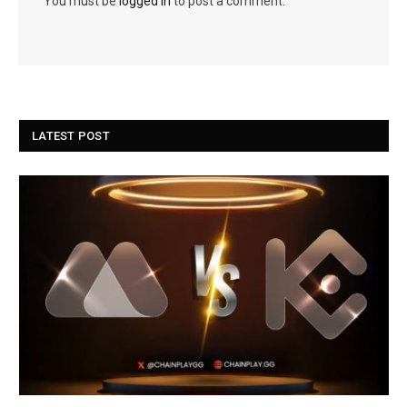
You must be
logged in
to post a comment.
LATEST POST