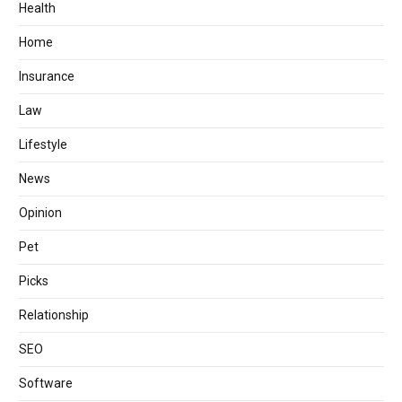
Health
Home
Insurance
Law
Lifestyle
News
Opinion
Pet
Picks
Relationship
SEO
Software