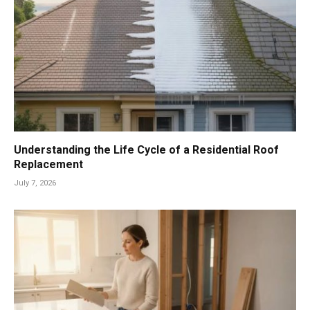
Understanding the Life Cycle of a Residential Roof
Replacement
July 7, 2026