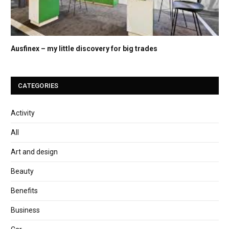
Ausfinex – my little discovery for big trades
CATEGORIES
Activity
All
Art and design
Beauty
Benefits
Business