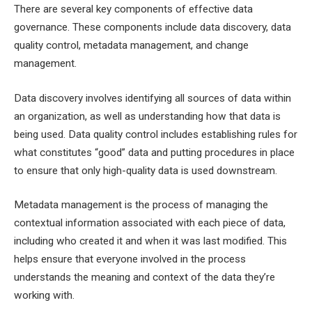
There are several key components of effective data
governance. These components include data discovery, data
quality control, metadata management, and change
management.
Data discovery involves identifying all sources of data within
an organization, as well as understanding how that data is
being used. Data quality control includes establishing rules for
what constitutes “good” data and putting procedures in place
to ensure that only high-quality data is used downstream.
Metadata management is the process of managing the
contextual information associated with each piece of data,
including who created it and when it was last modified. This
helps ensure that everyone involved in the process
understands the meaning and context of the data they’re
working with.