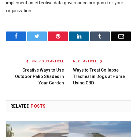
implement an effective data governance program for your
organization.
Facebook
Twitter
Pinterest
LinkedIn
Tumblr
Email
PREVIOUS ARTICLE
NEXT ARTICLE
Creative Ways to Use
Ways to Treat Collapse
Outdoor Patio Shades in
Tracheal in Dogs at Home
Your Garden
Using CBD.
RELATED
POSTS