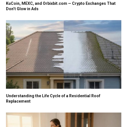
KuCoin, MEXC, and Orbixbit.com — Crypto Exchanges That
Don’t Glow in Ads
Understanding the Life Cycle of a Residential Roof
Replacement