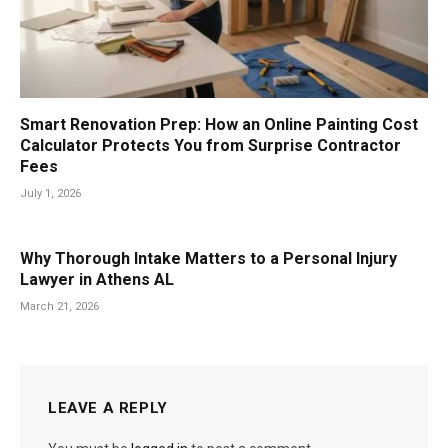
Smart Renovation Prep: How an Online Painting Cost
Calculator Protects You from Surprise Contractor
Fees
July 1, 2026
Why Thorough Intake Matters to a Personal Injury
Lawyer in Athens AL
March 21, 2026
LEAVE A REPLY