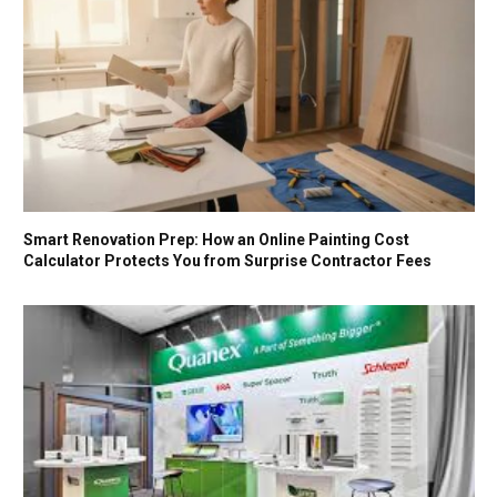
Smart Renovation Prep: How an Online Painting Cost
Calculator Protects You from Surprise Contractor Fees