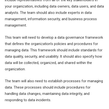
your organization, including data owners, data users, and data
analysts. The team should also include experts in data
management, information security, and business process
management.
This team will need to develop a data governance framework
that defines the organization’s policies and procedures for
managing data. This framework should include standards for
data quality, security, and usability. It should also specify how
data will be collected, organized, and shared within the
organization.
The team will also need to establish processes for managing
data. These processes should include procedures for
handling data changes, maintaining data integrity, and
responding to data incidents.