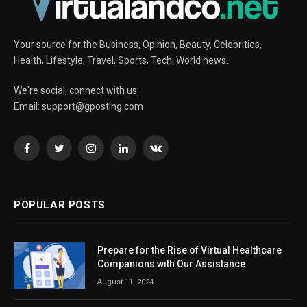
Your source for the Business, Opinion, Beauty, Celebrities,
Health, Lifestyle, Travel, Sports, Tech, World news.
We're social, connect with us:
Email:
support@gposting.com
Facebook
Twitter
Instagram
LinkedIn
VKontakte
POPULAR POSTS
Prepare for the Rise of Virtual Healthcare
Companions with Our Assistance
August 11, 2024