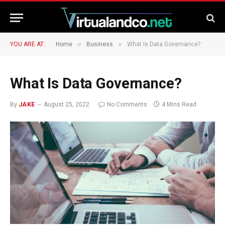
»
»
YOU ARE AT:
Home
Business
What Is Data Governance?
What Is Data Governance?
By
JAKE
August 25, 2022
No Comments
4 Mins Read