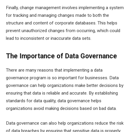
Finally, change management involves implementing a system
for tracking and managing changes made to both the
structure and content of corporate databases. This helps
prevent unauthorized changes from occurring, which could
lead to inconsistent or inaccurate data sets.
The Importance of Data Governance
There are many reasons that implementing a data
governance program is so important for businesses. Data
governance can help organizations make better decisions by
ensuring that data is reliable and accurate. By establishing
standards for data quality, data governance helps
organizations avoid making decisions based on bad data.
Data governance can also help organizations reduce the risk
of data breaches by ensuring that sensitive data is properly