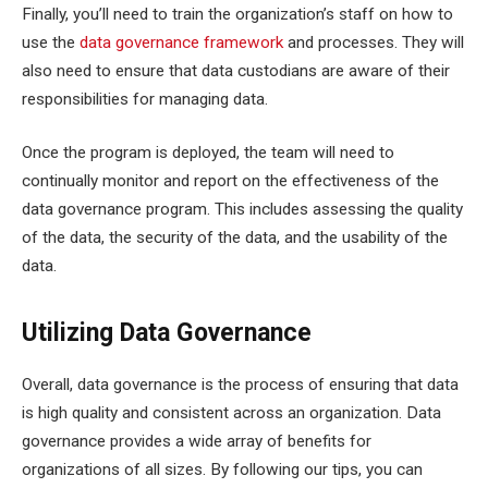
Finally, you’ll need to train the organization’s staff on how to
use the
data governance framework
and processes. They will
also need to ensure that data custodians are aware of their
responsibilities for managing data.
Once the program is deployed, the team will need to
continually monitor and report on the effectiveness of the
data governance program. This includes assessing the quality
of the data, the security of the data, and the usability of the
data.
Utilizing Data Governance
Overall, data governance is the process of ensuring that data
is high quality and consistent across an organization. Data
governance provides a wide array of benefits for
organizations of all sizes. By following our tips, you can