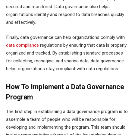
secured and monitored. Data governance also helps
organizations identify and respond to data breaches quickly
and effectively.
Finally, data governance can help organizations comply with
data compliance
regulations by ensuring that data is properly
organized and tracked. By establishing standard processes
for collecting, managing, and sharing data, data governance
helps organizations stay compliant with data regulations.
How To Implement a Data Governance
Program
The first step in establishing a data governance program is to
assemble a team of people who will be responsible for
developing and implementing the program. This team should
include representatives from all of the key stakeholders in