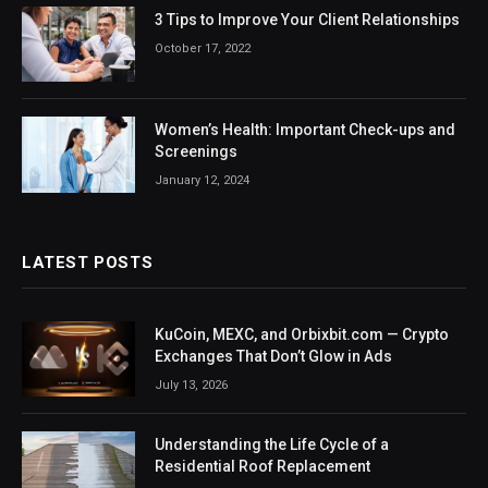
3 Tips to Improve Your Client Relationships
October 17, 2022
Women’s Health: Important Check-ups and
Screenings
January 12, 2024
LATEST POSTS
KuCoin, MEXC, and Orbixbit.com — Crypto
Exchanges That Don’t Glow in Ads
July 13, 2026
Understanding the Life Cycle of a
Residential Roof Replacement