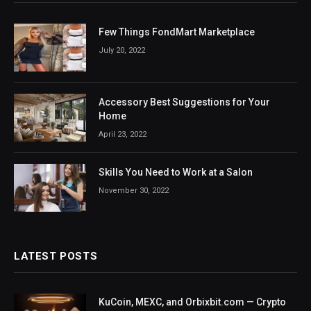
Few Things FondMart Marketplace
July 20, 2022
Accessory Best Suggestions for Your
Home
April 23, 2022
Skills You Need to Work at a Salon
November 30, 2022
LATEST POSTS
KuCoin, MEXC, and Orbixbit.com — Crypto