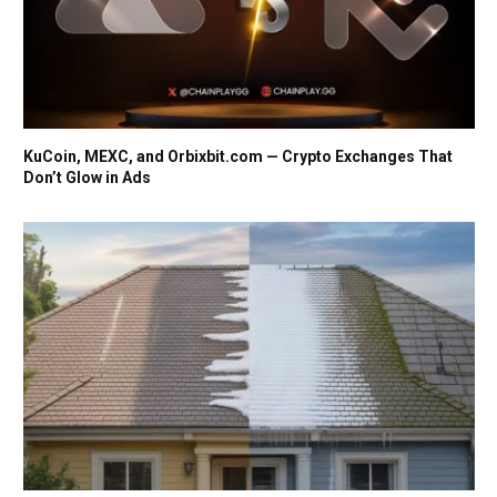
KuCoin, MEXC, and Orbixbit.com — Crypto Exchanges That
Don’t Glow in Ads