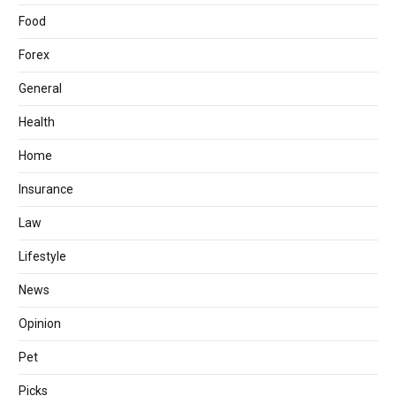
Food
Forex
General
Health
Home
Insurance
Law
Lifestyle
News
Opinion
Pet
Picks