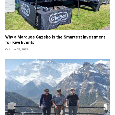
Why a Marquee Gazebo Is the Smartest Investment
for Kiwi Events
October 31, 2025