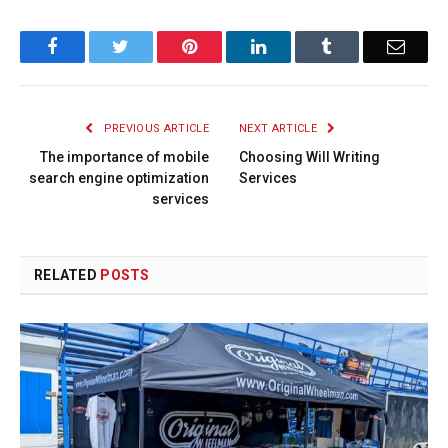
Facebook
Twitter
Pinterest
LinkedIn
Tumblr
Email
PREVIOUS ARTICLE
NEXT ARTICLE
The importance of mobile
Choosing Will Writing
search engine optimization
Services
services
RELATED
POSTS