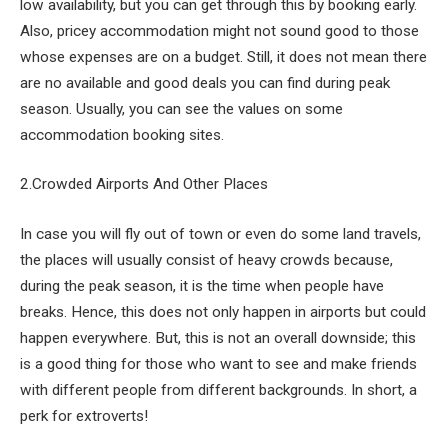
low availability, but you can get through this by booking early.
Also, pricey accommodation might not sound good to those
whose expenses are on a budget. Still, it does not mean there
are no available and good deals you can find during peak
season. Usually, you can see the values on some
accommodation booking sites.
2.Crowded Airports And Other Places
In case you will fly out of town or even do some land travels,
the places will usually consist of heavy crowds because,
during the peak season, it is the time when people have
breaks. Hence, this does not only happen in airports but could
happen everywhere. But, this is not an overall downside; this
is a good thing for those who want to see and make friends
with different people from different backgrounds. In short, a
perk for extroverts!