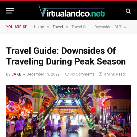
»
»
YOU ARE AT:
Home
Travel
Travel Guide: Downsides Of Traveling During Peak Season
Travel Guide: Downsides Of
Traveling During Peak Season
By
JAKE
December 13, 2022
No Comments
4 Mins Read