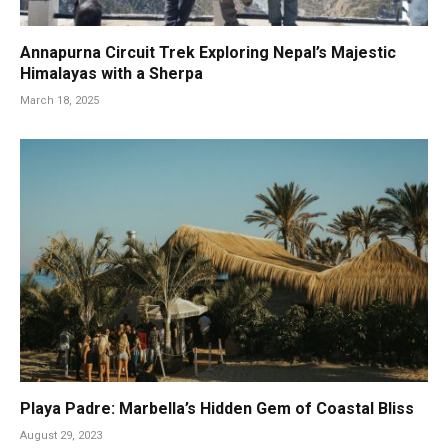
Annapurna Circuit Trek Exploring Nepal’s Majestic
Himalayas with a Sherpa
March 18, 2025
Playa Padre: Marbella’s Hidden Gem of Coastal Bliss
August 29, 2023