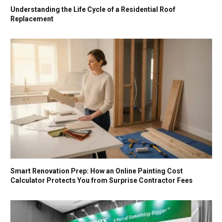
Understanding the Life Cycle of a Residential Roof
Replacement
Smart Renovation Prep: How an Online Painting Cost
Calculator Protects You from Surprise Contractor Fees