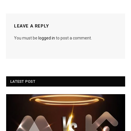
LEAVE A REPLY
You must be
logged in
to post a comment.
LATEST POST