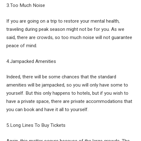
3.Too Much Noise
If you are going on a trip to restore your mental health,
traveling during peak season might not be for you. As we
said, there are crowds, so too much noise will not guarantee
peace of mind.
4.Jampacked Amenities
Indeed, there will be some chances that the standard
amenities will be jampacked, so you will only have some to
yourself. But this only happens to hotels, but if you wish to
have a private space, there are private accommodations that
you can book and have it all to yourself.
5.Long Lines To Buy Tickets
Again, this matter occurs because of the large crowds. The