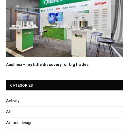
Ausfinex – my little discovery for big trades
CATEGORIES
Activity
All
Art and design