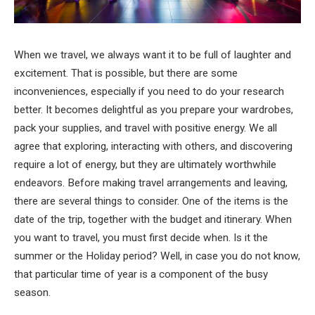
When we travel, we always want it to be full of laughter and
excitement. That is possible, but there are some
inconveniences, especially if you need to do your research
better. It becomes delightful as you prepare your wardrobes,
pack your supplies, and travel with positive energy. We all
agree that exploring, interacting with others, and discovering
require a lot of energy, but they are ultimately worthwhile
endeavors. Before making travel arrangements and leaving,
there are several things to consider. One of the items is the
date of the trip, together with the budget and itinerary. When
you want to travel, you must first decide when. Is it the
summer or the Holiday period? Well, in case you do not know,
that particular time of year is a component of the busy
season.