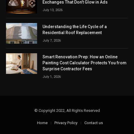
Exchanges That Don’t Glow in Ads
July 13, 2026
Understanding the Life Cycle of a
Residential Roof Replacement
July 7, 2026
Smart Renovation Prep: How an Online
Painting Cost Calculator Protects You from
Surprise Contractor Fees
July 1, 2026
© Copyright 2022, All Rights Reserved
Home
Privacy Policy
Contact us