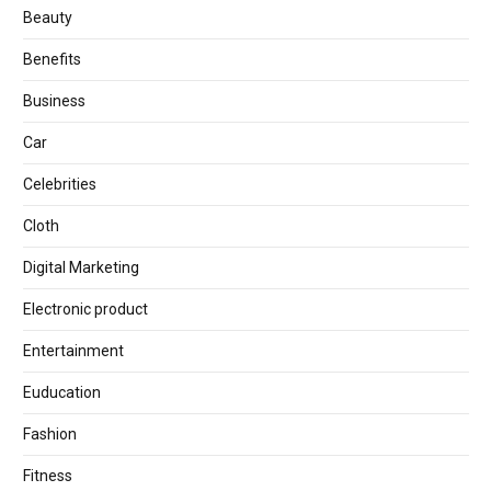
Beauty
Benefits
Business
Car
Celebrities
Cloth
Digital Marketing
Electronic product
Entertainment
Euducation
Fashion
Fitness