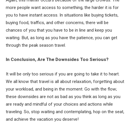
more people want access to something, the harder it is for
you to have instant access. In situations like buying tickets,
buying food, traffics, and other concerns, there will be
chances of you that you have to be in line and keep you
waiting. But, as long as you have the patience, you can get
through the peak season travel.
In Conclusion, Are The Downsides Too Serious?
It will be only too serious if you are going to take it to heart.
We all know that travel is all about relaxation, forgetting about
your workload, and being in the moment. Go with the flow;
these downsides are not as bad as you think as long as you
are ready and mindful of your choices and actions while
traveling. So, stop waiting and contemplating, hop on the seat,
and achieve the vacation you deserve!