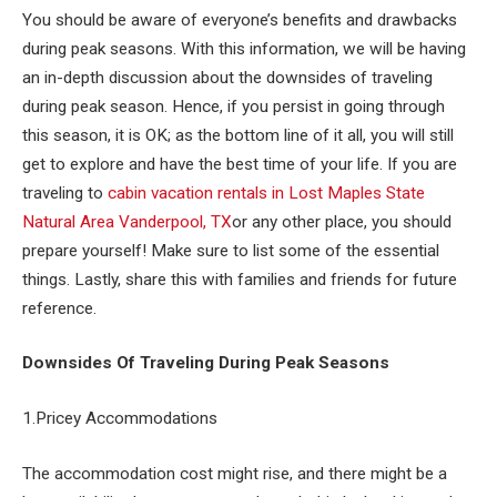
You should be aware of everyone’s benefits and drawbacks
during peak seasons. With this information, we will be having
an in-depth discussion about the downsides of traveling
during peak season. Hence, if you persist in going through
this season, it is OK; as the bottom line of it all, you will still
get to explore and have the best time of your life. If you are
traveling to
cabin vacation rentals in Lost Maples State
Natural Area Vanderpool, TX
or any other place, you should
prepare yourself! Make sure to list some of the essential
things. Lastly, share this with families and friends for future
reference.
Downsides Of Traveling During Peak Seasons
1.Pricey Accommodations
The accommodation cost might rise, and there might be a