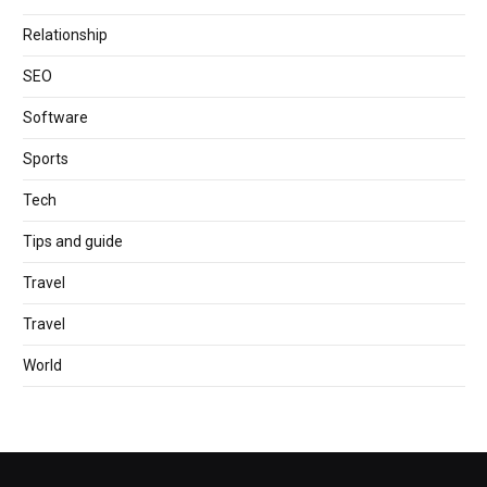
Relationship
SEO
Software
Sports
Tech
Tips and guide
Travel
Travel
World