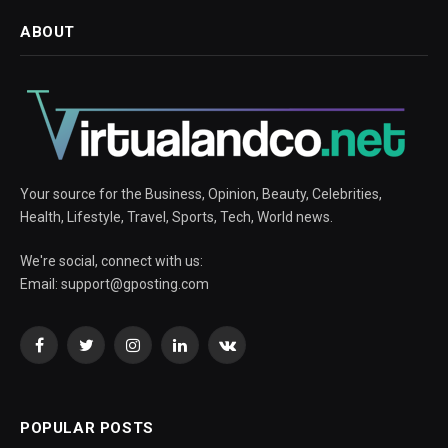
ABOUT
Your source for the Business, Opinion, Beauty, Celebrities,
Health, Lifestyle, Travel, Sports, Tech, World news.
We're social, connect with us:
Email:
support@gposting.com
Facebook
Twitter
Instagram
LinkedIn
VKontakte
POPULAR POSTS