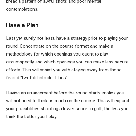
break a pattern of awful shots and poor mental
contemplations.
Have a Plan
Last yet surely not least, have a strategy prior to playing your
round. Concentrate on the course format and make a
methodology for which openings you ought to play
circumspectly and which openings you can make less secure
efforts. This will assist you with staying away from those
feared “twofold intruder blues”.
Having an arrangement before the round starts implies you
will not need to think as much on the course. This will expand
your possibilities shooting a lower score. In golf, the less you
think the better you’ll play.