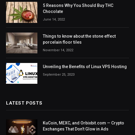
5 Reasons Why You Should Buy THC
Chocolate
June 14, 2022
Things to know about the stone effect
porcelain floor tiles
November 14, 2022
Unveiling the Benefits of Linux VPS Hosting
September 25, 2023
LATEST POSTS
KuCoin, MEXC, and Orbixbit.com — Crypto
Exchanges That Don’t Glow in Ads