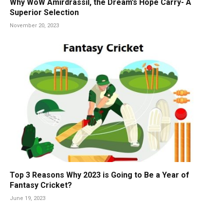
Why WoW Amirdrassil, the Dream’s Hope Carry- A
Superior Selection
November 20, 2023
Top 3 Reasons Why 2023 is Going to Be a Year of
Fantasy Cricket?
June 19, 2023