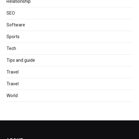
Relationship
SEO
Software
Sports
Tech
Tips and guide
Travel
Travel
World