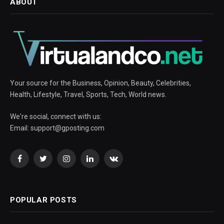
ABOUT
Your source for the Business, Opinion, Beauty, Celebrities,
Health, Lifestyle, Travel, Sports, Tech, World news.
We're social, connect with us:
Email:
support@gposting.com
Facebook
Twitter
Instagram
LinkedIn
VKontakte
POPULAR POSTS