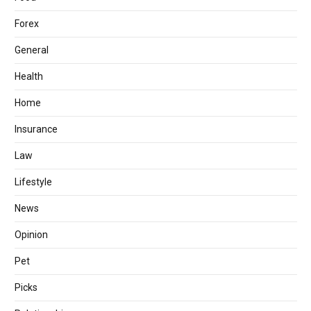
Forex
General
Health
Home
Insurance
Law
Lifestyle
News
Opinion
Pet
Picks