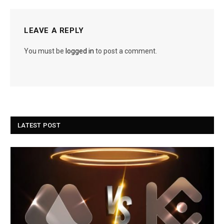
LEAVE A REPLY
You must be
logged in
to post a comment.
LATEST POST