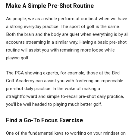
Make A Simple Pre-Shot Routine
As people, we as a whole perform at our best when we have
a strong everyday practice. The sport of golf is the same.
Both the brain and the body are quiet when everything is by all
accounts streaming in a similar way. Having a basic pre-shot
routine will assist you with remaining more loose while
playing golf.
The PGA showing experts, for example, those at the Bird
Golf Academy can assist you with fostering an impeccable
pre-shot daily practice. In the wake of making a
straightforward and simple to-recall pre-shot daily practice,
you’ll be well headed to playing much better golf.
Find a Go-To Focus Exercise
One of the fundamental keys to working on your mindset on