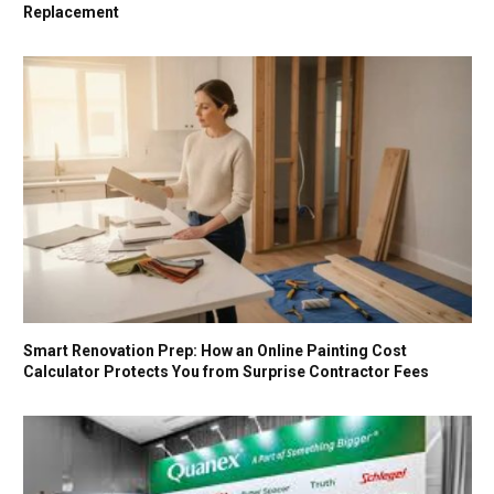
Replacement
Smart Renovation Prep: How an Online Painting Cost
Calculator Protects You from Surprise Contractor Fees