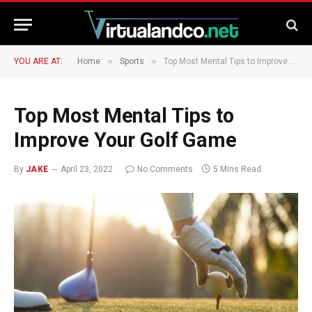
»
»
YOU ARE AT:
Home
Sports
Top Most Mental Tips to Improve Your Golf Game
Top Most Mental Tips to
Improve Your Golf Game
By
JAKE
April 23, 2022
No Comments
5 Mins Read