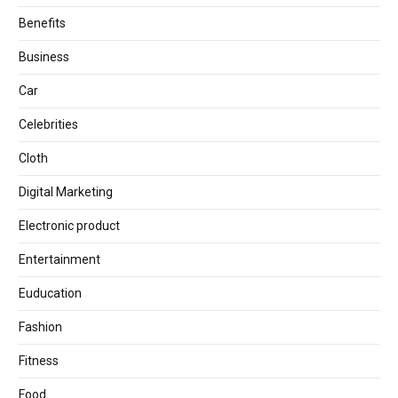
Benefits
Business
Car
Celebrities
Cloth
Digital Marketing
Electronic product
Entertainment
Euducation
Fashion
Fitness
Food