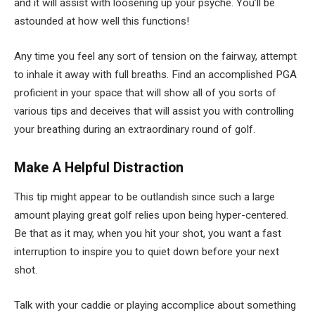
and it will assist with loosening up your psyche. You’ll be
astounded at how well this functions!
Any time you feel any sort of tension on the fairway, attempt
to inhale it away with full breaths. Find an accomplished PGA
proficient in your space that will show all of you sorts of
various tips and deceives that will assist you with controlling
your breathing during an extraordinary round of golf.
Make A Helpful Distraction
This tip might appear to be outlandish since such a large
amount playing great golf relies upon being hyper-centered.
Be that as it may, when you hit your shot, you want a fast
interruption to inspire you to quiet down before your next
shot.
Talk with your caddie or playing accomplice about something