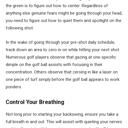
the green is to figure out how to center. Regardless of
anything else genuine fears might be going through your head,
you need to figure out how to quiet them and spotlight on the
following shot.
In the wake of going through your pre-shot daily schedule,
track down an area to zero in on while hitting your next shot.
Numerous golf players observe that gazing at one specific
dimple on the golf ball assists with focusing in their
concentration. Others observe that zeroing in like a laser on
one piece of turf simply before the golf ball appears to work
ponders.
Control Your Breathing
Not long prior to starting your backswing, ensure you take a
full breath in and out. This will assist with quieting your nerves