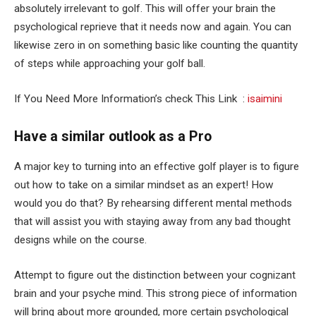
absolutely irrelevant to golf. This will offer your brain the
psychological reprieve that it needs now and again. You can
likewise zero in on something basic like counting the quantity
of steps while approaching your golf ball.
If You Need More Information’s check This Link :
isaimini
Have a similar outlook as a Pro
A major key to turning into an effective golf player is to figure
out how to take on a similar mindset as an expert! How
would you do that? By rehearsing different mental methods
that will assist you with staying away from any bad thought
designs while on the course.
Attempt to figure out the distinction between your cognizant
brain and your psyche mind. This strong piece of information
will bring about more grounded, more certain psychological