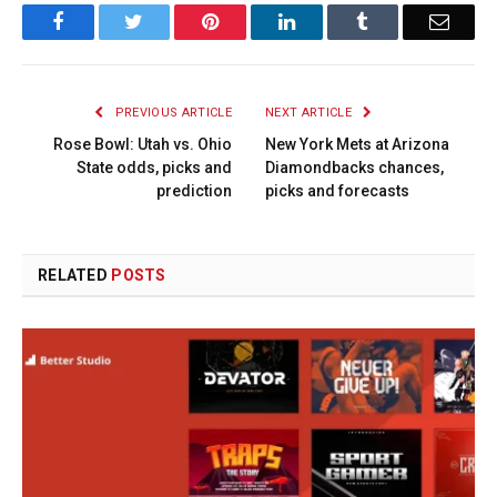
Facebook
Twitter
Pinterest
LinkedIn
Tumblr
Email
PREVIOUS ARTICLE
NEXT ARTICLE
Rose Bowl: Utah vs. Ohio
New York Mets at Arizona
State odds, picks and
Diamondbacks chances,
prediction
picks and forecasts
RELATED
POSTS