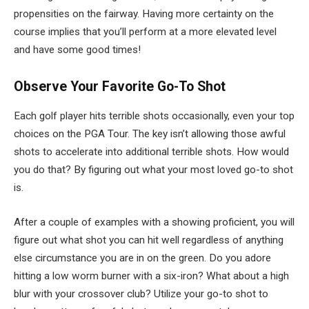
propensities on the fairway. Having more certainty on the
course implies that you’ll perform at a more elevated level
and have some good times!
Observe Your Favorite Go-To Shot
Each golf player hits terrible shots occasionally, even your top
choices on the PGA Tour. The key isn’t allowing those awful
shots to accelerate into additional terrible shots. How would
you do that? By figuring out what your most loved go-to shot
is.
After a couple of examples with a showing proficient, you will
figure out what shot you can hit well regardless of anything
else circumstance you are in on the green. Do you adore
hitting a low worm burner with a six-iron? What about a high
blur with your crossover club? Utilize your go-to shot to