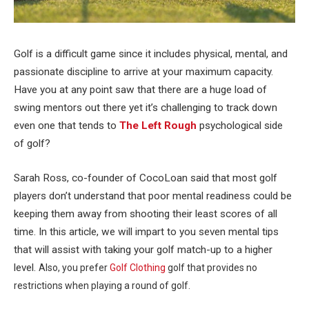
Golf is a difficult game since it includes physical, mental, and
passionate discipline to arrive at your maximum capacity.
Have you at any point saw that there are a huge load of
swing mentors out there yet it’s challenging to track down
even one that tends to
The Left Rough
psychological side
of golf?
Sarah Ross, co-founder of CocoLoan said that most golf
players don’t understand that poor mental readiness could be
keeping them away from shooting their least scores of all
time. In this article, we will impart to you seven mental tips
that will assist with taking your golf match-up to a higher
level.
Also, you prefer
Golf Clothing
golf that provides no
restrictions when playing a round of golf.