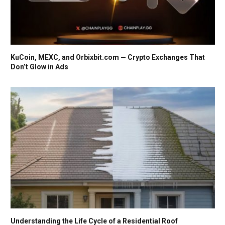
KuCoin, MEXC, and Orbixbit.com — Crypto Exchanges That
Don’t Glow in Ads
Understanding the Life Cycle of a Residential Roof