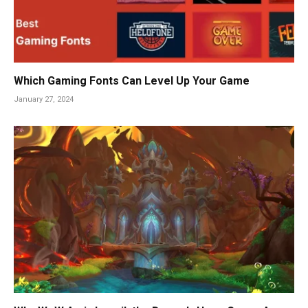
Which Gaming Fonts Can Level Up Your Game
January 27, 2024