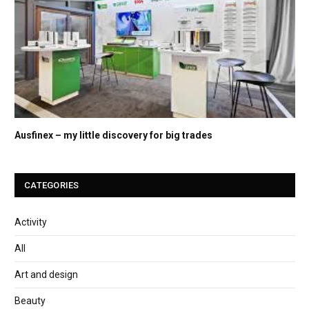
Ausfinex – my little discovery for big trades
CATEGORIES
Activity
All
Art and design
Beauty