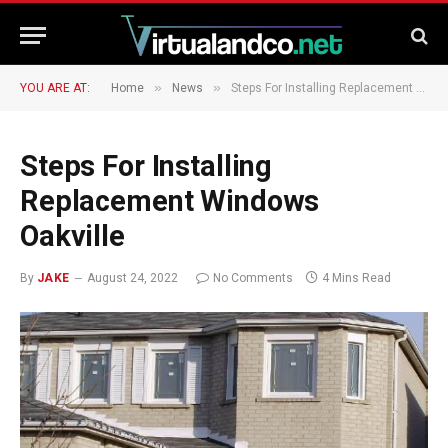
»
»
YOU ARE AT:
Home
News
Steps For Installing Replacement Windows Oakville
Steps For Installing
Replacement Windows
Oakville
By
JAKE
August 24, 2022
No Comments
4 Mins Read