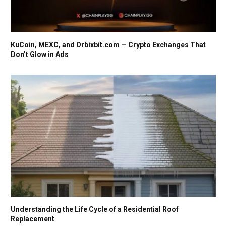
KuCoin, MEXC, and Orbixbit.com — Crypto Exchanges That
Don’t Glow in Ads
Understanding the Life Cycle of a Residential Roof
Replacement