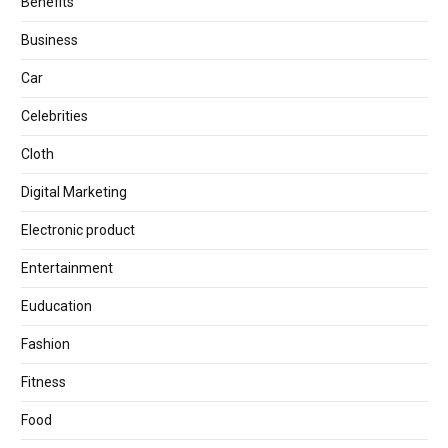
Benefits
Business
Car
Celebrities
Cloth
Digital Marketing
Electronic product
Entertainment
Euducation
Fashion
Fitness
Food