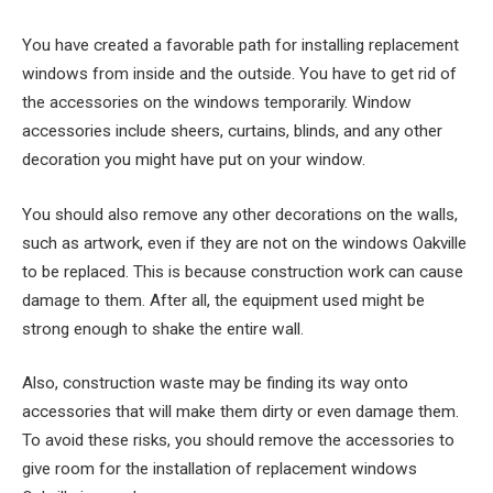
You have created a favorable path for installing replacement
windows from inside and the outside. You have to get rid of
the accessories on the windows temporarily. Window
accessories include sheers, curtains, blinds, and any other
decoration you might have put on your window.
You should also remove any other decorations on the walls,
such as artwork, even if they are not on the windows Oakville
to be replaced. This is because construction work can cause
damage to them. After all, the equipment used might be
strong enough to shake the entire wall.
Also, construction waste may be finding its way onto
accessories that will make them dirty or even damage them.
To avoid these risks, you should remove the accessories to
give room for the installation of replacement windows