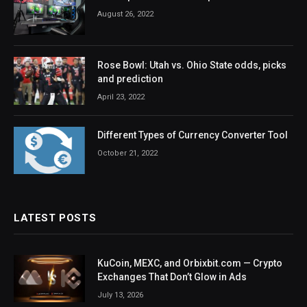
August 26, 2022
Rose Bowl: Utah vs. Ohio State odds, picks
and prediction
April 23, 2022
Different Types of Currency Converter Tool
October 21, 2022
LATEST POSTS
KuCoin, MEXC, and Orbixbit.com — Crypto
Exchanges That Don’t Glow in Ads
July 13, 2026