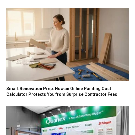
Smart Renovation Prep: How an Online Painting Cost
Calculator Protects You from Surprise Contractor Fees