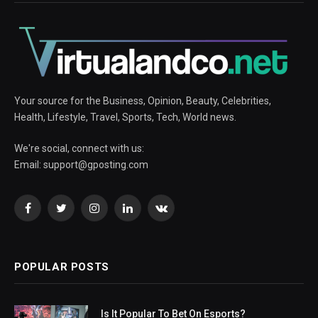
Your source for the Business, Opinion, Beauty, Celebrities,
Health, Lifestyle, Travel, Sports, Tech, World news.
We're social, connect with us:
Email:
support@gposting.com
Facebook
Twitter
Instagram
LinkedIn
VKontakte
POPULAR POSTS
Is It Popular To Bet On Esports?