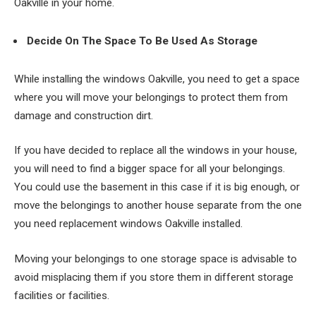
Oakville in your home.
Decide On The Space To Be Used As Storage
While installing the windows Oakville, you need to get a space
where you will move your belongings to protect them from
damage and construction dirt.
If you have decided to replace all the windows in your house,
you will need to find a bigger space for all your belongings.
You could use the basement in this case if it is big enough, or
move the belongings to another house separate from the one
you need replacement windows Oakville installed.
Moving your belongings to one storage space is advisable to
avoid misplacing them if you store them in different storage
facilities or facilities.