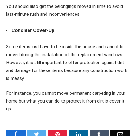
You should also get the belongings moved in time to avoid
last-minute rush and inconveniences.
Consider Cover-Up
Some items just have to be inside the house and cannot be
moved during the installation of the replacement windows.
However, it is still important to offer protection against dirt
and damage for these items because any construction work
is messy.
For instance, you cannot move permanent carpeting in your
home but what you can do to protect it from dirt is cover it
up.
Facebook
Twitter
Pinterest
LinkedIn
Tumblr
Email