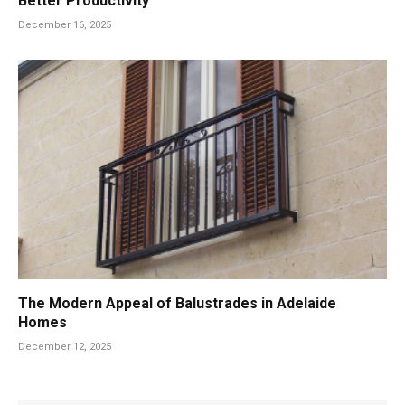
Better Productivity
December 16, 2025
The Modern Appeal of Balustrades in Adelaide
Homes
December 12, 2025