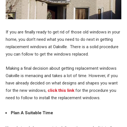
If you are finally ready to get rid of those old windows in your
home, you don’t need what you need to do next in getting
replacement windows at Oakville. There is a solid procedure
you can follow to get the windows replaced.
Making a final decision about getting replacement windows
Oakville is menacing and takes a lot of time. However, if you
have already decided on what designs and shapes you want
for the new windows,
click this link
for the procedure you
need to follow to install the replacement windows.
Plan A Suitable Time