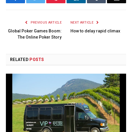
PREVIOUS ARTICLE
NEXT ARTICLE
Global Poker Games Boom:
How to delay rapid climax
The Online Poker Story
RELATED
POSTS