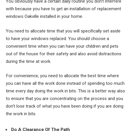
You obviously have a certain daily routine you don’t interfere
with because you have to get an installation of replacement
windows Oakville installed in your home.
You need to allocate time that you will specifically set aside
to have your windows replaced. You should choose a
convenient time when you can have your children and pets
out of the house for their safety and also avoid distractions
during the time at work.
For convenience, you need to allocate the best time where
you can have all the work done instead of spending too much
time every day doing the work in bits. This is a better way also
to ensure that you are concentrating on the process and you
don’t lose track of what you have been doing if you are doing
the work in bits.
Do A Clearance Of The Path