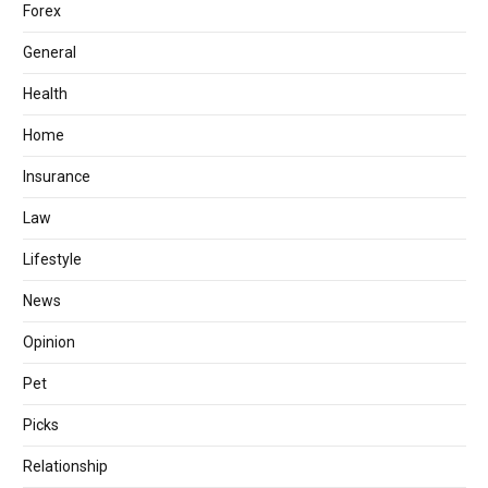
Forex
General
Health
Home
Insurance
Law
Lifestyle
News
Opinion
Pet
Picks
Relationship