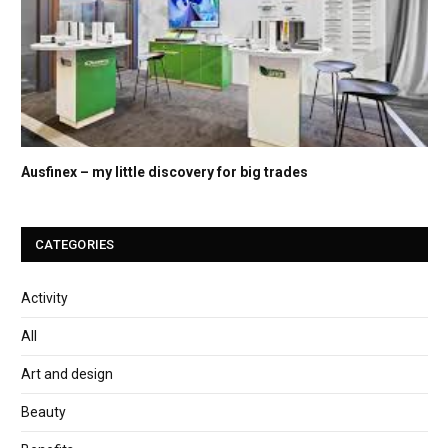
Ausfinex – my little discovery for big trades
CATEGORIES
Activity
All
Art and design
Beauty