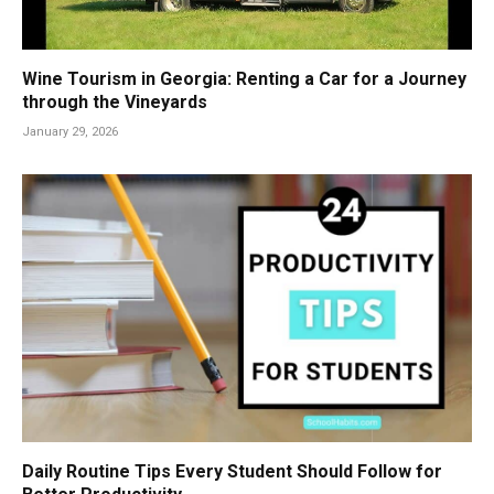
Wine Tourism in Georgia: Renting a Car for a Journey
through the Vineyards
January 29, 2026
Daily Routine Tips Every Student Should Follow for