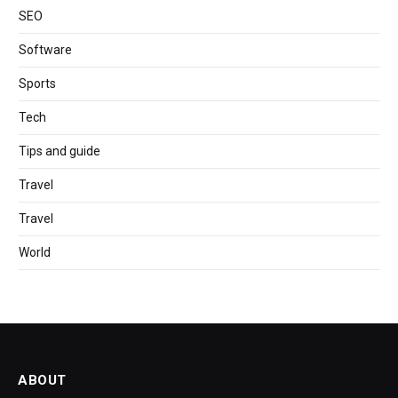
SEO
Software
Sports
Tech
Tips and guide
Travel
Travel
World
ABOUT