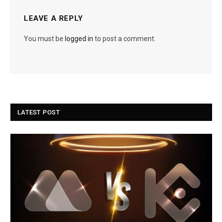
LEAVE A REPLY
You must be
logged in
to post a comment.
LATEST POST