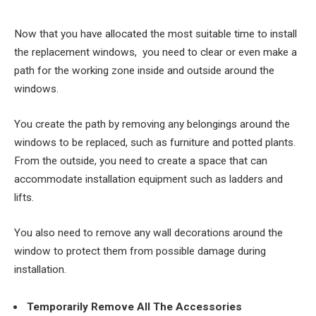
Now that you have allocated the most suitable time to install
the replacement windows, you need to clear or even make a
path for the working zone inside and outside around the
windows.
You create the path by removing any belongings around the
windows to be replaced, such as furniture and potted plants.
From the outside, you need to create a space that can
accommodate installation equipment such as ladders and
lifts.
You also need to remove any wall decorations around the
window to protect them from possible damage during
installation.
Temporarily Remove All The Accessories