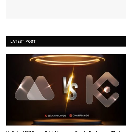
LATEST POST