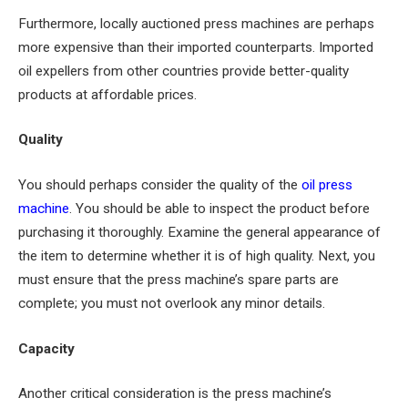
Furthermore, locally auctioned press machines are perhaps
more expensive than their imported counterparts. Imported
oil expellers from other countries provide better-quality
products at affordable prices.
Quality
You should perhaps consider the quality of the
oil press
machine
. You should be able to inspect the product before
purchasing it thoroughly. Examine the general appearance of
the item to determine whether it is of high quality. Next, you
must ensure that the press machine’s spare parts are
complete; you must not overlook any minor details.
Capacity
Another critical consideration is the press machine’s