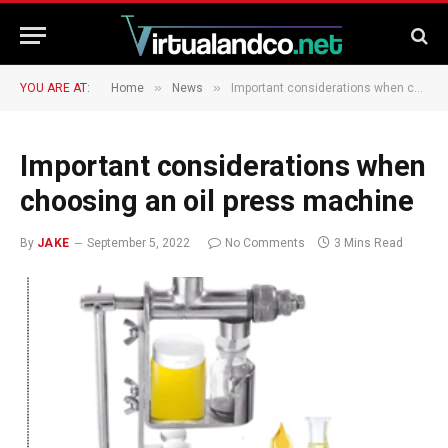
»
»
YOU ARE AT:
Home
News
Important considerations when choosing an oil press machine
Important considerations when
choosing an oil press machine
By
JAKE
September 5, 2022
No Comments
3 Mins Read