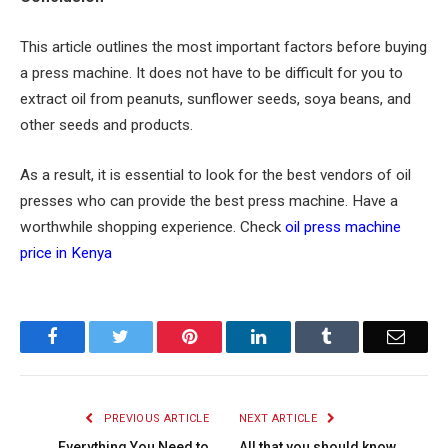
This article outlines the most important factors before buying
a press machine. It does not have to be difficult for you to
extract oil from peanuts, sunflower seeds, soya beans, and
other seeds and products.
As a result, it is essential to look for the best vendors of oil
presses who can provide the best press machine. Have a
worthwhile shopping experience. Check
oil press machine
price in Kenya
Facebook
Twitter
Pinterest
LinkedIn
Tumblr
Email
PREVIOUS ARTICLE
NEXT ARTICLE
Everything You Need to
All that you should know