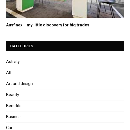
Ausfinex – my little discovery for big trades
CATEGORIES
Activity
All
Art and design
Beauty
Benefits
Business
Car