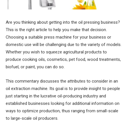
Are you thinking about getting into the oil pressing business?
This is the right article to help you make that decision.
Choosing a suitable press machine for your business or
domestic use will be challenging due to the variety of models.
Whether you wish to squeeze agricultural products to
produce cooking oils, cosmetics, pet food, wood treatments,
biofuel, or paint, you can do so.
This commentary discusses the attributes to consider in an
oil extraction machine. Its goal is to provide insight to people
just starting in the lucrative oil-producing industry and
established businesses looking for additional information on
ways to optimize production, thus ranging from small-scale
to large-scale oil producers.