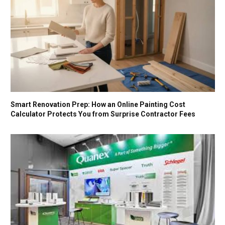
Smart Renovation Prep: How an Online Painting Cost
Calculator Protects You from Surprise Contractor Fees