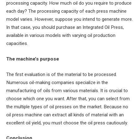
processing capacity. How much oil do you require to produce
each day? The processing capacity of each press machine
model varies. However, suppose you intend to generate more.
In that case, you should purchase an Integrated Oil Press,
available in various models with varying oil production
capacities.
The machine’s purpose
The first evaluation is of the material to be processed.
Numerous oil-making companies specialize in the
manufacturing of oils from various materials. It is crucial to
choose which one you want. After that, you can select from
the multiple types of oil presses on the market. Because no
oil press machine can extract all kinds of material with an
excellent oil yield, you must choose the oil press cautiously.
Conclusion