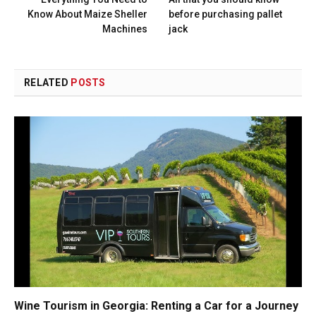
Know About Maize Sheller
before purchasing pallet
Machines
jack
RELATED
POSTS
Wine Tourism in Georgia: Renting a Car for a Journey