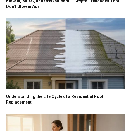
KuCoin, MEXC, and Orbixbit.com — Crypto Exchanges That
Don’t Glow in Ads
Understanding the Life Cycle of a Residential Roof
Replacement