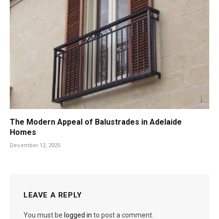
The Modern Appeal of Balustrades in Adelaide
Homes
December 12, 2025
LEAVE A REPLY
You must be
logged in
to post a comment.