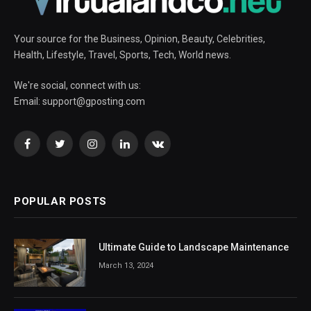
Your source for the Business, Opinion, Beauty, Celebrities,
Health, Lifestyle, Travel, Sports, Tech, World news.
We're social, connect with us:
Email:
support@gposting.com
Facebook
Twitter
Instagram
LinkedIn
VKontakte
POPULAR POSTS
Ultimate Guide to Landscape Maintenance
March 13, 2024