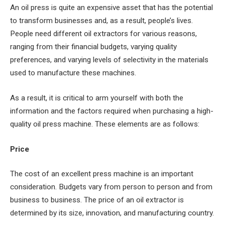
An oil press is quite an expensive asset that has the potential
to transform businesses and, as a result, people’s lives.
People need different oil extractors for various reasons,
ranging from their financial budgets, varying quality
preferences, and varying levels of selectivity in the materials
used to manufacture these machines.
As a result, it is critical to arm yourself with both the
information and the factors required when purchasing a high-
quality oil press machine. These elements are as follows:
Price
The cost of an excellent press machine is an important
consideration. Budgets vary from person to person and from
business to business. The price of an oil extractor is
determined by its size, innovation, and manufacturing country.