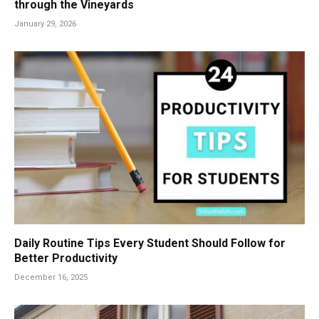
through the Vineyards
January 29, 2026
Daily Routine Tips Every Student Should Follow for
Better Productivity
December 16, 2025