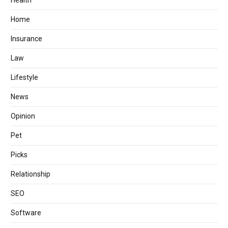
Health
Home
Insurance
Law
Lifestyle
News
Opinion
Pet
Picks
Relationship
SEO
Software