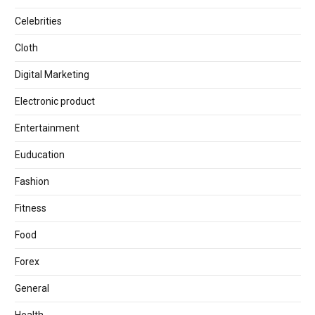
Celebrities
Cloth
Digital Marketing
Electronic product
Entertainment
Euducation
Fashion
Fitness
Food
Forex
General