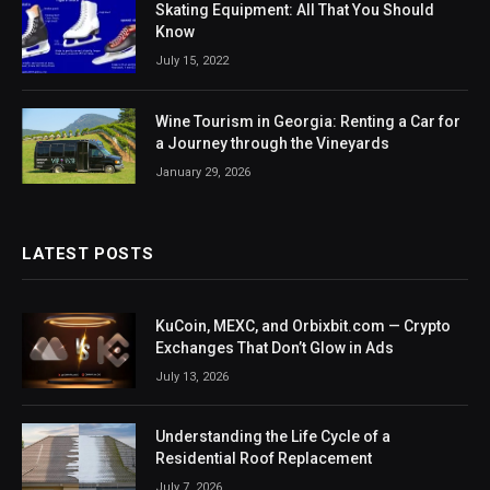
Skating Equipment: All That You Should
Know
July 15, 2022
Wine Tourism in Georgia: Renting a Car for
a Journey through the Vineyards
January 29, 2026
LATEST POSTS
KuCoin, MEXC, and Orbixbit.com — Crypto
Exchanges That Don’t Glow in Ads
July 13, 2026
Understanding the Life Cycle of a
Residential Roof Replacement
July 7, 2026