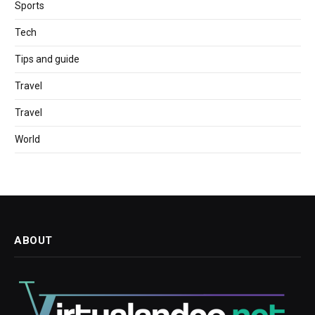
Sports
Tech
Tips and guide
Travel
Travel
World
ABOUT