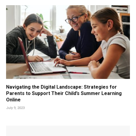
Navigating the Digital Landscape: Strategies for
Parents to Support Their Child’s Summer Learning
Online
July 9, 2023