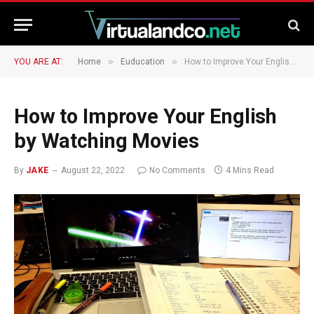
»
»
YOU ARE AT:
Home
Euducation
How to Improve Your English by Watching Movies
How to Improve Your English
by Watching Movies
By
JAKE
August 22, 2022
No Comments
4 Mins Read