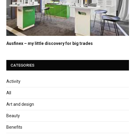
Ausfinex – my little discovery for big trades
CATEGORIES
Activity
All
Art and design
Beauty
Benefits