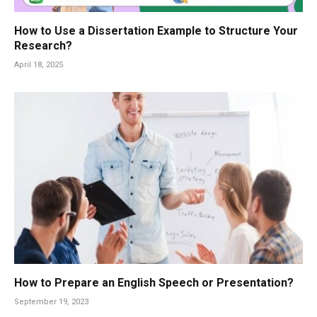
How to Use a Dissertation Example to Structure Your
Research?
April 18, 2025
How to Prepare an English Speech or Presentation?
September 19, 2023