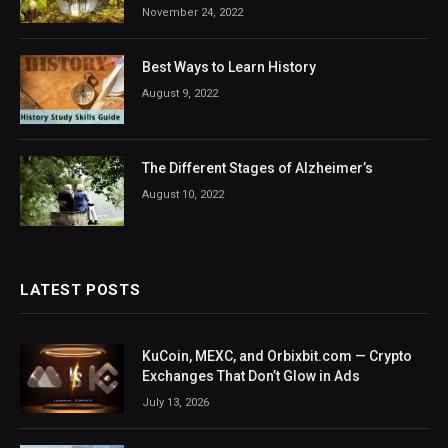
November 24, 2022
Best Ways to Learn History
August 9, 2022
The Different Stages of Alzheimer’s
August 10, 2022
LATEST POSTS
KuCoin, MEXC, and Orbixbit.com — Crypto
Exchanges That Don’t Glow in Ads
July 13, 2026