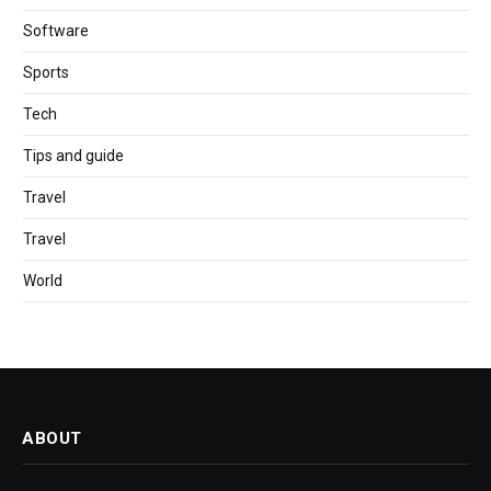
Software
Sports
Tech
Tips and guide
Travel
Travel
World
ABOUT