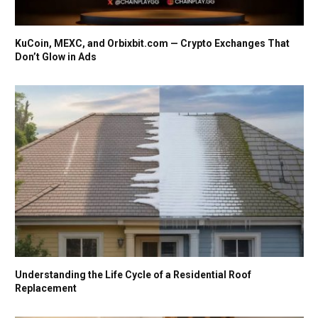
KuCoin, MEXC, and Orbixbit.com — Crypto Exchanges That
Don’t Glow in Ads
Understanding the Life Cycle of a Residential Roof
Replacement