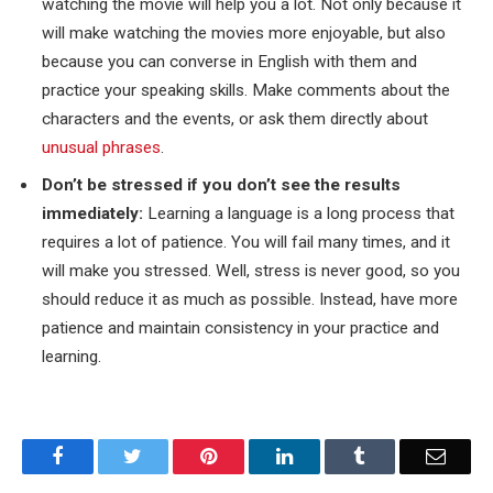
watching the movie will help you a lot. Not only because it
will make watching the movies more enjoyable, but also
because you can converse in English with them and
practice your speaking skills. Make comments about the
characters and the events, or ask them directly about
unusual phrases
.
Don’t be stressed if you don’t see the results
immediately:
Learning a language is a long process that
requires a lot of patience. You will fail many times, and it
will make you stressed. Well, stress is never good, so you
should reduce it as much as possible. Instead, have more
patience and maintain consistency in your practice and
learning.
Facebook
Twitter
Pinterest
LinkedIn
Tumblr
Email