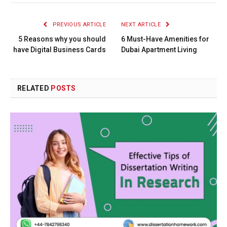
PREVIOUS ARTICLE
NEXT ARTICLE
5 Reasons why you should
6 Must-Have Amenities for
have Digital Business Cards
Dubai Apartment Living
RELATED
POSTS