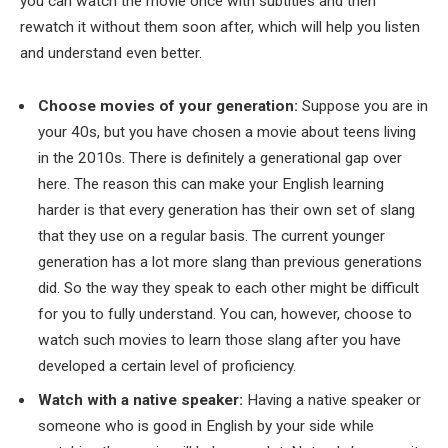
you can watch the movie once with subtitles and then
rewatch it without them soon after, which will help you listen
and understand even better.
Choose movies of your generation:
Suppose you are in
your 40s, but you have chosen a movie about teens living
in the 2010s. There is definitely a generational gap over
here. The reason this can make your English learning
harder is that every generation has their own set of slang
that they use on a regular basis. The current younger
generation has a lot more slang than previous generations
did. So the way they speak to each other might be difficult
for you to fully understand. You can, however, choose to
watch such movies to learn those slang after you have
developed a certain level of proficiency.
Watch with a native speaker:
Having a native speaker or
someone who is good in English by your side while