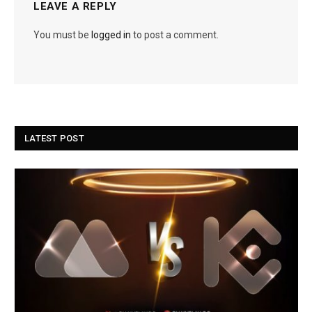
LEAVE A REPLY
You must be
logged in
to post a comment.
LATEST POST