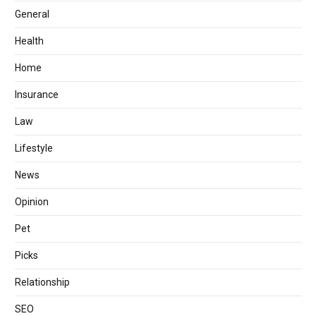
General
Health
Home
Insurance
Law
Lifestyle
News
Opinion
Pet
Picks
Relationship
SEO