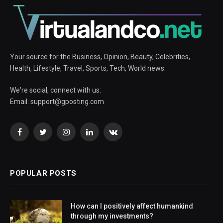
Your source for the Business, Opinion, Beauty, Celebrities,
Health, Lifestyle, Travel, Sports, Tech, World news.
We're social, connect with us:
Email:
support@gposting.com
Facebook
Twitter
Instagram
LinkedIn
VKontakte
POPULAR POSTS
How can I positively affect humankind
through my investments?