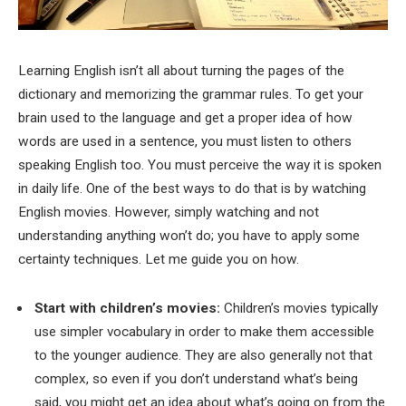
Learning English isn’t all about turning the pages of the
dictionary and memorizing the grammar rules. To get your
brain used to the language and get a proper idea of how
words are used in a sentence, you must listen to others
speaking English too. You must perceive the way it is spoken
in daily life. One of the best ways to do that is by watching
English movies. However, simply watching and not
understanding anything won’t do; you have to apply some
certainty techniques. Let me guide you on how.
Start with children’s movies:
Children’s movies typically
use simpler vocabulary in order to make them accessible
to the younger audience. They are also generally not that
complex, so even if you don’t understand what’s being
said, you might get an idea about what’s going on from the