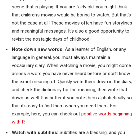
scene that is playing. If you are fairly old, you might think
that children’s movies would be boring to watch. But that’s
not the case at all! These movies often have fun storylines
and meaningful messages. It’s also a good opportunity to
revisit the nostalgic days of childhood!
Note down new words:
As a learner of English, or any
language in general, you must always maintain a
vocabulary diary. When watching a movie, you might come
across a word you have never heard before or don’t know
the exact meaning of. Quickly write them down in the diary,
and check the dictionary for the meaning, then write that
down as well. It is better if you note them alphabetically so
that it’s easy to find them when you need them. For
example, here, you can check out
positive words beginning
with P
.
Watch with subtitles:
Subtitles are a blessing, and you