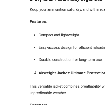
Keep your ammunition safe, dry, and within rea
Features:
Compact and lightweight.
Easy-access design for efficient reloadi
Durable construction for long-term use.
Airweight Jacket: Ultimate Protectio
This versatile jacket combines breathability w
unpredictable weather.