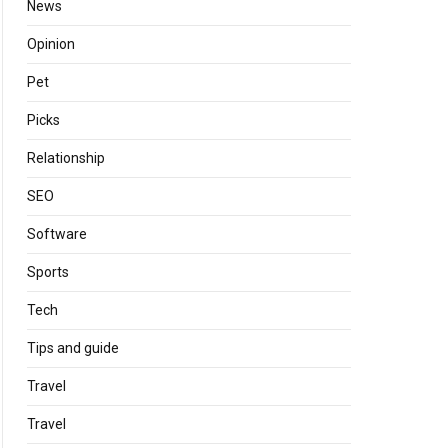
News
Opinion
Pet
Picks
Relationship
SEO
Software
Sports
Tech
Tips and guide
Travel
Travel