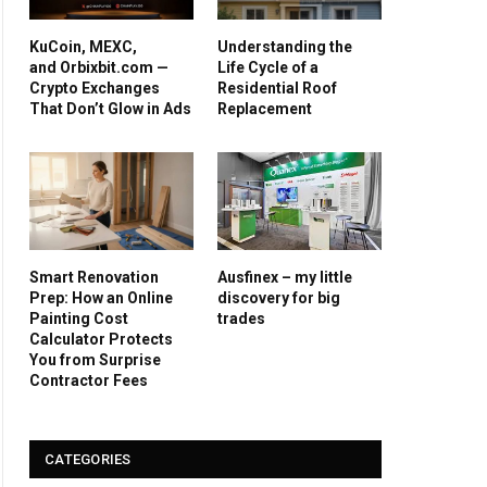
KuCoin, MEXC,
Understanding the
and Orbixbit.com —
Life Cycle of a
Crypto Exchanges
Residential Roof
That Don’t Glow in Ads
Replacement
Smart Renovation
Ausfinex – my little
Prep: How an Online
discovery for big
Painting Cost
trades
Calculator Protects
You from Surprise
Contractor Fees
CATEGORIES