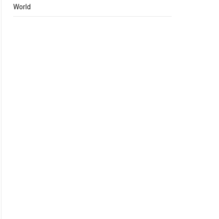
World