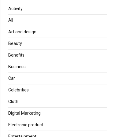
Activity
All
Art and design
Beauty
Benefits
Business
Car
Celebrities
Cloth
Digital Marketing
Electronic product
Entertainment