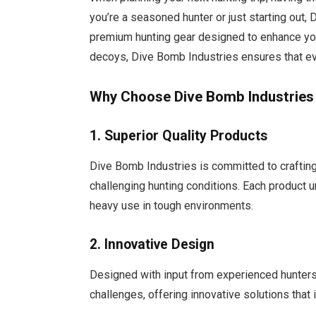
you’re a seasoned hunter or just starting out
premium hunting gear designed to enhance you
decoys, Dive Bomb Industries ensures that eve
Why Choose Dive Bomb Industries 
1. Superior Quality Products
Dive Bomb Industries is committed to craftin
challenging hunting conditions. Each product u
heavy use in tough environments.
2. Innovative Design
Designed with input from experienced hunters
challenges, offering innovative solutions that