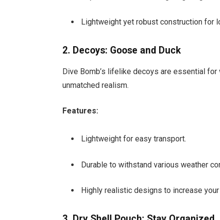
Lightweight yet robust construction for 
2. Decoys: Goose and Duck
Dive Bomb’s lifelike decoys are essential for 
unmatched realism.
Features:
Lightweight for easy transport.
Durable to withstand various weather con
Highly realistic designs to increase you
3. Dry Shell Pouch: Stay Organized