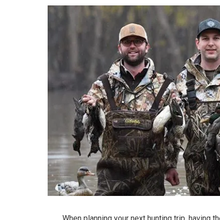
When planning your next hunting trip, having t