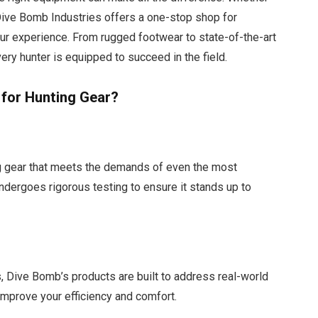
, Dive Bomb Industries offers a one-stop shop for
r experience. From rugged footwear to state-of-the-art
ry hunter is equipped to succeed in the field.
for Hunting Gear?
g gear that meets the demands of even the most
ndergoes rigorous testing to ensure it stands up to
, Dive Bomb’s products are built to address real-world
 improve your efficiency and comfort.