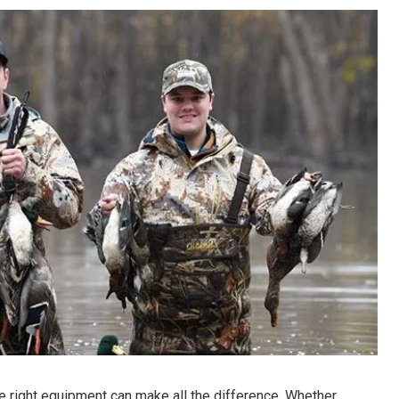
he right equipment can make all the difference. Whether