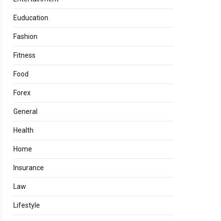
Euducation
Fashion
Fitness
Food
Forex
General
Health
Home
Insurance
Law
Lifestyle