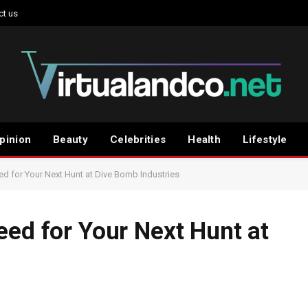
ct us
pinion
Beauty
Celebrities
Health
Lifestyle
ed for Your Next Hunt at Dive Bomb Industries
eed for Your Next Hunt at