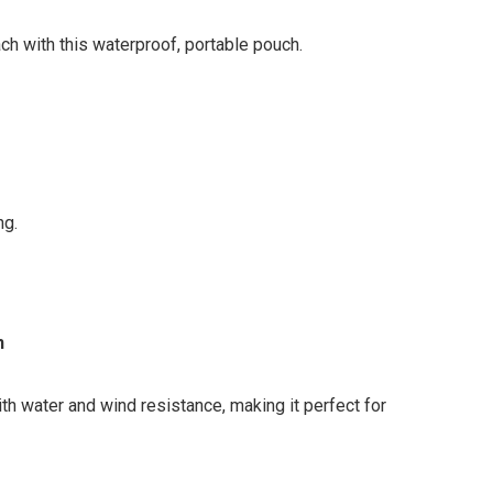
ch with this waterproof, portable pouch.
ng.
n
ith water and wind resistance, making it perfect for