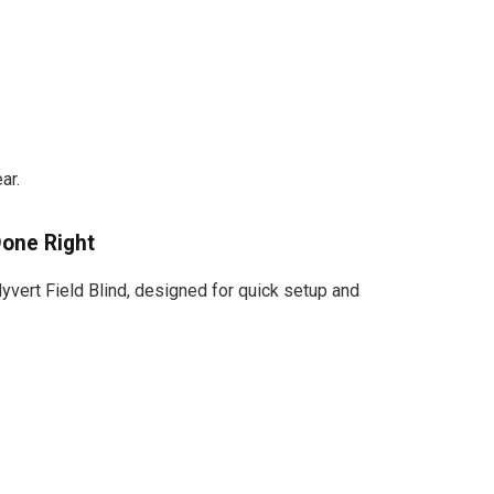
ar.
Done Right
vert Field Blind, designed for quick setup and