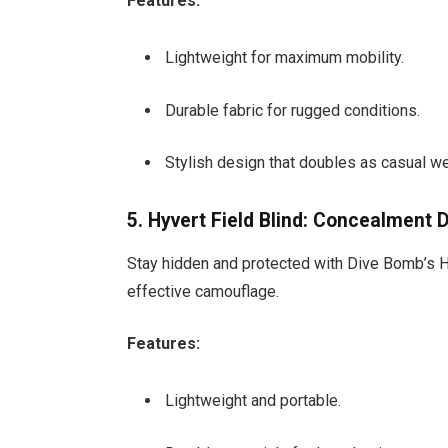
Features:
Lightweight for maximum mobility.
Durable fabric for rugged conditions.
Stylish design that doubles as casual we
5. Hyvert Field Blind: Concealment 
Stay hidden and protected with Dive Bomb’s Hy
effective camouflage.
Features:
Lightweight and portable.