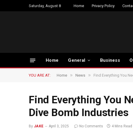
Saturday, August 8
Home
Privacy Policy
Conta
Home
General
Business
O
»
»
YOU ARE AT:
Home
News
Find Everything You Ne
Find Everything You N
Dive Bomb Industries
By
JAKE
April 3, 2025
No Comments
4 Mins Read