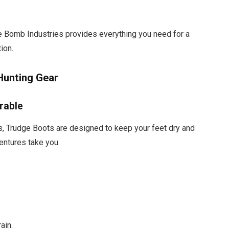
 Bomb Industries provides everything you need for a
ion.
Hunting Gear
rable
s, Trudge Boots are designed to keep your feet dry and
entures take you.
ain.