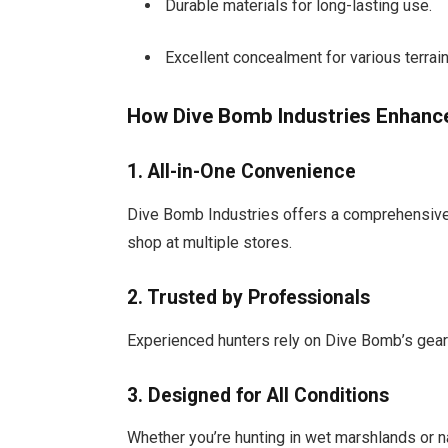
Durable materials for long-lasting use.
Excellent concealment for various terrain
How Dive Bomb Industries Enhance
1. All-in-One Convenience
Dive Bomb Industries offers a comprehensive 
shop at multiple stores.
2. Trusted by Professionals
Experienced hunters rely on Dive Bomb’s gear f
3. Designed for All Conditions
Whether you’re hunting in wet marshlands or na