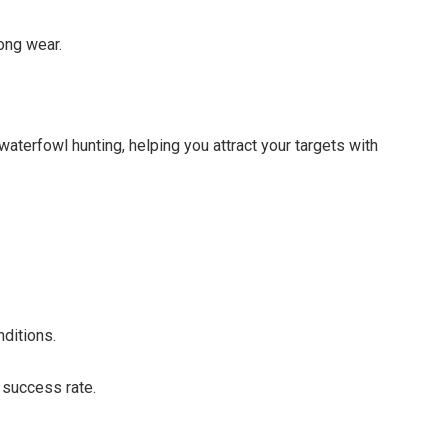
long wear.
waterfowl hunting, helping you attract your targets with
ditions.
r success rate.