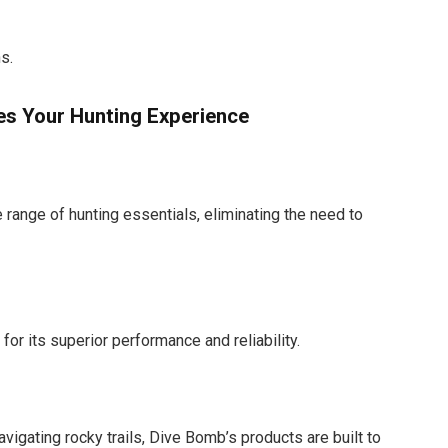
s.
s Your Hunting Experience
range of hunting essentials, eliminating the need to
or its superior performance and reliability.
vigating rocky trails, Dive Bomb’s products are built to