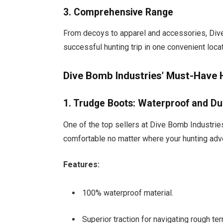
3. Comprehensive Range
From decoys to apparel and accessories, Dive
successful hunting trip in one convenient locat
Dive Bomb Industries’ Must-Have 
1. Trudge Boots: Waterproof and Du
One of the top sellers at Dive Bomb Industrie
comfortable no matter where your hunting adv
Features:
100% waterproof material.
Superior traction for navigating rough terr