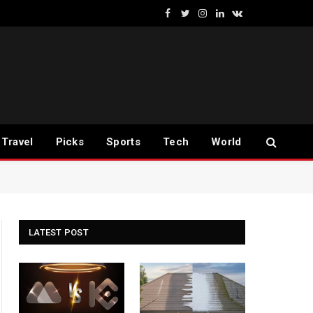
Facebook
Twitter
Instagram
LinkedIn
VKontakte
Travel
Picks
Sports
Tech
World
LATEST POST