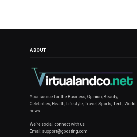
ABOUT
Your source for the Business, Opinion, Beauty,
Celebrities, Health, Lifestyle, Travel, Sports, Tech, World
news.
We're social, connect with us:
Email:
support@gposting.com