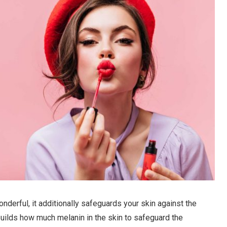
derful, it additionally safeguards your skin against the
builds how much melanin in the skin to safeguard the