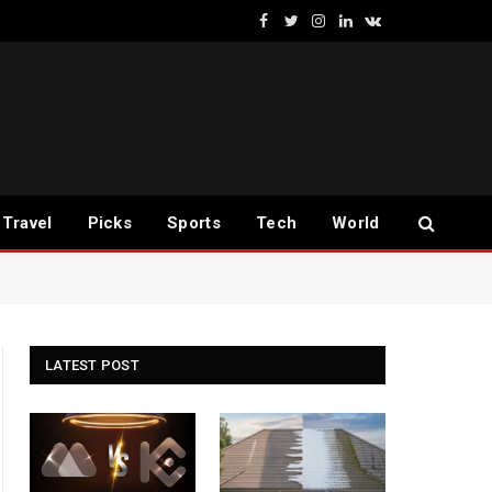
Facebook
Twitter
Instagram
LinkedIn
VKontakte
Travel
Picks
Sports
Tech
World
LATEST POST