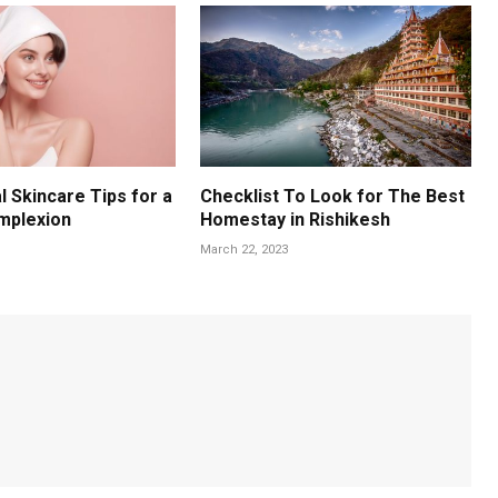
l Skincare Tips for a
Checklist To Look for The Best
mplexion
Homestay in Rishikesh
March 22, 2023