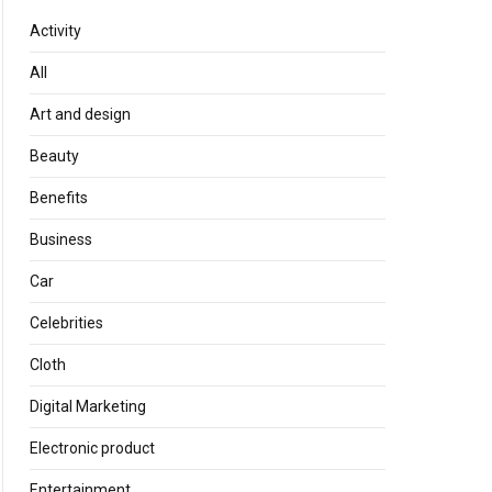
Activity
All
Art and design
Beauty
Benefits
Business
Car
Celebrities
Cloth
Digital Marketing
Electronic product
Entertainment