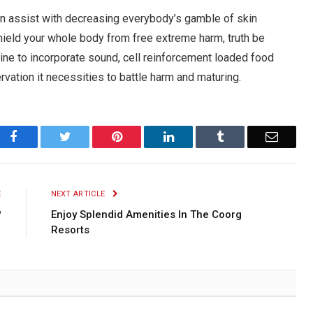
an assist with decreasing everybody’s gamble of skin
hield your whole body from free extreme harm, truth be
utine to incorporate sound, cell reinforcement loaded food
rvation it necessities to battle harm and maturing.
Facebook
Twitter
Pinterest
LinkedIn
Tumblr
Email
E
NEXT ARTICLE
?
Enjoy Splendid Amenities In The Coorg
Resorts