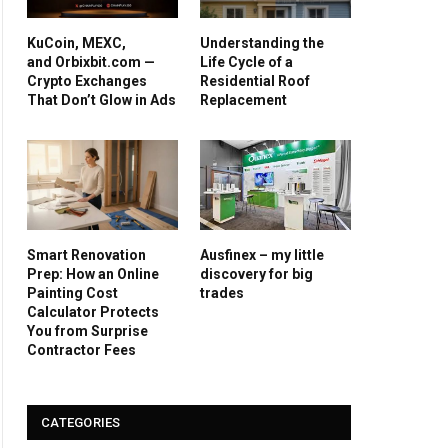
KuCoin, MEXC,
Understanding the
and Orbixbit.com —
Life Cycle of a
Crypto Exchanges
Residential Roof
That Don’t Glow in Ads
Replacement
Smart Renovation
Ausfinex – my little
Prep: How an Online
discovery for big
Painting Cost
trades
Calculator Protects
You from Surprise
Contractor Fees
CATEGORIES