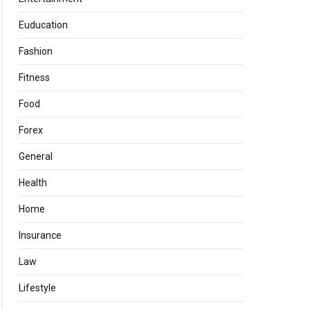
Euducation
Fashion
Fitness
Food
Forex
General
Health
Home
Insurance
Law
Lifestyle