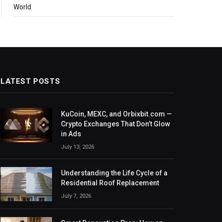
World
LATEST POSTS
KuCoin, MEXC, and Orbixbit.com —
Crypto Exchanges That Don’t Glow
in Ads
July 13, 2026
Understanding the Life Cycle of a
Residential Roof Replacement
July 7, 2026