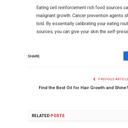
Eating cell reinforcement rich food sources c
malignant growth. Cancer prevention agents s
told. By essentially calibrating your eating ro
sources, you can give your skin the self-prese
SHARE.
PREVIOUS ARTICL
Find the Best Oil for Hair Growth and Shine
RELATED
POSTS