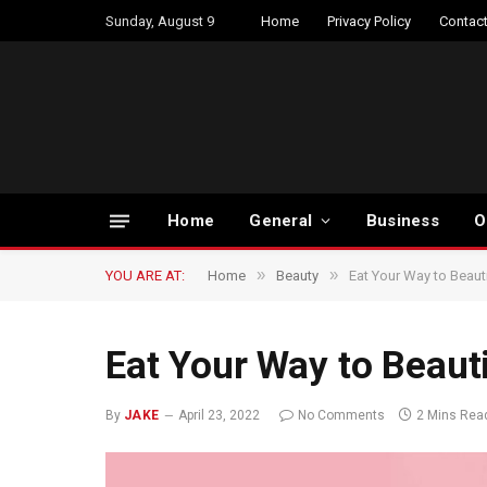
Sunday, August 9
Home
Privacy Policy
Contact
Home
General
Business
O
»
»
YOU ARE AT:
Home
Beauty
Eat Your Way to Beauti
Eat Your Way to Beauti
By
JAKE
April 23, 2022
No Comments
2 Mins Rea