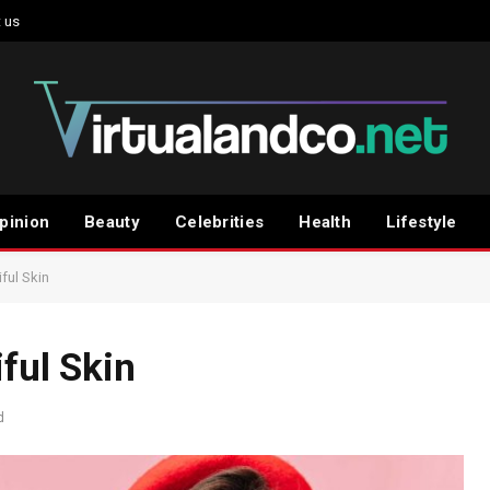
 us
pinion
Beauty
Celebrities
Health
Lifestyle
ful Skin
ful Skin
d