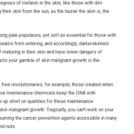
grees of melanin in the skin, like those with dim
their skin from the sun, as the hazier the skin is, the
ong pale populaces, yet isn’t as essential for those with
eams from entering, and accordingly, darkerskinned
of maturing in their skin and have lower dangers of
pacts your gamble of skin malignant growth is the
 free revolutionaries, for example, those created when
 these maintenance chemicals keep the DNA with
e up short on qualities for these maintenance
in malignant growth. Tragically, you can’t work on your
suming the cancer prevention agents accessible in many
nd nuts.