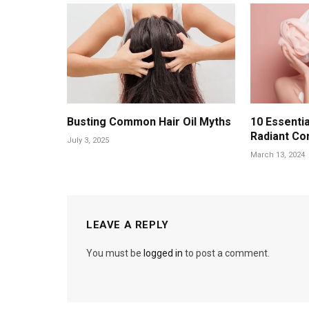
Busting Common Hair Oil Myths
10 Essentia
Radiant Co
July 3, 2025
March 13, 2024
LEAVE A REPLY
You must be
logged in
to post a comment.