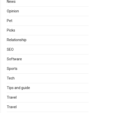
News
Opinion
Pet
Picks
Relationship
SEO
Software
Sports
Tech
Tips and guide
Travel
Travel