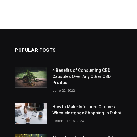
POPULAR POSTS
4 Benefits of Consuming CBD
Capsules Over Any Other CBD
Product
June 22, 2022
How to Make Informed Choices
When Mortgage Shopping in Dubai
December 13, 2023