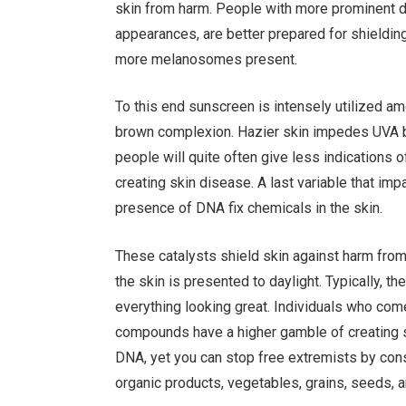
skin from harm. People with more prominent de
appearances, are better prepared for shielding 
more melanosomes present.
To this end sunscreen is intensely utilized am
brown complexion. Hazier skin impedes UVA b
people will quite often give less indications 
creating skin disease. A last variable that im
presence of DNA fix chemicals in the skin.
These catalysts shield skin against harm from
the skin is presented to daylight. Typically,
everything looking great. Individuals who com
compounds have a higher gamble of creating sk
DNA, yet you can stop free extremists by con
organic products, vegetables, grains, seeds, a