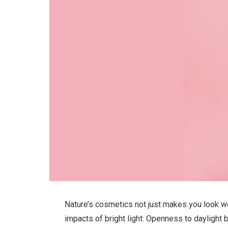
Nature’s cosmetics not just makes you look won
impacts of bright light. Openness to daylight 