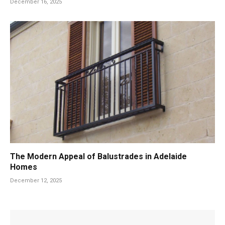
December 16, 2025
The Modern Appeal of Balustrades in Adelaide
Homes
December 12, 2025