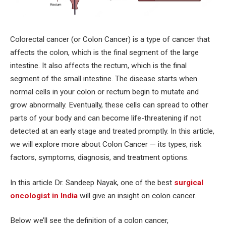
‍Colorectal cancer (or Colon Cancer) is a type of cancer that
affects the colon, which is the final segment of the large
intestine. It also affects the rectum, which is the final
segment of the small intestine. The disease starts when
normal cells in your colon or rectum begin to mutate and
grow abnormally. Eventually, these cells can spread to other
parts of your body and can become life-threatening if not
detected at an early stage and treated promptly. In this article,
we will explore more about Colon Cancer — its types, risk
factors, symptoms, diagnosis, and treatment options.
In this article Dr. Sandeep Nayak, one of the best
surgical
oncologist in India
will give an insight on colon cancer.
Below we’ll see the definition of a colon cancer,