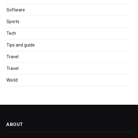
Software
Sports
Tech
Tips and guide
Travel
Travel
World
ABOUT