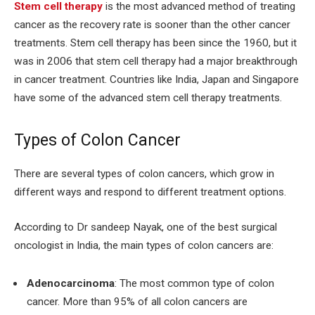
Stem cell therapy
is the most advanced method of treating
cancer as the recovery rate is sooner than the other cancer
treatments. Stem cell therapy has been since the 1960, but it
was in 2006 that stem cell therapy had a major breakthrough
in cancer treatment. Countries like India, Japan and Singapore
have some of the advanced stem cell therapy treatments.
Types of Colon Cancer
There are several types of colon cancers, which grow in
different ways and respond to different treatment options.
According to Dr sandeep Nayak, one of the best surgical
oncologist in India, the main types of colon cancers are:
Adenocarcinoma
: The most common type of colon
cancer. More than 95% of all colon cancers are