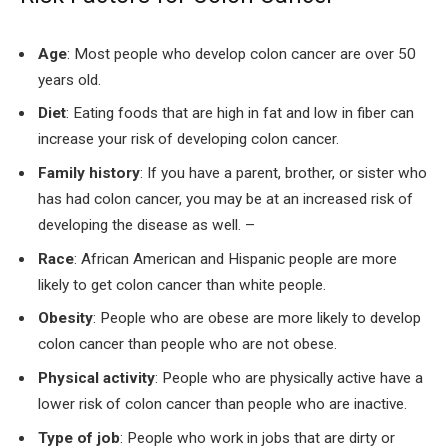
Age
: Most people who develop colon cancer are over 50
years old.
Diet
: Eating foods that are high in fat and low in fiber can
increase your risk of developing colon cancer.
Family history
: If you have a parent, brother, or sister who
has had colon cancer, you may be at an increased risk of
developing the disease as well. –
Race
: African American and Hispanic people are more
likely to get colon cancer than white people.
Obesity
: People who are obese are more likely to develop
colon cancer than people who are not obese.
Physical activity
: People who are physically active have a
lower risk of colon cancer than people who are inactive.
Type of job
: People who work in jobs that are dirty or