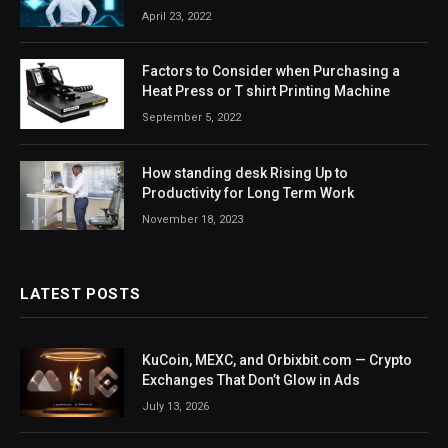
April 23, 2022
Factors to Consider when Purchasing a
Heat Press or T shirt Printing Machine
September 5, 2022
How standing desk Rising Up to
Productivity for Long Term Work
November 18, 2023
LATEST POSTS
KuCoin, MEXC, and Orbixbit.com — Crypto
Exchanges That Don’t Glow in Ads
July 13, 2026