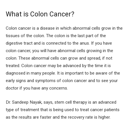
What is Colon Cancer?
Colon cancer is a disease in which abnormal cells grow in the
tissues of the colon. The colon is the last part of the
digestive tract and is connected to the anus. If you have
colon cancer, you will have abnormal cells growing in the
colon. These abnormal cells can grow and spread, if not
treated. Colon cancer may be advanced by the time it is
diagnosed in many people. It is important to be aware of the
early signs and symptoms of colon cancer and to see your
doctor if you have any concerns.
Dr. Sandeep Nayak, says, stem cell therapy is an advanced
type of treatment that is being used to treat cancer patients
as the results are faster and the recovery rate is higher.