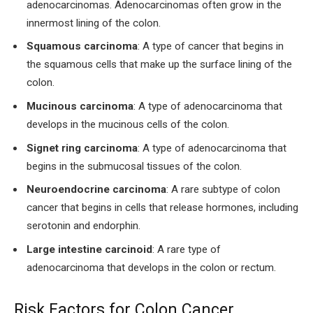
adenocarcinomas. Adenocarcinomas often grow in the
innermost lining of the colon.
Squamous carcinoma
: A type of cancer that begins in
the squamous cells that make up the surface lining of the
colon.
Mucinous carcinoma
: A type of adenocarcinoma that
develops in the mucinous cells of the colon.
Signet ring carcinoma
: A type of adenocarcinoma that
begins in the submucosal tissues of the colon.
Neuroendocrine carcinoma
: A rare subtype of colon
cancer that begins in cells that release hormones, including
serotonin and endorphin.
Large intestine carcinoid
: A rare type of
adenocarcinoma that develops in the colon or rectum.
Risk Factors for Colon Cancer