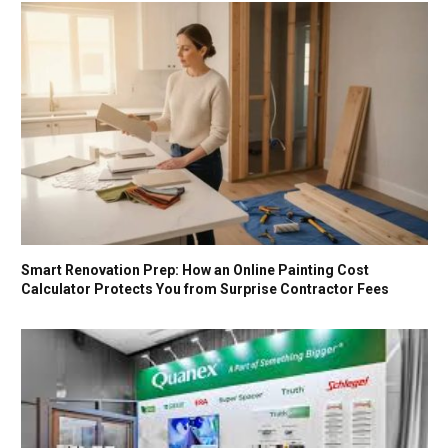
Smart Renovation Prep: How an Online Painting Cost
Calculator Protects You from Surprise Contractor Fees