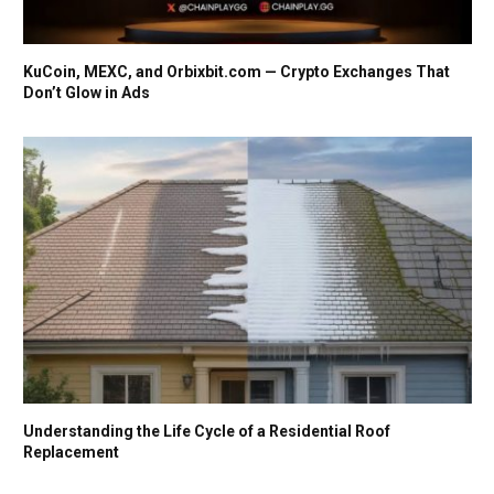
KuCoin, MEXC, and Orbixbit.com — Crypto Exchanges That
Don’t Glow in Ads
Understanding the Life Cycle of a Residential Roof
Replacement