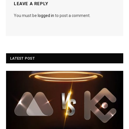
LEAVE A REPLY
You must be
logged in
to post a comment.
LATEST POST