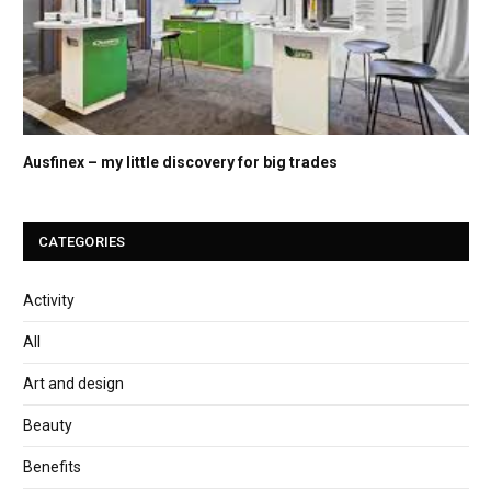
Ausfinex – my little discovery for big trades
CATEGORIES
Activity
All
Art and design
Beauty
Benefits