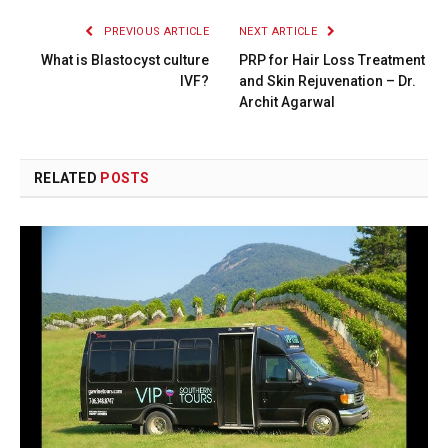
PREVIOUS ARTICLE
NEXT ARTICLE
What is Blastocyst culture
PRP for Hair Loss Treatment
IVF?
and Skin Rejuvenation – Dr.
Archit Agarwal
RELATED
POSTS