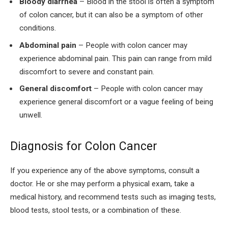
Bloody diarrhea
– Blood in the stool is often a symptom
of colon cancer, but it can also be a symptom of other
conditions.
Abdominal pain
– People with colon cancer may
experience abdominal pain. This pain can range from mild
discomfort to severe and constant pain.
General discomfort
– People with colon cancer may
experience general discomfort or a vague feeling of being
unwell.
Diagnosis for Colon Cancer
If you experience any of the above symptoms, consult a
doctor. He or she may perform a physical exam, take a
medical history, and recommend tests such as imaging tests,
blood tests, stool tests, or a combination of these.