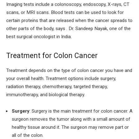
Imaging tests include a colonoscopy, endoscopy, X-rays, CT
scans, or MRI scans. Blood tests can be used to look for
certain proteins that are released when the cancer spreads to
other parts of the body, says . Dr. Sandeep Nayak, one of the
best surgical oncologist in India.
Treatment for Colon Cancer
Treatment depends on the type of colon cancer you have and
your overall health. Treatment options include surgery,
radiation therapy, chemotherapy, targeted therapy,
immunotherapy, and biological therapy.
Surgery
: Surgery is the main treatment for colon cancer. A
surgeon removes the tumor along with a small amount of
healthy tissue around it. The surgeon may remove part or
all of the colon.