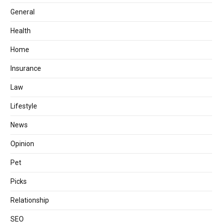
General
Health
Home
Insurance
Law
Lifestyle
News
Opinion
Pet
Picks
Relationship
SEO