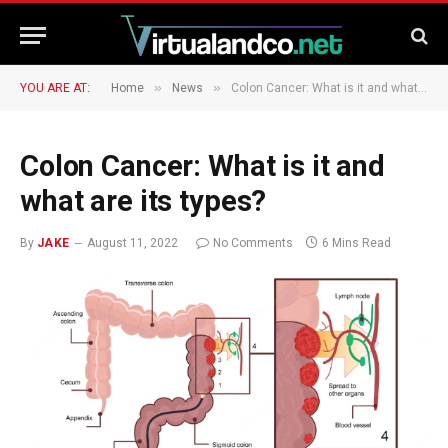
»
»
YOU ARE AT:
Home
News
Colon Cancer: What is it and what are its types?
Colon Cancer: What is it and
what are its types?
By
JAKE
August 11, 2022
No Comments
6 Mins Read