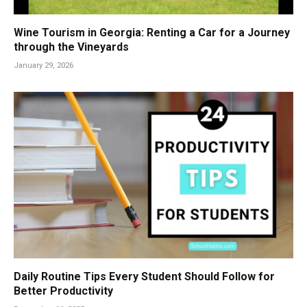
Wine Tourism in Georgia: Renting a Car for a Journey
through the Vineyards
January 29, 2026
Daily Routine Tips Every Student Should Follow for
Better Productivity