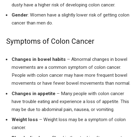
dusty have a higher risk of developing colon cancer.
Gender
: Women have a slightly lower risk of getting colon
cancer than men do.
Symptoms of Colon Cancer
Changes in bowel habits
– Abnormal changes in bowel
movements are a common symptom of colon cancer.
People with colon cancer may have more frequent bowel
movements or have fewer bowel movements than normal.
Changes in appetite
– Many people with colon cancer
have trouble eating and experience a loss of appetite. This
may be due to abdominal pain, nausea, or vomiting.
Weight loss
– Weight loss may be a symptom of colon
cancer.