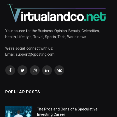
Your source for the Business, Opinion, Beauty, Celebrities,
Health, Lifestyle, Travel, Sports, Tech, World news.
We're social, connect with us:
Email:
support@gposting.com
Facebook
Twitter
Instagram
LinkedIn
VKontakte
POPULAR POSTS
The Pros and Cons of a Speculative
Investing Career