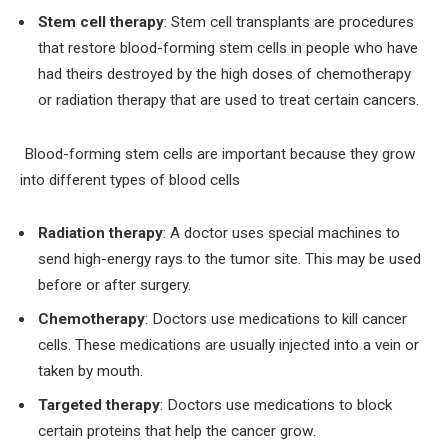
Stem cell therapy
: Stem cell transplants are procedures
that restore blood-forming stem cells in people who have
had theirs destroyed by the high doses of chemotherapy
or radiation therapy that are used to treat certain cancers.
Blood-forming stem cells are important because they grow
into different types of blood cells
Radiation therapy
: A doctor uses special machines to
send high-energy rays to the tumor site. This may be used
before or after surgery.
Chemotherapy
: Doctors use medications to kill cancer
cells. These medications are usually injected into a vein or
taken by mouth.
Targeted therapy
: Doctors use medications to block
certain proteins that help the cancer grow.