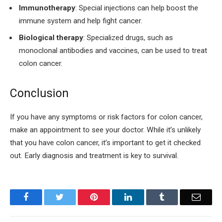
Immunotherapy
: Special injections can help boost the
immune system and help fight cancer.
Biological therapy
: Specialized drugs, such as
monoclonal antibodies and vaccines, can be used to treat
colon cancer.
Conclusion
If you have any symptoms or risk factors for colon cancer,
make an appointment to see your doctor. While it’s unlikely
that you have colon cancer, it’s important to get it checked
out. Early diagnosis and treatment is key to survival.
Facebook
Twitter
Pinterest
LinkedIn
Tumblr
Email