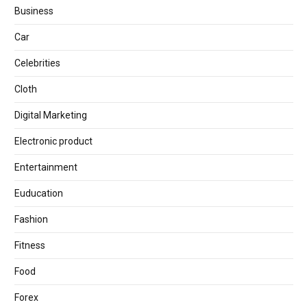
Business
Car
Celebrities
Cloth
Digital Marketing
Electronic product
Entertainment
Euducation
Fashion
Fitness
Food
Forex