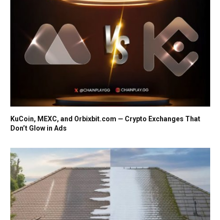
KuCoin, MEXC, and Orbixbit.com — Crypto Exchanges That
Don’t Glow in Ads