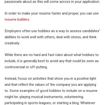
passionate about as this will come across in your application.
In order to make your resume faster and proper, you can use
resume builders
.
Employers often use hobbies as a way to assess candidates’
abilities to work well with others, deal with stress, and think
creatively.
While there are no hard and fast rules about what hobbies to
include, it is generally best to avoid any that could be seen as
controversial or off-putting.
Instead, focus on activities that show you in a positive light
and that reflect the values of the company you are applying
to. Some examples of good hobbies to include on a resume
might be: playing musical instruments, volunteering,
participating in sports leagues, or starting a blog. Whatever