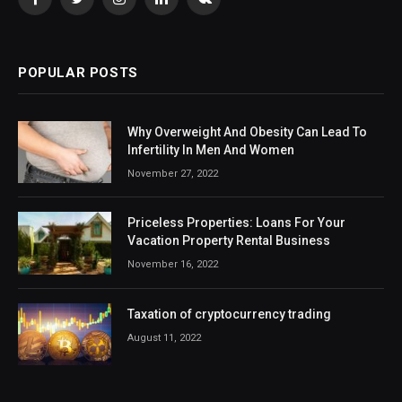
Facebook
Twitter
Instagram
LinkedIn
VKontakte
POPULAR POSTS
Why Overweight And Obesity Can Lead To
Infertility In Men And Women
November 27, 2022
Priceless Properties: Loans For Your
Vacation Property Rental Business
November 16, 2022
Taxation of cryptocurrency trading
August 11, 2022