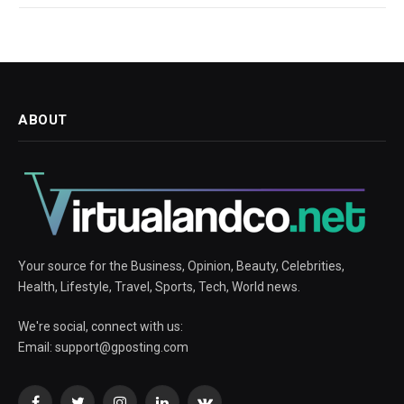
ABOUT
Your source for the Business, Opinion, Beauty, Celebrities,
Health, Lifestyle, Travel, Sports, Tech, World news.
We're social, connect with us:
Email:
support@gposting.com