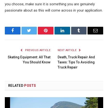
you choose, make sure it is something you are genuinely
passionate about as this will come across in your application.
Facebook
Twitter
Pinterest
LinkedIn
Tumblr
Email
PREVIOUS ARTICLE
NEXT ARTICLE
Skating Equipment: All That
Death, Truck Repair And
You Should Know
Taxes: Tips To Avoiding
Truck Repair
RELATED
POSTS