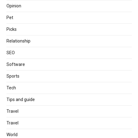
Opinion
Pet
Picks
Relationship
SEO
Software
Sports
Tech
Tips and guide
Travel
Travel
World