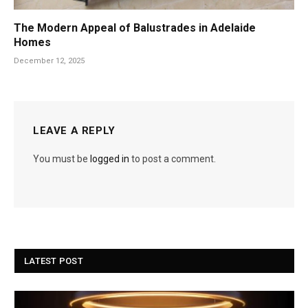
The Modern Appeal of Balustrades in Adelaide
Homes
December 12, 2025
LEAVE A REPLY
You must be
logged in
to post a comment.
LATEST POST