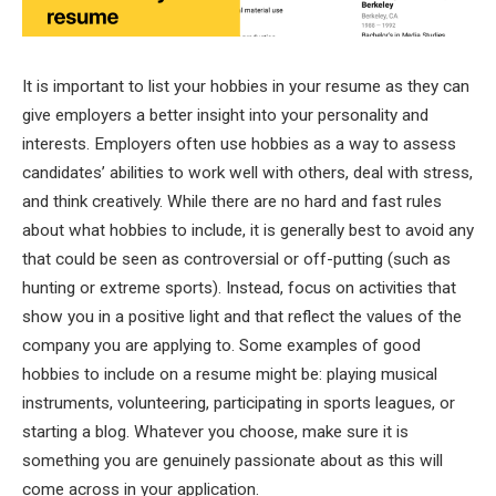
It is important to list your hobbies in your resume as they can
give employers a better insight into your personality and
interests. Employers often use hobbies as a way to assess
candidates’ abilities to work well with others, deal with stress,
and think creatively. While there are no hard and fast rules
about what hobbies to include, it is generally best to avoid any
that could be seen as controversial or off-putting (such as
hunting or extreme sports). Instead, focus on activities that
show you in a positive light and that reflect the values of the
company you are applying to. Some examples of good
hobbies to include on a resume might be: playing musical
instruments, volunteering, participating in sports leagues, or
starting a blog. Whatever you choose, make sure it is
something you are genuinely passionate about as this will
come across in your application.