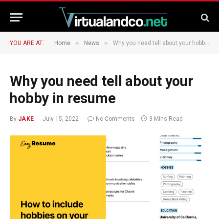
»
»
YOU ARE AT:
Home
News
Why you need tell about your hobby in resume
Why you need tell about your
hobby in resume
By
JAKE
July 15, 2022
No Comments
3 Mins Read