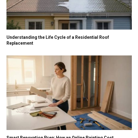
Understanding the Life Cycle of a Residential Roof
Replacement
Smart Renovation Prep: How an Online Painting Cost