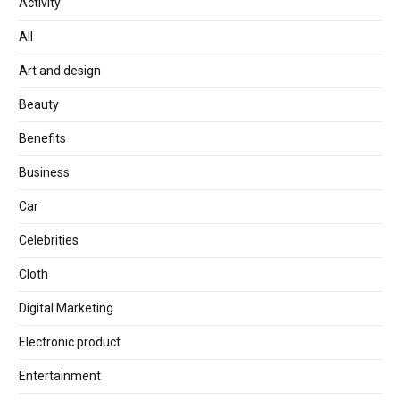
Activity
All
Art and design
Beauty
Benefits
Business
Car
Celebrities
Cloth
Digital Marketing
Electronic product
Entertainment