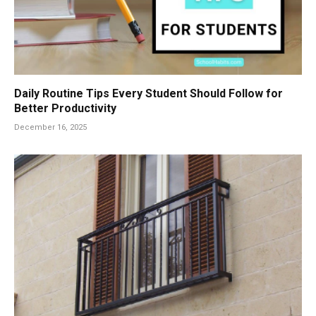
Daily Routine Tips Every Student Should Follow for
Better Productivity
December 16, 2025