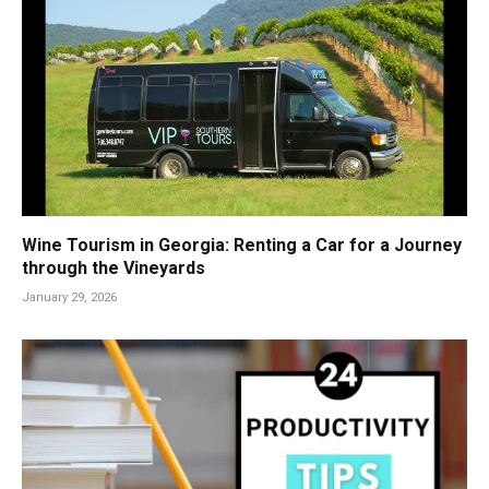
Wine Tourism in Georgia: Renting a Car for a Journey
through the Vineyards
January 29, 2026