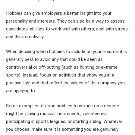
Hobbies can give employers a better insight into your
personality and interests. They can also be a way to assess
candidates’ abilities to work well with others, deal with stress,
and think creatively.
When deciding which hobbies to include on your resume, it is
generally best to avoid any that could be seen as
controversial or off-putting (such as hunting or extreme
sports). Instead, focus on activities that show you in a
positive light and that reflect the values of the company you
are applying to.
Some examples of good hobbies to include on a resume
might be: playing musical instruments, volunteering,
participating in sports leagues, or starting a blog. Whatever
you choose, make sure it is something you are genuinely