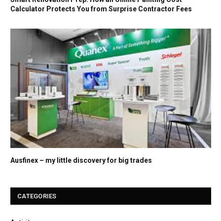
Calculator Protects You from Surprise Contractor Fees
Ausfinex – my little discovery for big trades
CATEGORIES