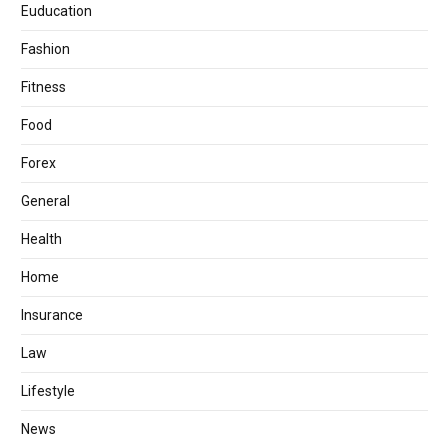
Euducation
Fashion
Fitness
Food
Forex
General
Health
Home
Insurance
Law
Lifestyle
News