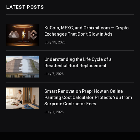
LATEST POSTS
KuCoin, MEXC, and Orbixbit.com — Crypto
Exchanges That Don’t Glow in Ads
July 13, 2026
Understanding the Life Cycle of a
Residential Roof Replacement
July 7, 2026
Smart Renovation Prep: How an Online
Painting Cost Calculator Protects You from
Surprise Contractor Fees
July 1, 2026