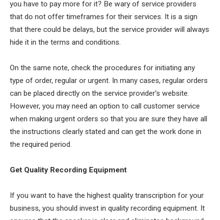
you have to pay more for it? Be wary of service providers
that do not offer timeframes for their services. It is a sign
that there could be delays, but the service provider will always
hide it in the terms and conditions.
On the same note, check the procedures for initiating any
type of order, regular or urgent. In many cases, regular orders
can be placed directly on the service provider’s website.
However, you may need an option to call customer service
when making urgent orders so that you are sure they have all
the instructions clearly stated and can get the work done in
the required period.
Get Quality Recording Equipment
If you want to have the highest quality transcription for your
business, you should invest in quality recording equipment. It