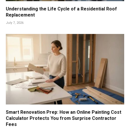
Understanding the Life Cycle of a Residential Roof
Replacement
July 7, 2026
Smart Renovation Prep: How an Online Painting Cost
Calculator Protects You from Surprise Contractor
Fees