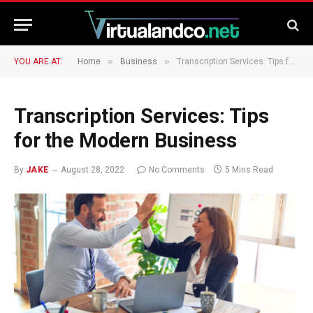
»
»
YOU ARE AT:
Home
Business
Transcription Services: Tips for the Modern Business
Transcription Services: Tips
for the Modern Business
By
JAKE
August 28, 2022
No Comments
5 Mins Read