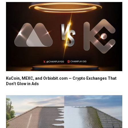
KuCoin, MEXC, and Orbixbit.com — Crypto Exchanges That
Don’t Glow in Ads