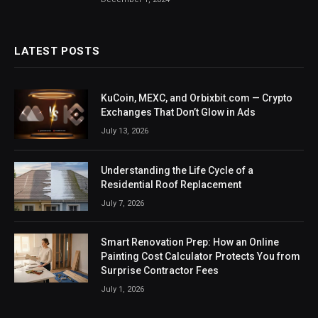
LATEST POSTS
KuCoin, MEXC, and Orbixbit.com — Crypto
Exchanges That Don’t Glow in Ads
July 13, 2026
Understanding the Life Cycle of a
Residential Roof Replacement
July 7, 2026
Smart Renovation Prep: How an Online
Painting Cost Calculator Protects You from
Surprise Contractor Fees
July 1, 2026