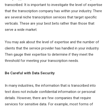
transcribed. It is important to investigate the level of expertise
that the transcription company has within your industry. There
are several niche transcription services that target specific
verticals. These are your best bets rather than those that
serve a wide market.
You may ask about the level of expertise and the number of
clients that the service provider has handled in your industry.
Then gauge their expertise to determine if they meet the
threshold for meeting your transcription needs.
Be Careful with Data Security
In many industries, the information that is transcribed into
text does not include confidential information or personal
details. However, there are few companies that require
services for sensitive data. For example, most forms of