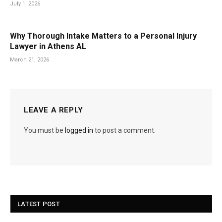
July 1, 2026
Why Thorough Intake Matters to a Personal Injury
Lawyer in Athens AL
March 21, 2026
LEAVE A REPLY
You must be
logged in
to post a comment.
LATEST POST