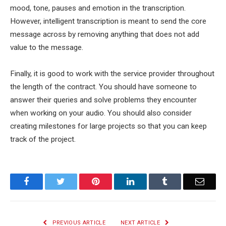
mood, tone, pauses and emotion in the transcription.
However, intelligent transcription is meant to send the core
message across by removing anything that does not add
value to the message.
Finally, it is good to work with the service provider throughout
the length of the contract. You should have someone to
answer their queries and solve problems they encounter
when working on your audio. You should also consider
creating milestones for large projects so that you can keep
track of the project.
Facebook
Twitter
Pinterest
LinkedIn
Tumblr
Email
PREVIOUS ARTICLE
NEXT ARTICLE