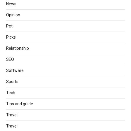
News
Opinion
Pet
Picks
Relationship
SEO
Software
Sports
Tech
Tips and guide
Travel
Travel