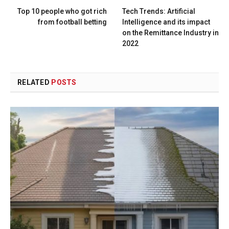
Top 10 people who got rich
Tech Trends: Artificial
from football betting
Intelligence and its impact
on the Remittance Industry in
2022
RELATED
POSTS