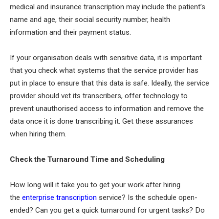
medical and insurance transcription may include the patient’s
name and age, their social security number, health
information and their payment status.
If your organisation deals with sensitive data, it is important
that you check what systems that the service provider has
put in place to ensure that this data is safe. Ideally, the service
provider should vet its transcribers, offer technology to
prevent unauthorised access to information and remove the
data once it is done transcribing it. Get these assurances
when hiring them.
Check the Turnaround Time and Scheduling
How long will it take you to get your work after hiring
the
enterprise transcription
service? Is the schedule open-
ended? Can you get a quick turnaround for urgent tasks? Do