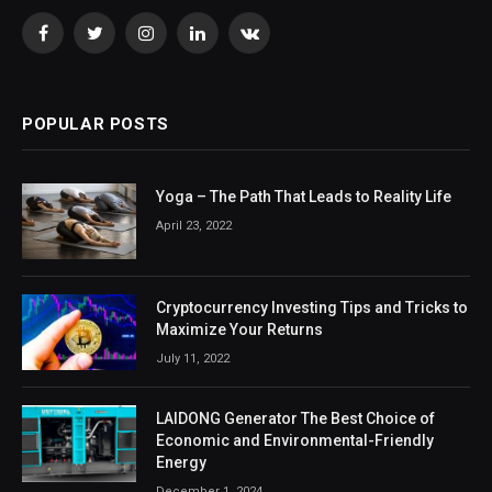
Facebook
Twitter
Instagram
LinkedIn
VKontakte
POPULAR POSTS
Yoga – The Path That Leads to Reality Life
April 23, 2022
Cryptocurrency Investing Tips and Tricks to
Maximize Your Returns
July 11, 2022
LAIDONG Generator The Best Choice of
Economic and Environmental-Friendly
Energy
December 1, 2024