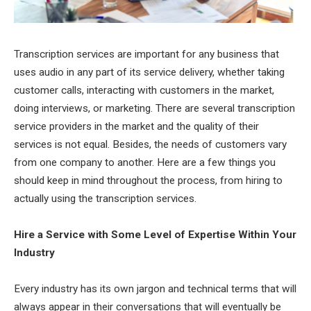
Transcription services are important for any business that
uses audio in any part of its service delivery, whether taking
customer calls, interacting with customers in the market,
doing interviews, or marketing. There are several transcription
service providers in the market and the quality of their
services is not equal. Besides, the needs of customers vary
from one company to another. Here are a few things you
should keep in mind throughout the process, from hiring to
actually using the transcription services.
Hire a Service with Some Level of Expertise Within Your
Industry
Every industry has its own jargon and technical terms that will
always appear in their conversations that will eventually be