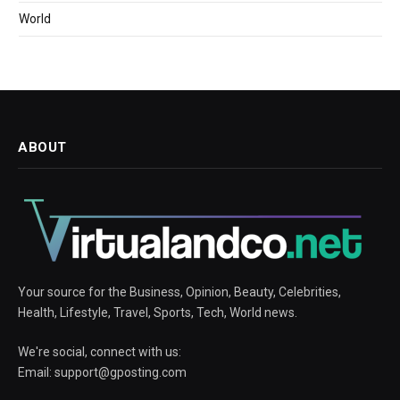
World
ABOUT
Your source for the Business, Opinion, Beauty, Celebrities,
Health, Lifestyle, Travel, Sports, Tech, World news.
We're social, connect with us:
Email:
support@gposting.com