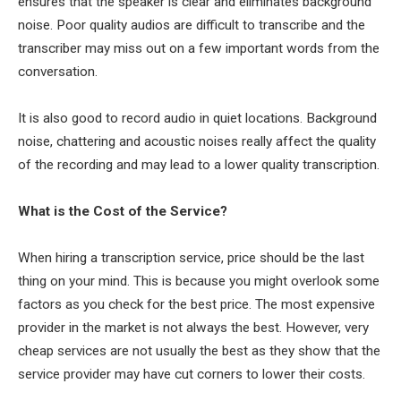
ensures that the speaker is clear and eliminates background
noise. Poor quality audios are difficult to transcribe and the
transcriber may miss out on a few important words from the
conversation.
It is also good to record audio in quiet locations. Background
noise, chattering and acoustic noises really affect the quality
of the recording and may lead to a lower quality transcription.
What is the Cost of the Service?
When hiring a transcription service, price should be the last
thing on your mind. This is because you might overlook some
factors as you check for the best price. The most expensive
provider in the market is not always the best. However, very
cheap services are not usually the best as they show that the
service provider may have cut corners to lower their costs.