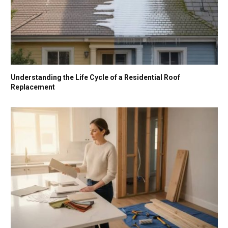
Understanding the Life Cycle of a Residential Roof
Replacement