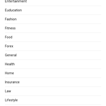
Entertainment
Euducation
Fashion
Fitness
Food
Forex
General
Health
Home
Insurance
Law
Lifestyle