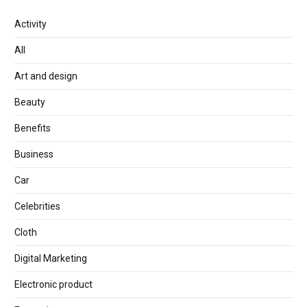
Activity
All
Art and design
Beauty
Benefits
Business
Car
Celebrities
Cloth
Digital Marketing
Electronic product