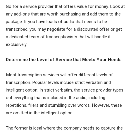
Go for a service provider that offers value for money. Look at
any add-ons that are worth purchasing and add them to the
package. If you have loads of audio that needs to be
transcribed, you may negotiate for a discounted offer or get
a dedicated team of transcriptionists that will handle it
exclusively.
Determine the Level of Service that Meets Your Needs
Most transcription services will offer different levels of
transcription. Popular levels include strict verbatim and
intelligent option. In strict verbatim, the service provider types
out everything that is included in the audio, including
repetitions, fillers and stumbling over words. However, these
are omitted in the intelligent option.
The former is ideal where the company needs to capture the