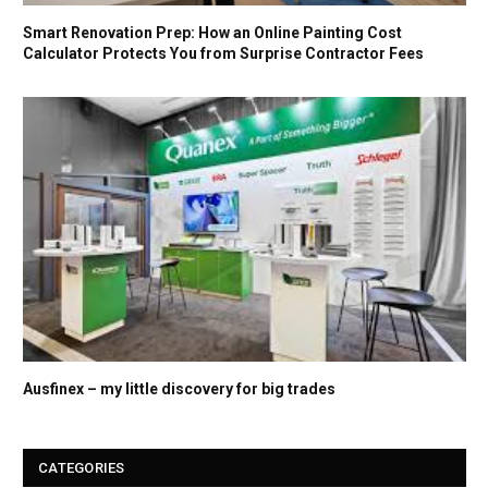
Smart Renovation Prep: How an Online Painting Cost
Calculator Protects You from Surprise Contractor Fees
Ausfinex – my little discovery for big trades
CATEGORIES