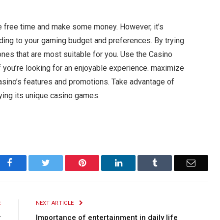
 free time and make some money. However, it’s
ding to your gaming budget and preferences. By trying
 ones that are most suitable for you. Use the Casino
f you’re looking for an enjoyable experience. maximize
sino’s features and promotions. Take advantage of
ing its unique casino games.
Facebook
Twitter
Pinterest
LinkedIn
Tumblr
Email
E
NEXT ARTICLE
r
Importance of entertainment in daily life