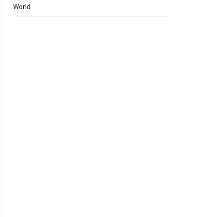
World