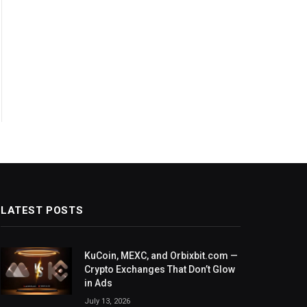
LATEST POSTS
KuCoin, MEXC, and Orbixbit.com —
Crypto Exchanges That Don’t Glow
in Ads
July 13, 2026