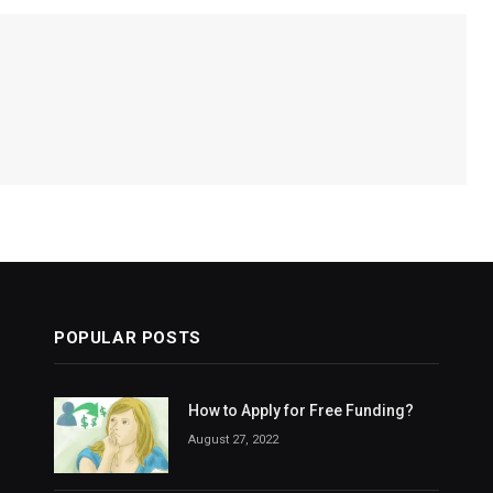
POPULAR POSTS
How to Apply for Free Funding?
August 27, 2022