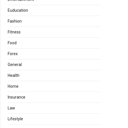
Euducation
Fashion
Fitness
Food
Forex
General
Health
Home
Insurance
Law
Lifestyle