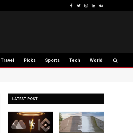
Facebook
Twitter
Instagram
LinkedIn
VKontakte
Travel
Picks
Sports
Tech
World
LATEST POST