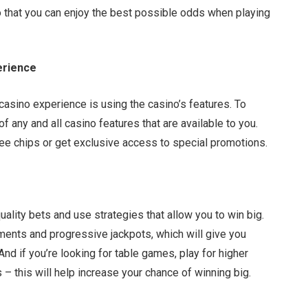
that you can enjoy the best possible odds when playing
erience
casino experience is using the casino’s features. To
any and all casino features that are available to you.
ree chips or get exclusive access to special promotions.
uality bets and use strategies that allow you to win big.
yments and progressive jackpots, which will give you
nd if you’re looking for table games, play for higher
– this will help increase your chance of winning big.