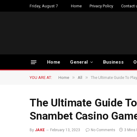
Friday, August 7
Home
Privacy Policy
Contact 
Home
General
Business
O
»
»
YOU ARE AT:
Home
All
The Ultimate Guide To Pl
The Ultimate Guide To
Snambet Casino Gam
By
JAKE
February 13, 2023
No Comments
3 Mins