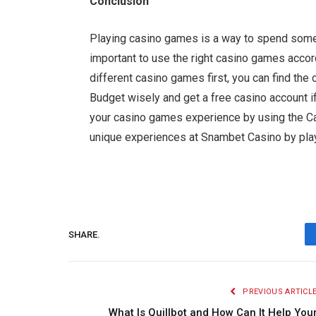
Conclusion
Playing casino games is a way to spend some
important to use the right casino games accor
different casino games first, you can find the
Budget wisely and get a free casino account i
your casino games experience by using the Ca
unique experiences at Snambet Casino by play
SHARE.
PREVIOUS ARTICL
What Is Quillbot and How Can It Help You