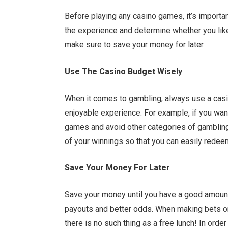
Before playing any casino games, it’s important
the experience and determine whether you like 
make sure to save your money for later.
Use The Casino Budget Wisely
When it comes to gambling, always use a cas
enjoyable experience. For example, if you want
games and avoid other categories of gambling 
of your winnings so that you can easily redee
Save Your Money For Later
Save your money until you have a good amount 
payouts and better odds. When making bets o
there is no such thing as a free lunch! In ord