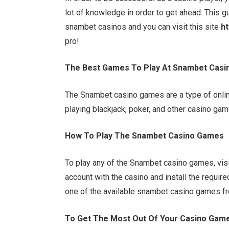
lot of knowledge in order to get ahead. This 
snambet casinos and you can visit this site
h
pro!
The Best Games To Play At Snambet Casi
The Snambet casino games are a type of online
playing blackjack, poker, and other casino ga
How To Play The Snambet Casino Games
To play any of the Snambet casino games, vis
account with the casino and install the require
one of the available snambet casino games f
To Get The Most Out Of Your Casino Gam