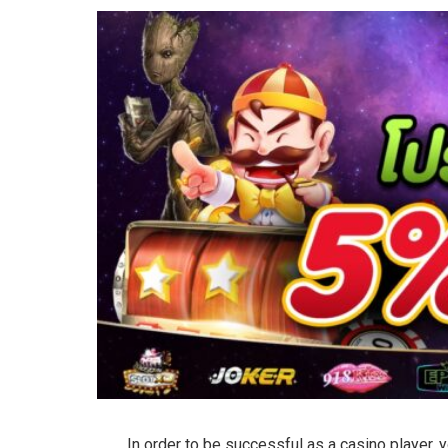
In order to be successful as a casino player, 