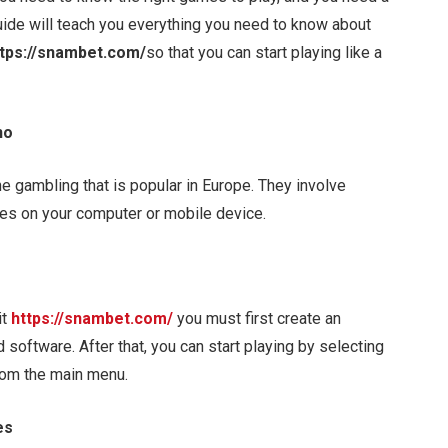
guide will teach you everything you need to know about
ttps://snambet.com/
so that you can start playing like a
no
 gambling that is popular in Europe. They involve
mes on your computer or mobile device.
it
https://snambet.com/
you must first create an
d software. After that, you can start playing by selecting
rom the main menu.
es