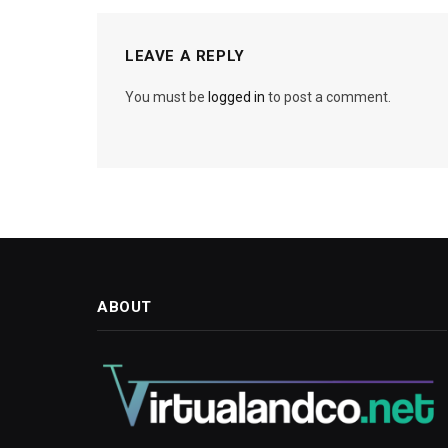
LEAVE A REPLY
You must be
logged in
to post a comment.
ABOUT