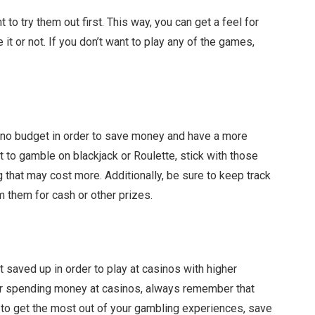
 to try them out first. This way, you can get a feel for
it or not. If you don’t want to play any of the games,
ino budget in order to save money and have a more
 to gamble on blackjack or Roulette, stick with those
that may cost more. Additionally, be sure to keep track
m them for cash or other prizes.
saved up in order to play at casinos with higher
r spending money at casinos, always remember that
er to get the most out of your gambling experiences, save