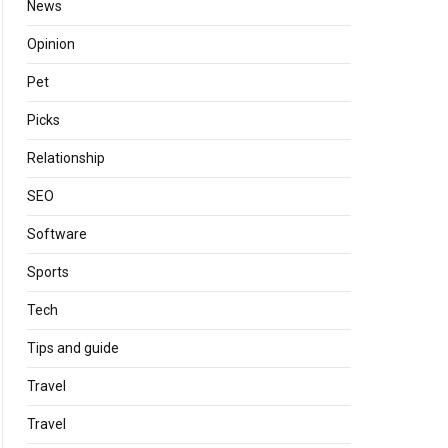
News
Opinion
Pet
Picks
Relationship
SEO
Software
Sports
Tech
Tips and guide
Travel
Travel