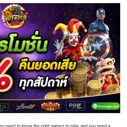
you need to know the right games to play, and you need a