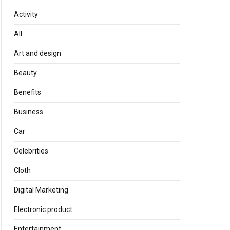
Activity
All
Art and design
Beauty
Benefits
Business
Car
Celebrities
Cloth
Digital Marketing
Electronic product
Entertainment