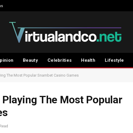
us
pinion
Beauty
Celebrities
Health
Lifestyle
aying The Most Popular Snambet Casino Games
 Playing The Most Popular
es
 Read