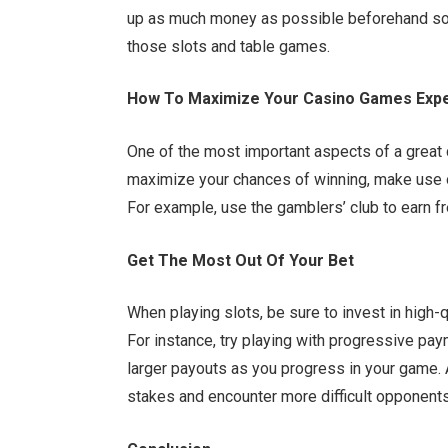
up as much money as possible beforehand so 
those slots and table games.
How To Maximize Your Casino Games Exp
One of the most important aspects of a great 
maximize your chances of winning, make use of 
For example, use the gamblers’ club to earn f
Get The Most Out Of Your Bet
When playing slots, be sure to invest in high-q
For instance, try playing with progressive pa
larger payouts as you progress in your game. A
stakes and encounter more difficult opponents 