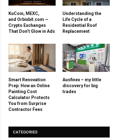
KuCoin, MEXC,
Understanding the
and Orbixbit.com —
Life Cycle of a
Crypto Exchanges
Residential Roof
That Don’t Glow in Ads
Replacement
Smart Renovation
Ausfinex – my little
Prep: How an Online
discovery for big
Painting Cost
trades
Calculator Protects
You from Surprise
Contractor Fees
CATEGORIES