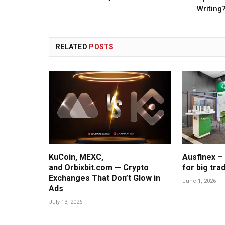
Writing
RELATED
POSTS
KuCoin, MEXC,
Ausfinex – 
and Orbixbit.com — Crypto
for big tra
Exchanges That Don’t Glow in
June 1, 2026
Ads
July 13, 2026