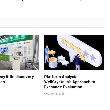
?
my little discovery
Platform Analysis:
des
WellCrypto.io’s Approach to
Exchange Evaluation
October 6, 2025