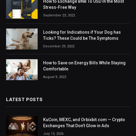
How to Exchange BNB To USD In the Most
Stress-Free Way
September 23, 2022
Looking for Indications if Your Dog has
Ticks? These Could be The Symptoms
December 29, 2022
How to Save on Energy Bills While Staying
Comfortable
August 9, 2022
LATEST POSTS
KuCoin, MEXC, and Orbixbit.com — Crypto
Exchanges That Don’t Glow in Ads
July 13, 2026