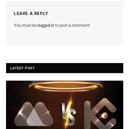
LEAVE A REPLY
You must be
logged in
to post a comment.
LATEST POST