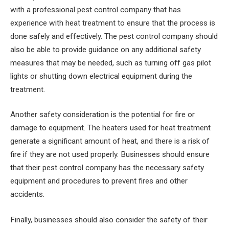
with a professional pest control company that has
experience with heat treatment to ensure that the process is
done safely and effectively. The pest control company should
also be able to provide guidance on any additional safety
measures that may be needed, such as turning off gas pilot
lights or shutting down electrical equipment during the
treatment.
Another safety consideration is the potential for fire or
damage to equipment. The heaters used for heat treatment
generate a significant amount of heat, and there is a risk of
fire if they are not used properly. Businesses should ensure
that their pest control company has the necessary safety
equipment and procedures to prevent fires and other
accidents.
Finally, businesses should also consider the safety of their