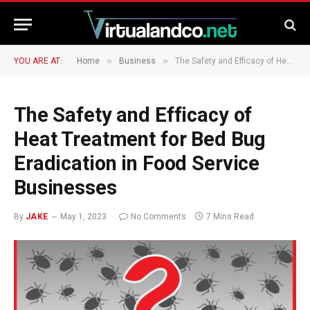
»
»
YOU ARE AT:
Home
Business
The Safety and Efficacy of Heat Treatment for Bed Bug Eradication in Food Service Businesses
The Safety and Efficacy of
Heat Treatment for Bed Bug
Eradication in Food Service
Businesses
By
JAKE
May 1, 2023
No Comments
7 Mins Read