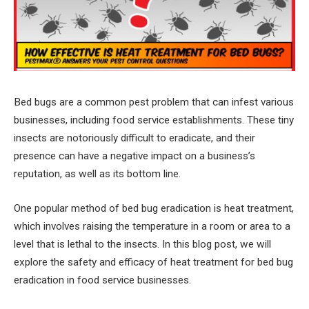
Bed bugs are a common pest problem that can infest various
businesses, including food service establishments. These tiny
insects are notoriously difficult to eradicate, and their
presence can have a negative impact on a business’s
reputation, as well as its bottom line.
One popular method of bed bug eradication is heat treatment,
which involves raising the temperature in a room or area to a
level that is lethal to the insects. In this blog post, we will
explore the safety and efficacy of heat treatment for bed bug
eradication in food service businesses.