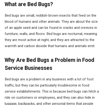
What are Bed Bugs?
Bed bugs are small, reddish-brown insects that feed on the
blood of humans and other animals. They are about the size
of an apple seed and can be found in cracks and crevices in
furniture, walls, and floors. Bed bugs are nocturnal, meaning
they are most active at night, and they are attracted to the
warmth and carbon dioxide that humans and animals emit.
Why Are Bed Bugs a Problem in Food
Service Businesses
Bed bugs are a problem in any business with a lot of foot
traffic, but they can be particularly troublesome in food
service establishments. This is because bed bugs can hitch a
ride on customers or employees, and they can also hide in
luggage, backpacks, and other personal items that people