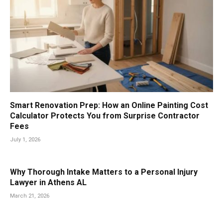
Smart Renovation Prep: How an Online Painting Cost
Calculator Protects You from Surprise Contractor
Fees
July 1, 2026
Why Thorough Intake Matters to a Personal Injury
Lawyer in Athens AL
March 21, 2026