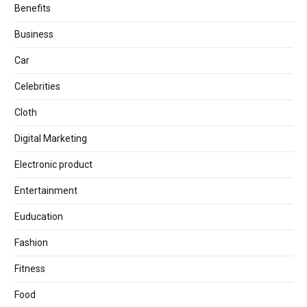
Benefits
Business
Car
Celebrities
Cloth
Digital Marketing
Electronic product
Entertainment
Euducation
Fashion
Fitness
Food