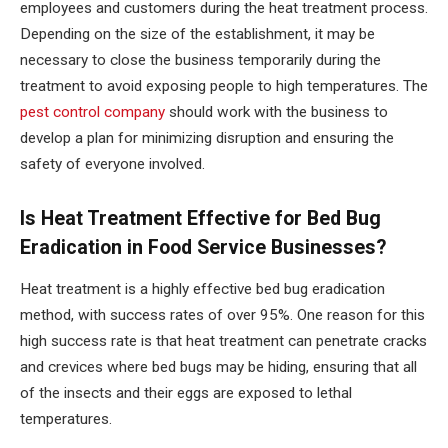
employees and customers during the heat treatment process.
Depending on the size of the establishment, it may be
necessary to close the business temporarily during the
treatment to avoid exposing people to high temperatures. The
pest control company
should work with the business to
develop a plan for minimizing disruption and ensuring the
safety of everyone involved.
Is Heat Treatment Effective for Bed Bug
Eradication in Food Service Businesses?
Heat treatment is a highly effective bed bug eradication
method, with success rates of over 95%. One reason for this
high success rate is that heat treatment can penetrate cracks
and crevices where bed bugs may be hiding, ensuring that all
of the insects and their eggs are exposed to lethal
temperatures.