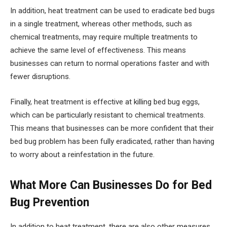
In addition, heat treatment can be used to eradicate bed bugs
in a single treatment, whereas other methods, such as
chemical treatments, may require multiple treatments to
achieve the same level of effectiveness. This means
businesses can return to normal operations faster and with
fewer disruptions.
Finally, heat treatment is effective at killing bed bug eggs,
which can be particularly resistant to chemical treatments.
This means that businesses can be more confident that their
bed bug problem has been fully eradicated, rather than having
to worry about a reinfestation in the future.
What More Can Businesses Do for Bed
Bug Prevention
In addition to heat treatment, there are also other measures