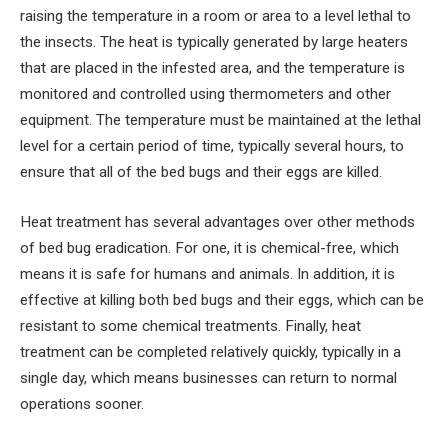
raising the temperature in a room or area to a level lethal to
the insects. The heat is typically generated by large heaters
that are placed in the infested area, and the temperature is
monitored and controlled using thermometers and other
equipment. The temperature must be maintained at the lethal
level for a certain period of time, typically several hours, to
ensure that all of the bed bugs and their eggs are killed.
Heat treatment has several advantages over other methods
of bed bug eradication. For one, it is chemical-free, which
means it is safe for humans and animals. In addition, it is
effective at killing both bed bugs and their eggs, which can be
resistant to some chemical treatments. Finally, heat
treatment can be completed relatively quickly, typically in a
single day, which means businesses can return to normal
operations sooner.