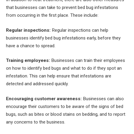
that businesses can take to prevent bed bug infestations
from occurring in the first place. These include:
Regular inspections:
Regular inspections can help
businesses identify bed bug infestations early, before they
have a chance to spread.
Training employees:
Businesses can train their employees
on how to identify bed bugs and what to do if they spot an
infestation. This can help ensure that infestations are
detected and addressed quickly.
Encouraging customer awareness:
Businesses can also
encourage their customers to be aware of the signs of bed
bugs, such as bites or blood stains on bedding, and to report
any concerns to the business.