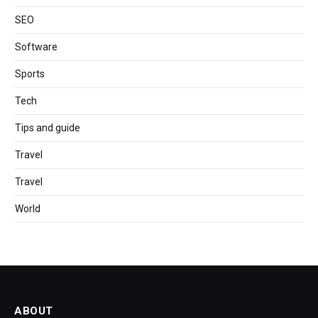
SEO
Software
Sports
Tech
Tips and guide
Travel
Travel
World
ABOUT