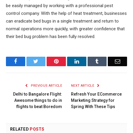
be easily managed by working with a professional pest
control company. With the help of heat treatment, businesses
can eradicate bed bugs in a single treatment and return to
normal operations more quickly, with greater confidence that
their bed bug problem has been fully resolved.
Facebook
Twitter
Pinterest
LinkedIn
Tumblr
Email
PREVIOUS ARTICLE
NEXT ARTICLE
Delhi to Bangalore Flight:
Refresh Your ECommerce
Awesome things to do in
Marketing Strategy for
flights to beat Boredom
Spring With These Tips
RELATED
POSTS