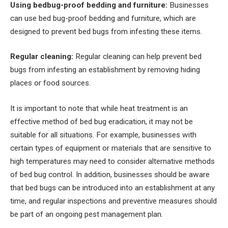
Using bedbug-proof bedding and furniture:
Businesses
can use bed bug-proof bedding and furniture, which are
designed to prevent bed bugs from infesting these items.
Regular cleaning:
Regular cleaning can help prevent bed
bugs from infesting an establishment by removing hiding
places or food sources.
It is important to note that while heat treatment is an
effective method of bed bug eradication, it may not be
suitable for all situations. For example, businesses with
certain types of equipment or materials that are sensitive to
high temperatures may need to consider alternative methods
of bed bug control. In addition, businesses should be aware
that bed bugs can be introduced into an establishment at any
time, and regular inspections and preventive measures should
be part of an ongoing pest management plan.