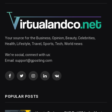
Your source for the Business, Opinion, Beauty, Celebrities,
Health, Lifestyle, Travel, Sports, Tech, World news.
We're social, connect with us:
Email:
support@gposting.com
Facebook
Twitter
Instagram
LinkedIn
VKontakte
POPULAR POSTS