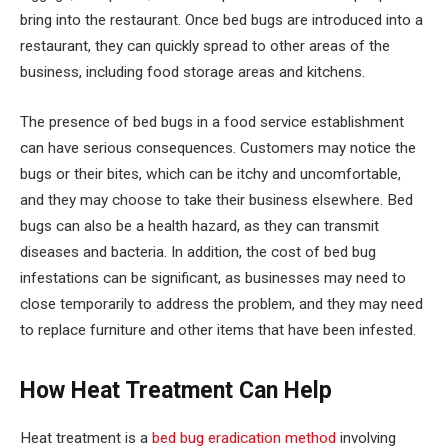
bring into the restaurant. Once bed bugs are introduced into a
restaurant, they can quickly spread to other areas of the
business, including food storage areas and kitchens.
The presence of bed bugs in a food service establishment
can have serious consequences. Customers may notice the
bugs or their bites, which can be itchy and uncomfortable,
and they may choose to take their business elsewhere. Bed
bugs can also be a health hazard, as they can transmit
diseases and bacteria. In addition, the cost of bed bug
infestations can be significant, as businesses may need to
close temporarily to address the problem, and they may need
to replace furniture and other items that have been infested.
How Heat Treatment Can Help
Heat treatment is a
bed bug eradication method
involving