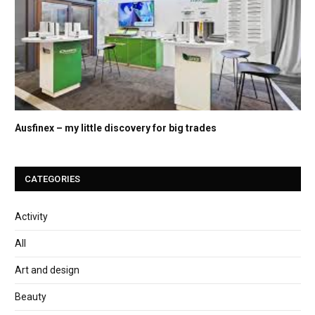
Ausfinex – my little discovery for big trades
CATEGORIES
Activity
All
Art and design
Beauty