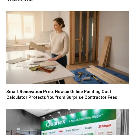
Smart Renovation Prep: How an Online Painting Cost
Calculator Protects You from Surprise Contractor Fees