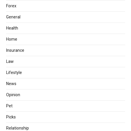
Forex
General
Health
Home
Insurance
Law
Lifestyle
News
Opinion
Pet
Picks
Relationship