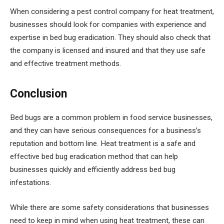
When considering a pest control company for heat treatment,
businesses should look for companies with experience and
expertise in bed bug eradication. They should also check that
the company is licensed and insured and that they use safe
and effective treatment methods.
Conclusion
Bed bugs are a common problem in food service businesses,
and they can have serious consequences for a business’s
reputation and bottom line. Heat treatment is a safe and
effective bed bug eradication method that can help
businesses quickly and efficiently address bed bug
infestations.
While there are some safety considerations that businesses
need to keep in mind when using heat treatment, these can