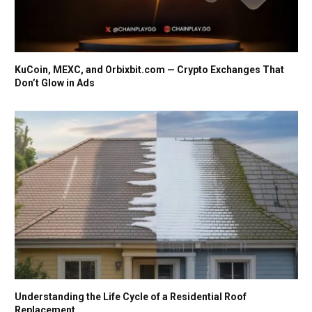
KuCoin, MEXC, and Orbixbit.com — Crypto Exchanges That
Don’t Glow in Ads
Understanding the Life Cycle of a Residential Roof
Replacement