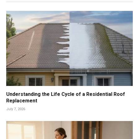
Understanding the Life Cycle of a Residential Roof
Replacement
July 7, 2026