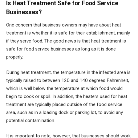
Is Heat Treatment Safe for Food Service
Businesses?
One concern that business owners may have about heat
treatment is whether it is safe for their establishment, mainly
if they serve food. The good news is that heat treatment is
safe for food service businesses as long as it is done
properly.
During heat treatment, the temperature in the infested area is
typically raised to between 120 and 140 degrees Fahrenheit,
which is well below the temperature at which food would
begin to cook or spoil. In addition, the heaters used for heat
treatment are typically placed outside of the food service
area, such as in a loading dock or parking lot, to avoid any
potential contamination.
It is important to note, however, that businesses should work