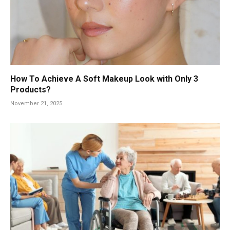
How To Achieve A Soft Makeup Look with Only 3
Products?
November 21, 2025