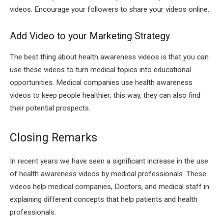
videos. Encourage your followers to share your videos online.
Add Video to your Marketing Strategy
The best thing about health awareness videos is that you can
use these videos to turn medical topics into educational
opportunities. Medical companies use health awareness
videos to keep people healthier; this way, they can also find
their potential prospects.
Closing Remarks
In recent years we have seen a significant increase in the use
of health awareness videos by medical professionals. These
videos help medical companies, Doctors, and medical staff in
explaining different concepts that help patients and health
professionals.