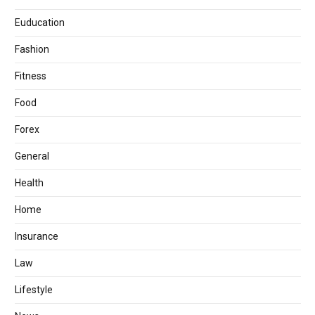
Euducation
Fashion
Fitness
Food
Forex
General
Health
Home
Insurance
Law
Lifestyle