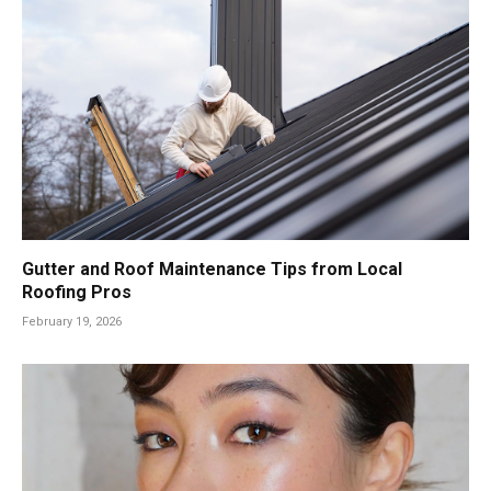
Gutter and Roof Maintenance Tips from Local
Roofing Pros
February 19, 2026