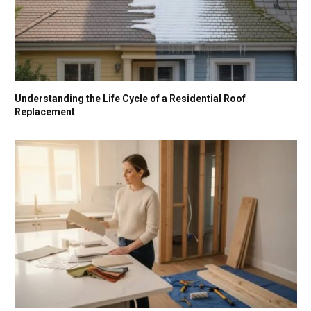
Understanding the Life Cycle of a Residential Roof
Replacement