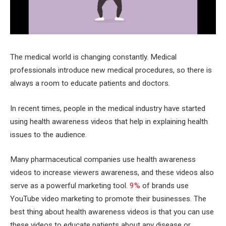
The medical world is changing constantly. Medical
professionals introduce new medical procedures, so there is
always a room to educate patients and doctors.
In recent times, people in the medical industry have started
using health awareness videos that help in explaining health
issues to the audience.
Many pharmaceutical companies use health awareness
videos to increase viewers awareness, and these videos also
serve as a powerful marketing tool.
9%
of brands use
YouTube video marketing to promote their businesses. The
best thing about health awareness videos is that you can use
these videos to educate patients about any disease or