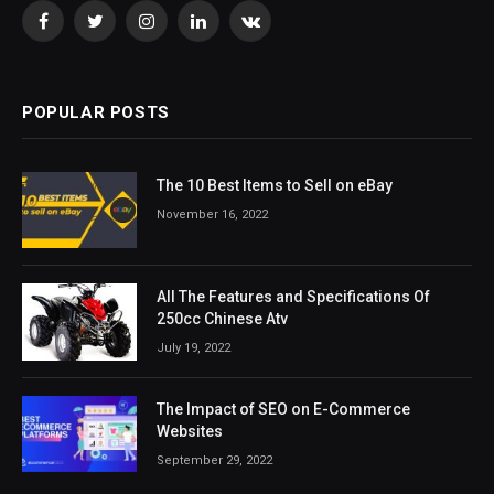
Facebook
Twitter
Instagram
LinkedIn
VKontakte
POPULAR POSTS
The 10 Best Items to Sell on eBay
November 16, 2022
All The Features and Specifications Of
250cc Chinese Atv
July 19, 2022
The Impact of SEO on E-Commerce
Websites
September 29, 2022