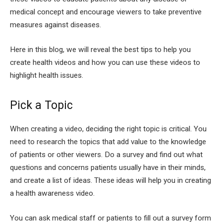
medical concept and encourage viewers to take preventive
measures against diseases.
Here in this blog, we will reveal the best tips to help you
create health videos and how you can use these videos to
highlight health issues.
Pick a Topic
When creating a video, deciding the right topic is critical. You
need to research the topics that add value to the knowledge
of patients or other viewers. Do a survey and find out what
questions and concerns patients usually have in their minds,
and create a list of ideas. These ideas will help you in creating
a health awareness video.
You can ask medical staff or patients to fill out a survey form