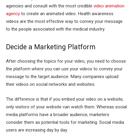
agencies and consult with the most credible
video animation
agency
to create an animated video. Health awareness
videos are the most effective way to convey your message
to the people associated with the medical industry.
Decide a Marketing Platform
After choosing the topics for your video, you need to choose
the platform where you can use your videos to convey your
message to the target audience. Many companies upload
their videos on social networks and websites.
The difference is that if you embed your video on a website,
only visitors of your website can watch them. Whereas social
media platforms have a broader audience, marketers
consider them as potential tools for marketing. Social media
users are increasing day by day.