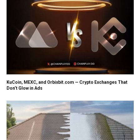
KuCoin, MEXC, and Orbixbit.com — Crypto Exchanges That
Don’t Glow in Ads