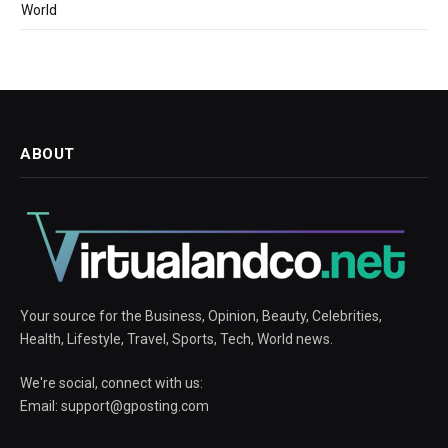
World
ABOUT
Your source for the Business, Opinion, Beauty, Celebrities,
Health, Lifestyle, Travel, Sports, Tech, World news.
We're social, connect with us:
Email:
support@gposting.com