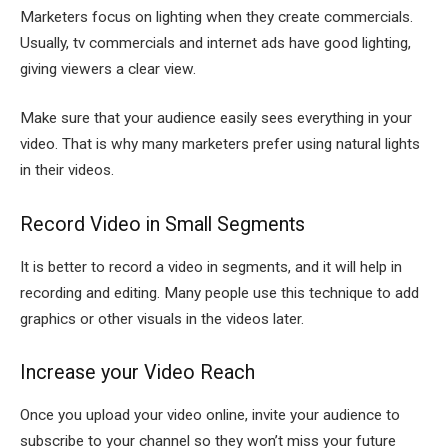
Marketers focus on lighting when they create commercials.
Usually, tv commercials and internet ads have good lighting,
giving viewers a clear view.
Make sure that your audience easily sees everything in your
video. That is why many marketers prefer using natural lights
in their videos.
Record Video in Small Segments
It is better to record a video in segments, and it will help in
recording and editing. Many people use this technique to add
graphics or other visuals in the videos later.
Increase your Video Reach
Once you upload your video online, invite your audience to
subscribe to your channel so they won’t miss your future