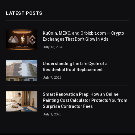
LATEST POSTS
KuCoin, MEXC, and Orbixbit.com — Crypto
Exchanges That Don’t Glow in Ads
July 13, 2026
Understanding the Life Cycle of a
Residential Roof Replacement
July 7, 2026
Smart Renovation Prep: How an Online
Painting Cost Calculator Protects You from
Surprise Contractor Fees
July 1, 2026