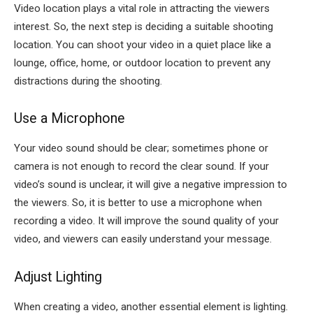
Video location plays a vital role in attracting the viewers
interest. So, the next step is deciding a suitable shooting
location. You can shoot your video in a quiet place like a
lounge, office, home, or outdoor location to prevent any
distractions during the shooting.
Use a Microphone
Your video sound should be clear; sometimes phone or
camera is not enough to record the clear sound. If your
video’s sound is unclear, it will give a negative impression to
the viewers. So, it is better to use a microphone when
recording a video. It will improve the sound quality of your
video, and viewers can easily understand your message.
Adjust Lighting
When creating a video, another essential element is lighting.