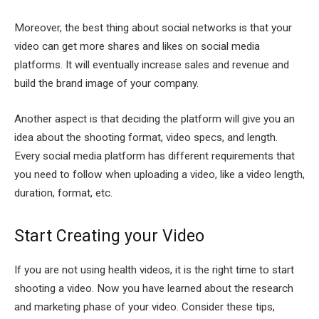
Moreover, the best thing about social networks is that your
video can get more shares and likes on social media
platforms. It will eventually increase sales and revenue and
build the brand image of your company.
Another aspect is that deciding the platform will give you an
idea about the shooting format, video specs, and length.
Every social media platform has different requirements that
you need to follow when uploading a video, like a video length,
duration, format, etc.
Start Creating your Video
If you are not using health videos, it is the right time to start
shooting a video. Now you have learned about the research
and marketing phase of your video. Consider these tips,