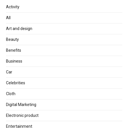
Activity
All
Art and design
Beauty
Benefits
Business
Car
Celebrities
Cloth
Digital Marketing
Electronic product
Entertainment