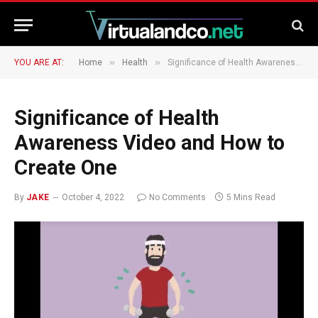
»
»
YOU ARE AT:
Home
Health
Significance of Health Awareness Video and How to Create One
Significance of Health
Awareness Video and How to
Create One
By
JAKE
October 4, 2022
No Comments
5 Mins Read