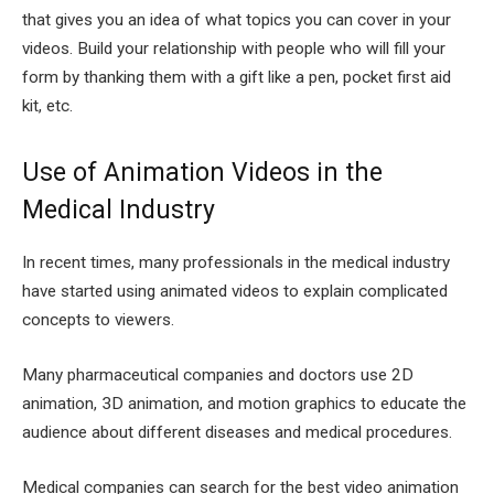
that gives you an idea of what topics you can cover in your
videos. Build your relationship with people who will fill your
form by thanking them with a gift like a pen, pocket first aid
kit, etc.
Use of Animation Videos in the
Medical Industry
In recent times, many professionals in the medical industry
have started using animated videos to explain complicated
concepts to viewers.
Many pharmaceutical companies and doctors use 2D
animation, 3D animation, and motion graphics to educate the
audience about different diseases and medical procedures.
Medical companies can search for the best video animation