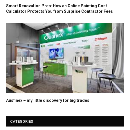
Smart Renovation Prep: How an Online Painting Cost
Calculator Protects You from Surprise Contractor Fees
Ausfinex – my little discovery for big trades
CATEGORIES