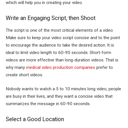
which will help you in creating your video.
Write an Engaging Script, then Shoot
The script is one of the most critical elements of a video.
Make sure to keep your video script concise and to the point
to encourage the audience to take the desired action.
It is
ideal to limit video length to 60-90 seconds. Short-form
videos are more effective than long-duration videos. That is
why many
medical video production companies
prefer to
create short videos.
Nobody wants to watch a 5 to 10 minutes long video, people
are busy in their lives, and they want a concise video that
summarizes the message in 60-90 seconds.
Select a Good Location