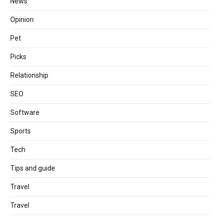
News
Opinion
Pet
Picks
Relationship
SEO
Software
Sports
Tech
Tips and guide
Travel
Travel