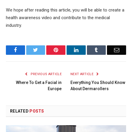
We hope after reading this article, you will be able to create a
health awareness video and contribute to the medical
industry.
Facebook
Twitter
Pinterest
LinkedIn
Tumblr
Email
PREVIOUS ARTICLE
NEXT ARTICLE
Where To Get a Facial in
Everything You Should Know
Europe
About Dermarollers
RELATED
POSTS