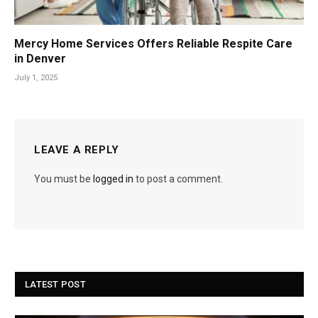
Mercy Home Services Offers Reliable Respite Care
in Denver
July 1, 2025
LEAVE A REPLY
You must be
logged in
to post a comment.
LATEST POST