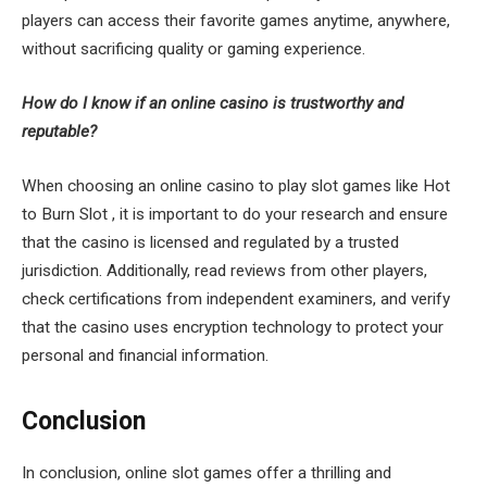
players can access their favorite games anytime, anywhere,
without sacrificing quality or gaming experience.
How do I know if an online casino is trustworthy and
reputable?
When choosing an online casino to play slot games like Hot
to Burn Slot , it is important to do your research and ensure
that the casino is licensed and regulated by a trusted
jurisdiction. Additionally, read reviews from other players,
check certifications from independent examiners, and verify
that the casino uses encryption technology to protect your
personal and financial information.
Conclusion
In conclusion, online slot games offer a thrilling and