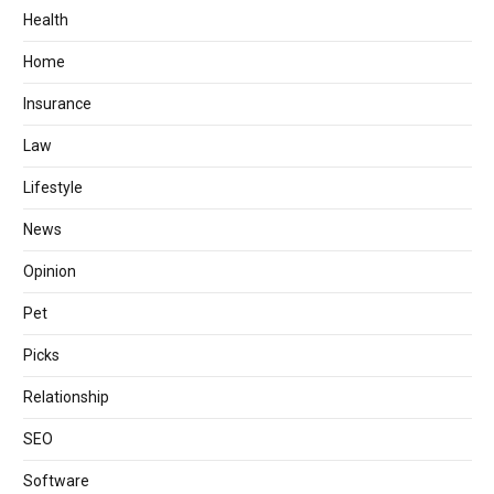
Health
Home
Insurance
Law
Lifestyle
News
Opinion
Pet
Picks
Relationship
SEO
Software