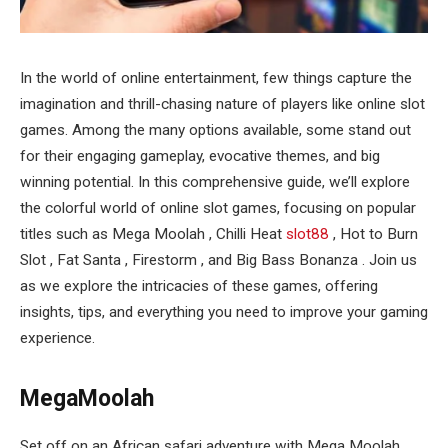
In the world of online entertainment, few things capture the
imagination and thrill-chasing nature of players like online slot
games. Among the many options available, some stand out
for their engaging gameplay, evocative themes, and big
winning potential. In this comprehensive guide, we’ll explore
the colorful world of online slot games, focusing on popular
titles such as Mega Moolah , Chilli Heat
slot88
, Hot to Burn
Slot , Fat Santa , Firestorm , and Big Bass Bonanza . Join us
as we explore the intricacies of these games, offering
insights, tips, and everything you need to improve your gaming
experience.
MegaMoolah
Set off on an African safari adventure with Mega Moolah ,