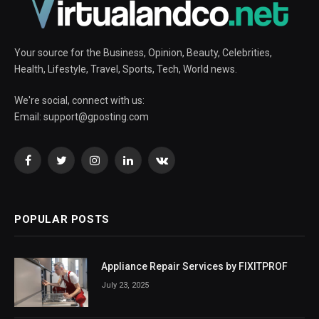
Your source for the Business, Opinion, Beauty, Celebrities,
Health, Lifestyle, Travel, Sports, Tech, World news.
We're social, connect with us:
Email:
support@gposting.com
Facebook
Twitter
Instagram
LinkedIn
VKontakte
POPULAR POSTS
Appliance Repair Services by FIXITPROF
July 23, 2025