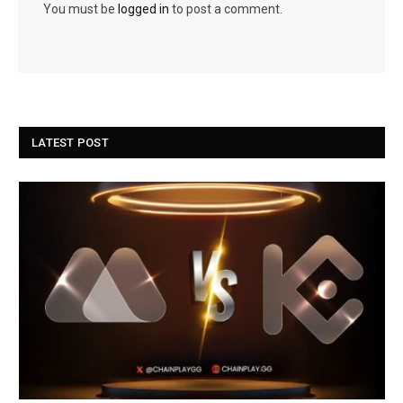
You must be
logged in
to post a comment.
LATEST POST