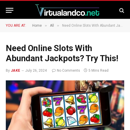
»
»
YOU ARE AT:
Home
All
Need Online Slots With Abundant Jackpots? Try This!
Need Online Slots With
Abundant Jackpots? Try This!
By
JAKE
July 26, 2024
No Comments
5 Mins Read