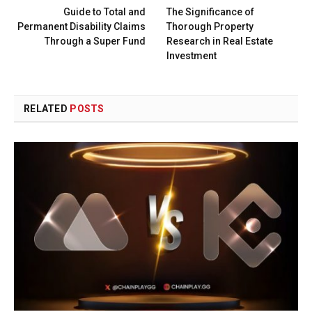
Guide to Total and
The Significance of
Permanent Disability Claims
Thorough Property
Through a Super Fund
Research in Real Estate
Investment
RELATED
POSTS