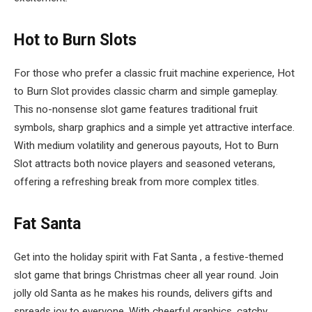
Hot to Burn Slots
For those who prefer a classic fruit machine experience, Hot
to Burn Slot provides classic charm and simple gameplay.
This no-nonsense slot game features traditional fruit
symbols, sharp graphics and a simple yet attractive interface.
With medium volatility and generous payouts, Hot to Burn
Slot attracts both novice players and seasoned veterans,
offering a refreshing break from more complex titles.
Fat Santa
Get into the holiday spirit with Fat Santa , a festive-themed
slot game that brings Christmas cheer all year round. Join
jolly old Santa as he makes his rounds, delivers gifts and
spreads joy to everyone. With cheerful graphics, catchy