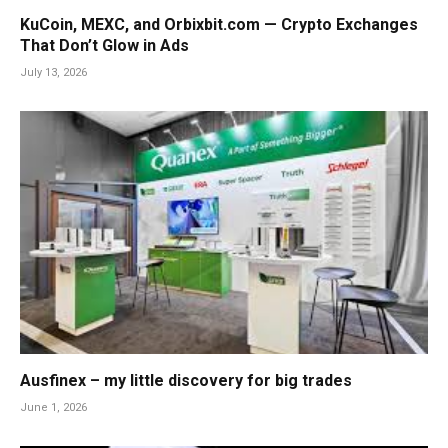
KuCoin, MEXC, and Orbixbit.com — Crypto Exchanges
That Don’t Glow in Ads
July 13, 2026
Ausfinex – my little discovery for big trades
June 1, 2026