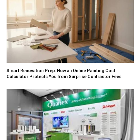
Smart Renovation Prep: How an Online Painting Cost
Calculator Protects You from Surprise Contractor Fees