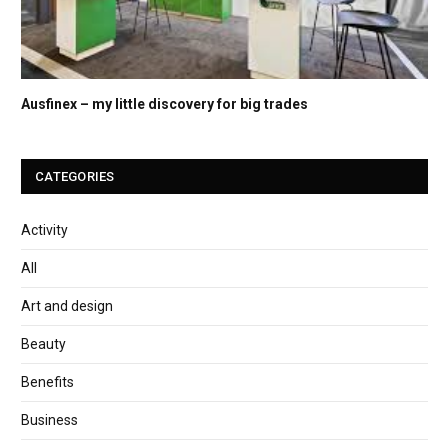
Ausfinex – my little discovery for big trades
CATEGORIES
Activity
All
Art and design
Beauty
Benefits
Business