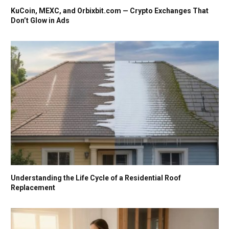
KuCoin, MEXC, and Orbixbit.com — Crypto Exchanges That
Don’t Glow in Ads
Understanding the Life Cycle of a Residential Roof
Replacement