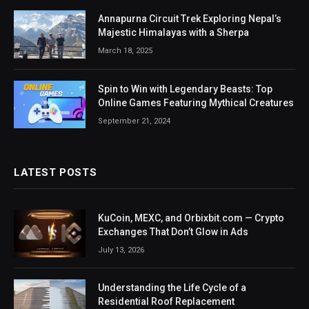
Annapurna Circuit Trek Exploring Nepal’s
Majestic Himalayas with a Sherpa
March 18, 2025
Spin to Win with Legendary Beasts: Top
Online Games Featuring Mythical Creatures
September 21, 2024
LATEST POSTS
KuCoin, MEXC, and Orbixbit.com — Crypto
Exchanges That Don’t Glow in Ads
July 13, 2026
Understanding the Life Cycle of a
Residential Roof Replacement