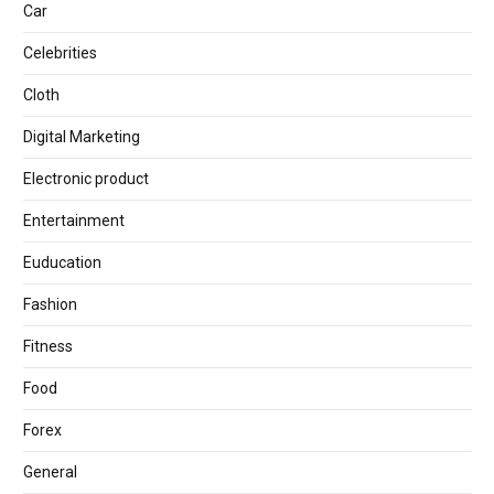
Car
Celebrities
Cloth
Digital Marketing
Electronic product
Entertainment
Euducation
Fashion
Fitness
Food
Forex
General