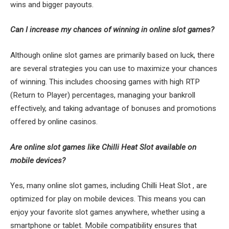
wins and bigger payouts.
Can I increase my chances of winning in online slot games?
Although online slot games are primarily based on luck, there
are several strategies you can use to maximize your chances
of winning. This includes choosing games with high RTP
(Return to Player) percentages, managing your bankroll
effectively, and taking advantage of bonuses and promotions
offered by online casinos.
Are online slot games like Chilli Heat Slot available on
mobile devices?
Yes, many online slot games, including Chilli Heat Slot , are
optimized for play on mobile devices. This means you can
enjoy your favorite slot games anywhere, whether using a
smartphone or tablet. Mobile compatibility ensures that