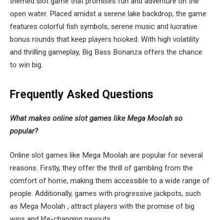
themed slot game that promises fun and adventure on the
open water. Placed amidst a serene lake backdrop, the game
features colorful fish symbols, serene music and lucrative
bonus rounds that keep players hooked. With high volatility
and thrilling gameplay, Big Bass Bonanza offers the chance
to win big.
Frequently Asked Questions
What makes online slot games like Mega Moolah so
popular?
Online slot games like Mega Moolah are popular for several
reasons. Firstly, they offer the thrill of gambling from the
comfort of home, making them accessible to a wide range of
people. Additionally, games with progressive jackpots, such
as Mega Moolah , attract players with the promise of big
wins and life-changing payouts.