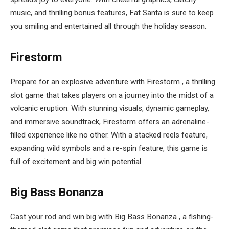
music, and thrilling bonus features, Fat Santa is sure to keep
you smiling and entertained all through the holiday season.
Firestorm
Prepare for an explosive adventure with Firestorm , a thrilling
slot game that takes players on a journey into the midst of a
volcanic eruption. With stunning visuals, dynamic gameplay,
and immersive soundtrack, Firestorm offers an adrenaline-
filled experience like no other. With a stacked reels feature,
expanding wild symbols and a re-spin feature, this game is
full of excitement and big win potential.
Big Bass Bonanza
Cast your rod and win big with Big Bass Bonanza , a fishing-