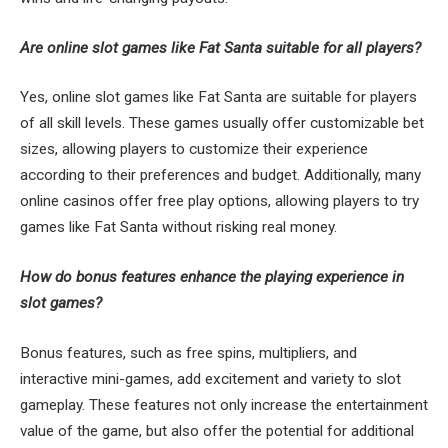
Are online slot games like Fat Santa suitable for all players?
Yes, online slot games like Fat Santa are suitable for players
of all skill levels. These games usually offer customizable bet
sizes, allowing players to customize their experience
according to their preferences and budget. Additionally, many
online casinos offer free play options, allowing players to try
games like Fat Santa without risking real money.
How do bonus features enhance the playing experience in
slot games?
Bonus features, such as free spins, multipliers, and
interactive mini-games, add excitement and variety to slot
gameplay. These features not only increase the entertainment
value of the game, but also offer the potential for additional