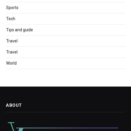
Sports
Tech
Tips and guide
Travel
Travel
World
ABOUT