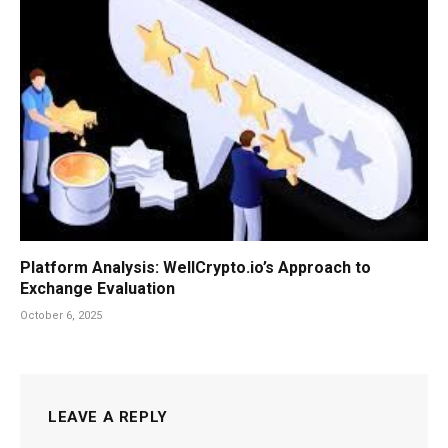
Platform Analysis: WellCrypto.io’s Approach to
Exchange Evaluation
October 6, 2025
LEAVE A REPLY