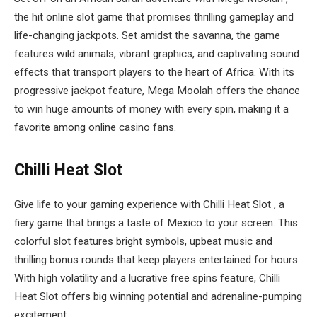
the hit online slot game that promises thrilling gameplay and
life-changing jackpots. Set amidst the savanna, the game
features wild animals, vibrant graphics, and captivating sound
effects that transport players to the heart of Africa. With its
progressive jackpot feature, Mega Moolah offers the chance
to win huge amounts of money with every spin, making it a
favorite among online casino fans.
Chilli Heat Slot
Give life to your gaming experience with Chilli Heat Slot , a
fiery game that brings a taste of Mexico to your screen. This
colorful slot features bright symbols, upbeat music and
thrilling bonus rounds that keep players entertained for hours.
With high volatility and a lucrative free spins feature, Chilli
Heat Slot offers big winning potential and adrenaline-pumping
excitement.