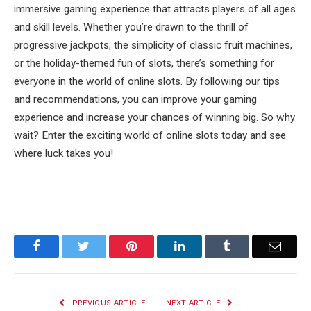
immersive gaming experience that attracts players of all ages
and skill levels. Whether you’re drawn to the thrill of
progressive jackpots, the simplicity of classic fruit machines,
or the holiday-themed fun of slots, there’s something for
everyone in the world of online slots. By following our tips
and recommendations, you can improve your gaming
experience and increase your chances of winning big. So why
wait? Enter the exciting world of online slots today and see
where luck takes you!
Facebook
Twitter
Pinterest
LinkedIn
Tumblr
Email
PREVIOUS ARTICLE
NEXT ARTICLE