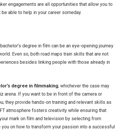
aker engagements are all opportunities that allow you to
 be able to help in your career someday.
 bachelor’s degree in film can be an eye-opening journey
orld. Even so, both road maps train skills that are not
eriences besides linking people with those already in
lor’s degree in filmmaking
; whichever the case may
iz arena. If you want to be in front of the camera or
u; they provide hands-on training and relevant skills as
FT atmosphere fosters creativity while ensuring that
 your mark on film and television by selecting from
e you on how to transform your passion into a successful