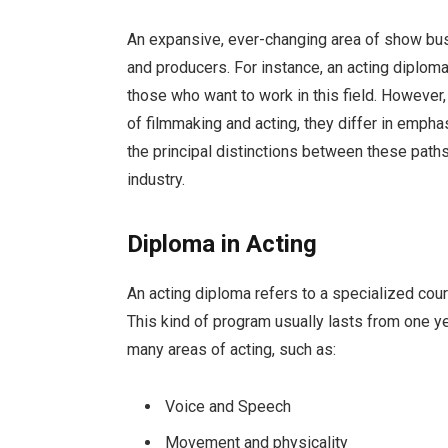
An expansive, ever-changing area of show busi
and producers. For instance, an acting diplom
those who want to work in this field. However
of filmmaking and acting, they differ in empha
the principal distinctions between these paths
industry.
Diploma in Acting
An acting diploma refers to a specialized cou
This kind of program usually lasts from one ye
many areas of acting, such as:
Voice and Speech
Movement and physicality