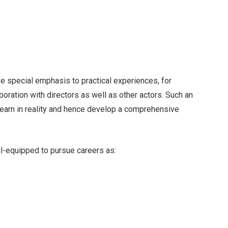
e special emphasis to practical experiences, for
ration with directors as well as other actors. Such an
learn in reality and hence develop a comprehensive
l-equipped to pursue careers as: