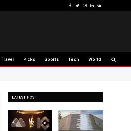
Facebook
Twitter
Instagram
LinkedIn
VKontakte
Travel
Picks
Sports
Tech
World
LATEST POST