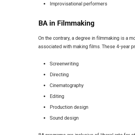
Improvisational performers
BA in Filmmaking
On the contrary, a degree in filmmaking is a 
associated with making films. These 4-year p
Screenwriting
Directing
Cinematography
Editing
Production design
Sound design