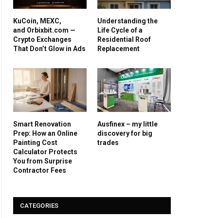
KuCoin, MEXC,
Understanding the
and Orbixbit.com —
Life Cycle of a
Crypto Exchanges
Residential Roof
That Don’t Glow in Ads
Replacement
Smart Renovation
Ausfinex – my little
Prep: How an Online
discovery for big
Painting Cost
trades
Calculator Protects
You from Surprise
Contractor Fees
CATEGORIES