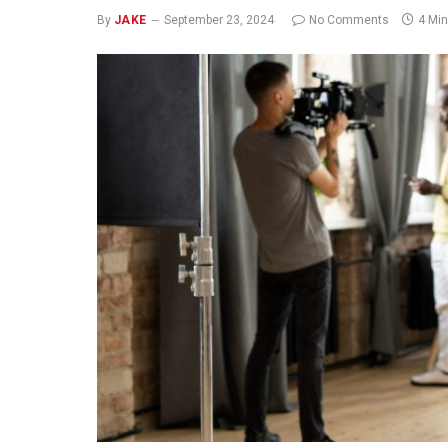
By
JAKE
September 23, 2024
No Comments
4 Mi