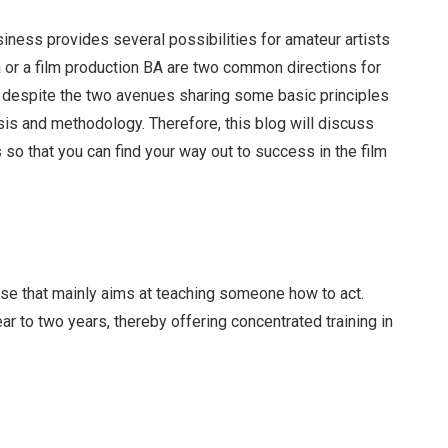
ness provides several possibilities for amateur artists
a or a film production BA are two common directions for
, despite the two avenues sharing some basic principles
sis and methodology. Therefore, this blog will discuss
 so that you can find your way out to success in the film
rse that mainly aims at teaching someone how to act.
ar to two years, thereby offering concentrated training in