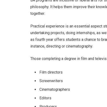
BA programs are inclusive of liberal arts for stu
philosophy. It helps them improve their knowl
together.
Practical experience is an essential aspect s
undertaking projects, doing internships, as we
as fourth year offers students a chance to bran
instance, directing or cinematography.
Those completing a degree in film and televi
Film directors
Screenwriters
Cinematographers
Editors
Producers