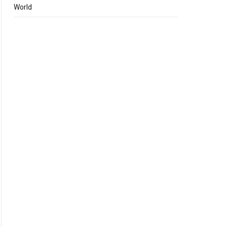
World