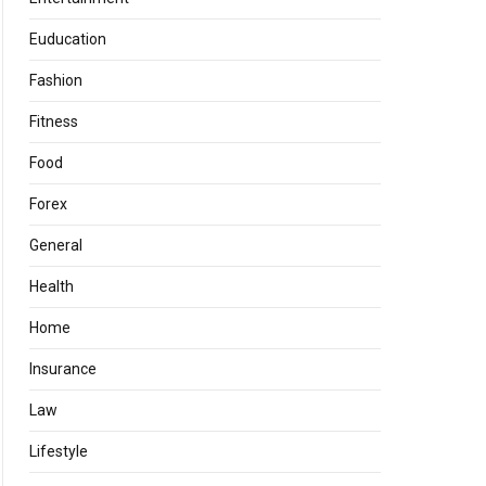
Euducation
Fashion
Fitness
Food
Forex
General
Health
Home
Insurance
Law
Lifestyle