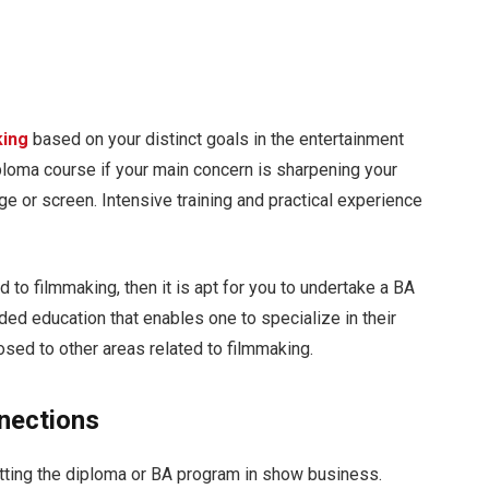
king
based on your distinct goals in the entertainment
ploma course if your main concern is sharpening your
ge or screen. Intensive training and practical experience
 to filmmaking, then it is apt for you to undertake a BA
ded education that enables one to specialize in their
posed to other areas related to filmmaking.
nections
etting the diploma or BA program in show business.