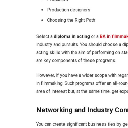
Production designers
Choosing the Right Path
Select a
diploma in acting
or a
BA in filmma
industry and pursuits. You should choose a di
acting skills with the aim of performing on sta
are key components of these programs.
However, if you have a wider scope with regard
in filmmaking. Such programs offer an all-roun
area of interest but, at the same time, get ex
Networking and Industry Con
You can create significant business ties by g