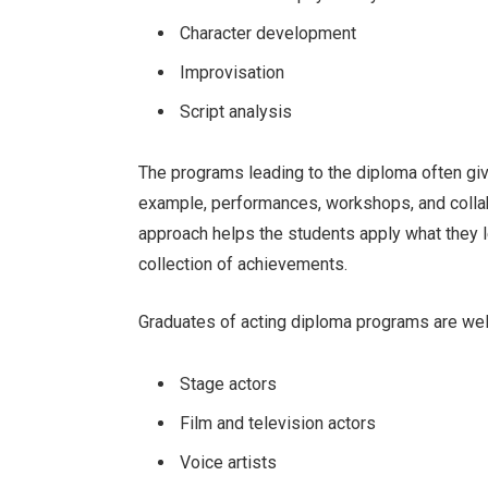
Character development
Improvisation
Script analysis
The programs leading to the diploma often giv
example, performances, workshops, and collabo
approach helps the students apply what they 
collection of achievements.
Graduates of acting diploma programs are wel
Stage actors
Film and television actors
Voice artists