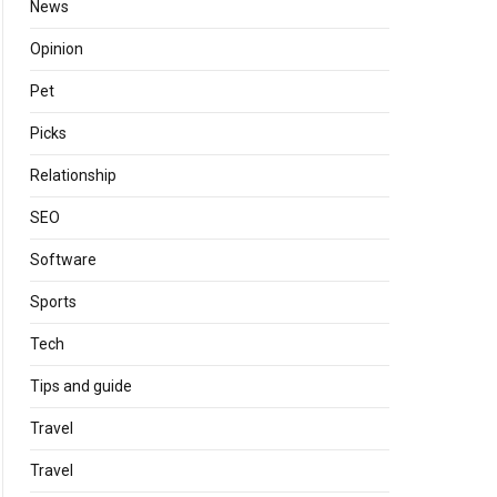
News
Opinion
Pet
Picks
Relationship
SEO
Software
Sports
Tech
Tips and guide
Travel
Travel