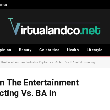
ct us
pinion
Beauty
Celebrities
Health
Lifestyle
 The Entertainment Industry: Diploma in Acting Vs. BA in Filmmaking
In The Entertainment
cting Vs. BA in