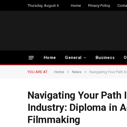
Thursday, August 6
Home
Privacy Policy
Conta
Home
General
Business
O
»
»
YOU ARE AT:
Home
News
Navigating Your Path In
Navigating Your Path 
Industry: Diploma in A
Filmmaking