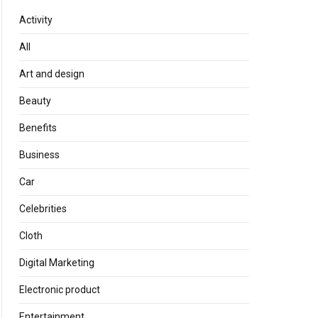
Activity
All
Art and design
Beauty
Benefits
Business
Car
Celebrities
Cloth
Digital Marketing
Electronic product
Entertainment