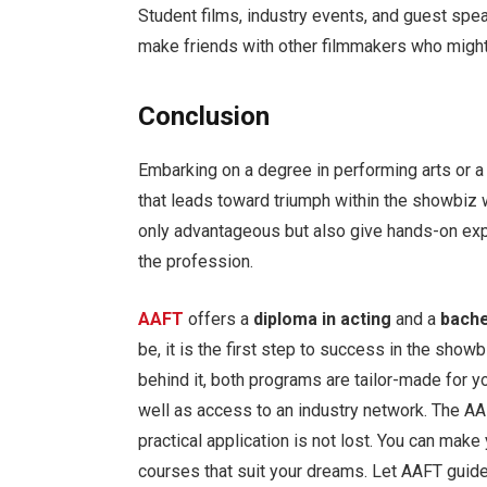
Student films, industry events, and guest spe
make friends with other filmmakers who might
Conclusion
Embarking on a degree in performing arts or a
that leads toward triumph within the showbiz w
only advantageous but also give hands-on exp
the profession.
AAFT
offers a
diploma in acting
and a
bache
be, it is the first step to success in the showb
behind it, both programs are tailor-made for yo
well as access to an industry network. The AA
practical application is not lost. You can make
courses that suit your dreams. Let AAFT guid