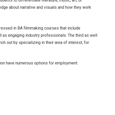
dents to differentiate literature, music, art, or
edge about narrative and visuals and how they work
tressed in BA filmmaking courses that include
ll as engaging industry professionals. The third as well
ch out by specializing in their area of interest, for
sion have numerous options for employment: