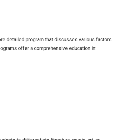
more detailed program that discusses various factors
rograms offer a comprehensive education in: