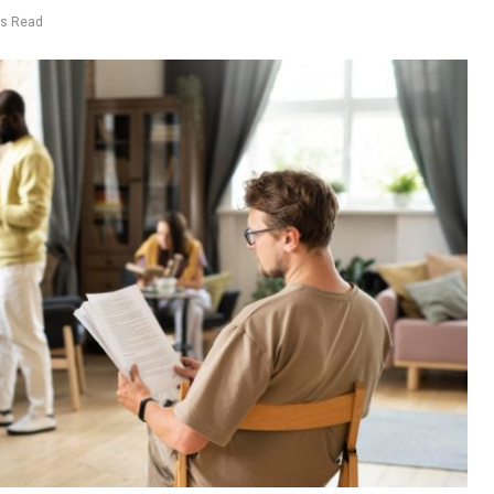
ns Read