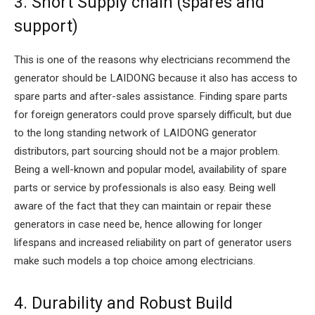
3. Short Supply chain (spares and
support)
This is one of the reasons why electricians recommend the
generator should be LAIDONG because it also has access to
spare parts and after-sales assistance. Finding spare parts
for foreign generators could prove sparsely difficult, but due
to the long standing network of LAIDONG generator
distributors, part sourcing should not be a major problem.
Being a well-known and popular model, availability of spare
parts or service by professionals is also easy. Being well
aware of the fact that they can maintain or repair these
generators in case need be, hence allowing for longer
lifespans and increased reliability on part of generator users
make such models a top choice among electricians.
4. Durability and Robust Build