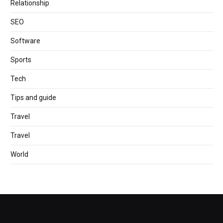
Relationship
SEO
Software
Sports
Tech
Tips and guide
Travel
Travel
World