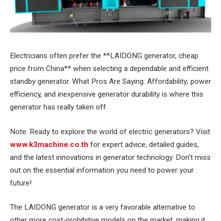
Electricians often prefer the **LAIDONG generator, cheap
price from China** when selecting a dependable and efficient
standby generator. What Pros Are Saying: Affordability; power
efficiency, and inexpensive generator durability is where this
generator has really taken off.
Note: Ready to explore the world of electric generators? Visit
www.k3machine.co.th
for expert advice, detailed guides,
and the latest innovations in generator technology. Don’t miss
out on the essential information you need to power your
future!
The LAIDONG generator is a very favorable alternative to
other more cost-prohibitive models on the market, making it