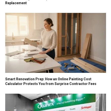
Replacement
Smart Renovation Prep: How an Online Painting Cost
Calculator Protects You from Surprise Contractor Fees