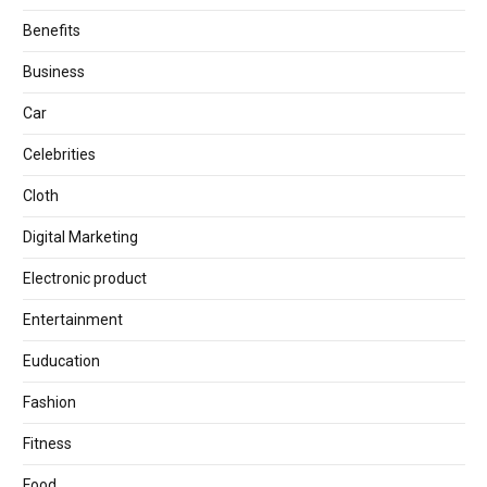
Benefits
Business
Car
Celebrities
Cloth
Digital Marketing
Electronic product
Entertainment
Euducation
Fashion
Fitness
Food