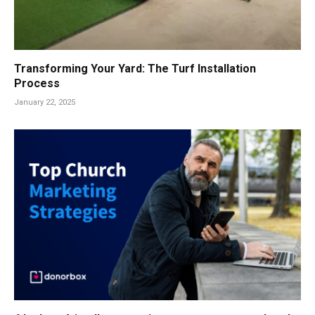
Transforming Your Yard: The Turf Installation
Process
January 22, 2025