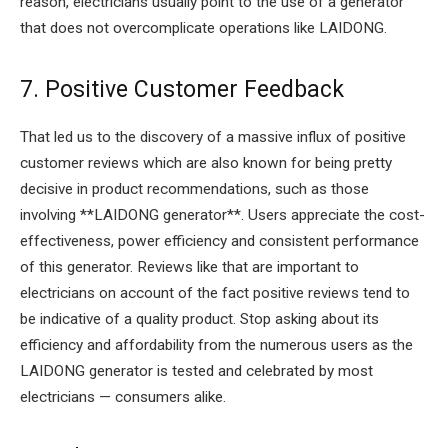
reason, electricians usually point to the use of a generator
that does not overcomplicate operations like LAIDONG.
7. Positive Customer Feedback
That led us to the discovery of a massive influx of positive
customer reviews which are also known for being pretty
decisive in product recommendations, such as those
involving **LAIDONG generator**. Users appreciate the cost-
effectiveness, power efficiency and consistent performance
of this generator. Reviews like that are important to
electricians on account of the fact positive reviews tend to
be indicative of a quality product. Stop asking about its
efficiency and affordability from the numerous users as the
LAIDONG generator is tested and celebrated by most
electricians — consumers alike.