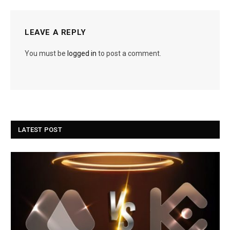
LEAVE A REPLY
You must be
logged in
to post a comment.
LATEST POST