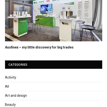
Ausfinex – my little discovery for big trades
CATEGORIES
Activity
All
Art and design
Beauty