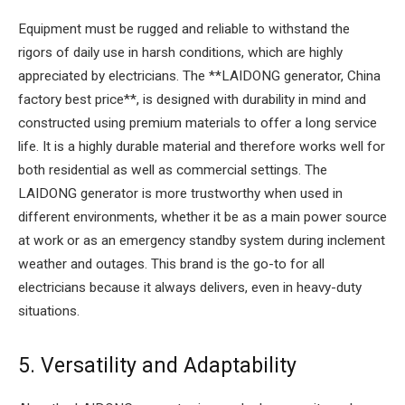
Equipment must be rugged and reliable to withstand the
rigors of daily use in harsh conditions, which are highly
appreciated by electricians. The **LAIDONG generator, China
factory best price**, is designed with durability in mind and
constructed using premium materials to offer a long service
life. It is a highly durable material and therefore works well for
both residential as well as commercial settings. The
LAIDONG generator is more trustworthy when used in
different environments, whether it be as a main power source
at work or as an emergency standby system during inclement
weather and outages. This brand is the go-to for all
electricians because it always delivers, even in heavy-duty
situations.
5. Versatility and Adaptability