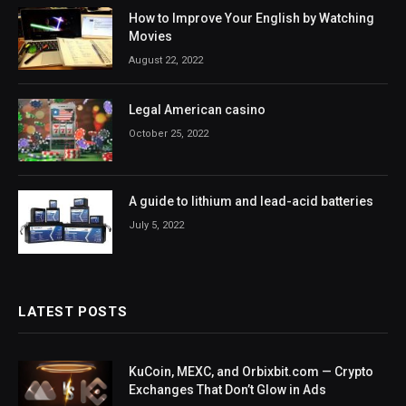
How to Improve Your English by Watching
Movies
August 22, 2022
Legal American casino
October 25, 2022
A guide to lithium and lead-acid batteries
July 5, 2022
LATEST POSTS
KuCoin, MEXC, and Orbixbit.com — Crypto
Exchanges That Don’t Glow in Ads