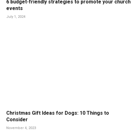
6 budget-friendly strategies to promote your church
events
July 1, 2024
Christmas Gift Ideas for Dogs: 10 Things to
Consider
November 4, 2023