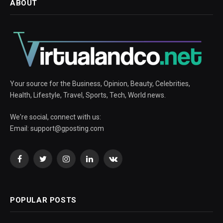
ABOUT
Your source for the Business, Opinion, Beauty, Celebrities,
Health, Lifestyle, Travel, Sports, Tech, World news.
We're social, connect with us:
Email:
support@gposting.com
Facebook
Twitter
Instagram
LinkedIn
VKontakte
POPULAR POSTS