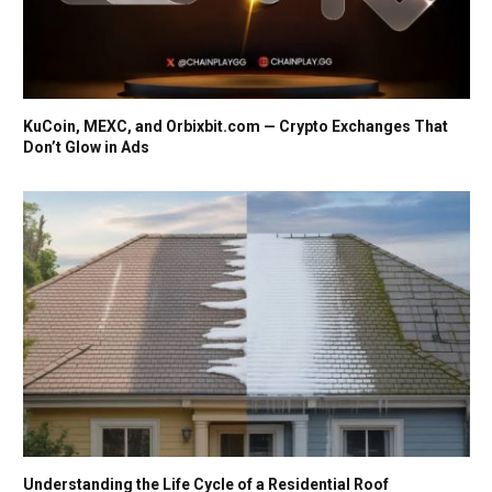
KuCoin, MEXC, and Orbixbit.com — Crypto Exchanges That
Don’t Glow in Ads
Understanding the Life Cycle of a Residential Roof