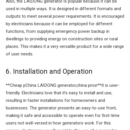
Also, the LAIDONG generator is popular because it can be
used in multiple ways. It is designed in different formats and
outputs to meet several power requirements. It is encouraged
by electricians because it can be employed for different
functions, from supplying emergency power backup in
dwellings to providing energy on construction sites or rural
places. This makes it a very versatile product for a wide range
of user needs.
6. Installation and Operation
**Cheap pChina LAIDONG generator,china price**It is user-
friendly. Electricians love that it’s easy to install and use,
resulting in faster installations for homeowners and
businesses. The generator presents an easy-to-use front,
making it safe and accessible to operate even for first-time
users not well-versed in how generators work. For this