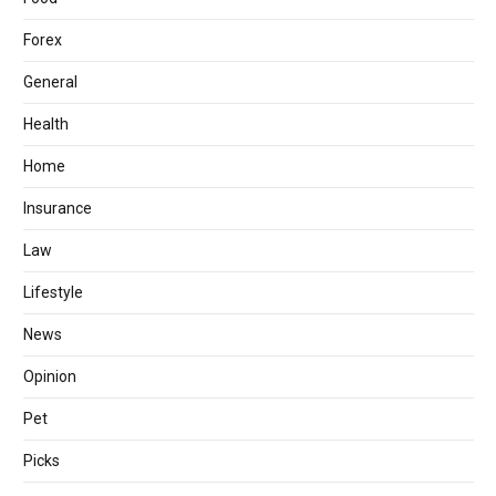
Forex
General
Health
Home
Insurance
Law
Lifestyle
News
Opinion
Pet
Picks