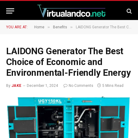
»
»
YOU ARE AT:
Home
Benefits
LAIDONG Generator The Best Choice of Economic and Environmental-Friendly Energy
LAIDONG Generator The Best
Choice of Economic and
Environmental-Friendly Energy
By
JAKE
December 1, 2024
No Comments
5 Mins Read