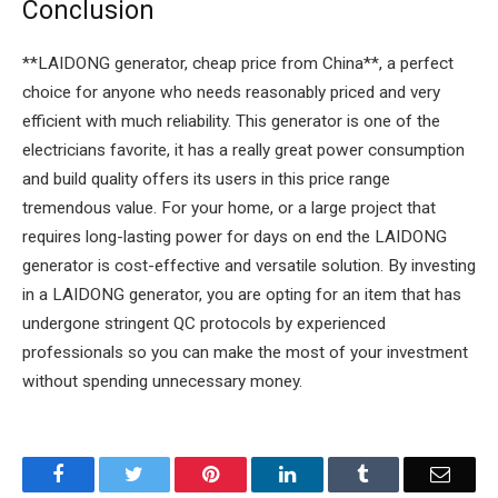
Conclusion
**LAIDONG generator, cheap price from China**, a perfect
choice for anyone who needs reasonably priced and very
efficient with much reliability. This generator is one of the
electricians favorite, it has a really great power consumption
and build quality offers its users in this price range
tremendous value. For your home, or a large project that
requires long-lasting power for days on end the LAIDONG
generator is cost-effective and versatile solution. By investing
in a LAIDONG generator, you are opting for an item that has
undergone stringent QC protocols by experienced
professionals so you can make the most of your investment
without spending unnecessary money.
Facebook
Twitter
Pinterest
LinkedIn
Tumblr
Email