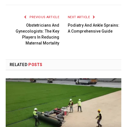
PREVIOUS ARTICLE
NEXT ARTICLE
Obstetricians And
Podiatry And Ankle Sprains:
Gynecologists: The Key
A Comprehensive Guide
Players In Reducing
Maternal Mortality
RELATED
POSTS