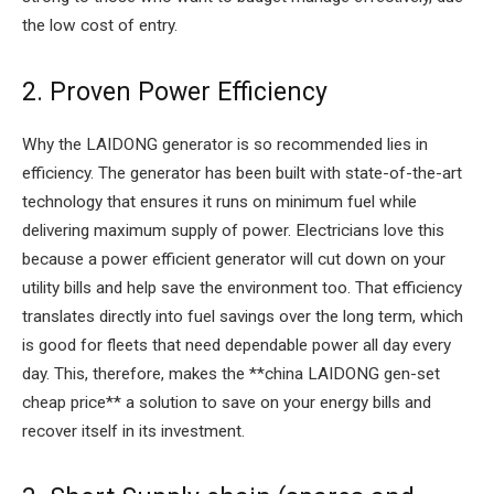
the low cost of entry.
2. Proven Power Efficiency
Why the LAIDONG generator is so recommended lies in
efficiency. The generator has been built with state-of-the-art
technology that ensures it runs on minimum fuel while
delivering maximum supply of power. Electricians love this
because a power efficient generator will cut down on your
utility bills and help save the environment too. That efficiency
translates directly into fuel savings over the long term, which
is good for fleets that need dependable power all day every
day. This, therefore, makes the **china LAIDONG gen-set
cheap price** a solution to save on your energy bills and
recover itself in its investment.