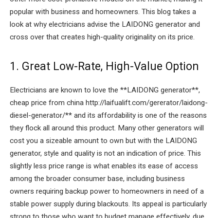
popular with business and homeowners. This blog takes a
look at why electricians advise the LAIDONG generator and
cross over that creates high-quality originality on its price.
1. Great Low-Rate, High-Value Option
Electricians are known to love the **LAIDONG generator**,
cheap price from china http://laifualift.com/gererator/laidong-
diesel-generator/** and its affordability is one of the reasons
they flock all around this product. Many other generators will
cost you a sizeable amount to own but with the LAIDONG
generator, style and quality is not an indication of price. This
slightly less price range is what enables its ease of access
among the broader consumer base, including business
owners requiring backup power to homeowners in need of a
stable power supply during blackouts. Its appeal is particularly
strong to those who want to budget manage effectively, due