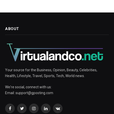
ABOUT
Your source for the Business, Opinion, Beauty, Celebrities,
Health, Lifestyle, Travel, Sports, Tech, World news.
We're social, connect with us:
Email:
support@gposting.com
Facebook
Twitter
Instagram
LinkedIn
VKontakte