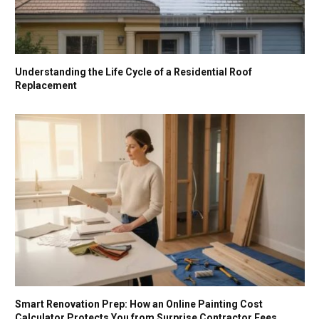
Understanding the Life Cycle of a Residential Roof
Replacement
Smart Renovation Prep: How an Online Painting Cost
Calculator Protects You from Surprise Contractor Fees