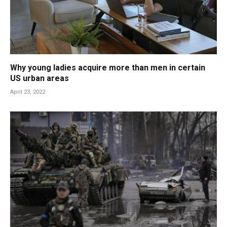
Why young ladies acquire more than men in certain
US urban areas
April 23, 2022