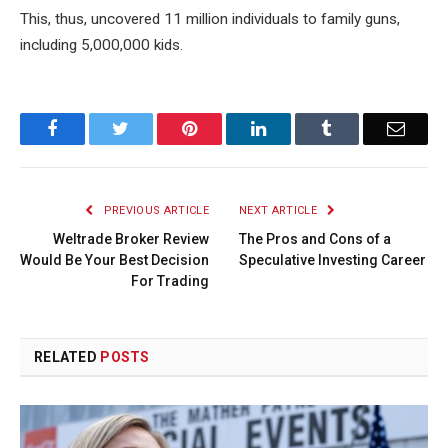
This, thus, uncovered 11 million individuals to family guns,
including 5,000,000 kids.
Facebook
Twitter
Pinterest
LinkedIn
Tumblr
Email
PREVIOUS ARTICLE
NEXT ARTICLE
Weltrade Broker Review
The Pros and Cons of a
Would Be Your Best Decision
Speculative Investing Career
For Trading
RELATED
POSTS