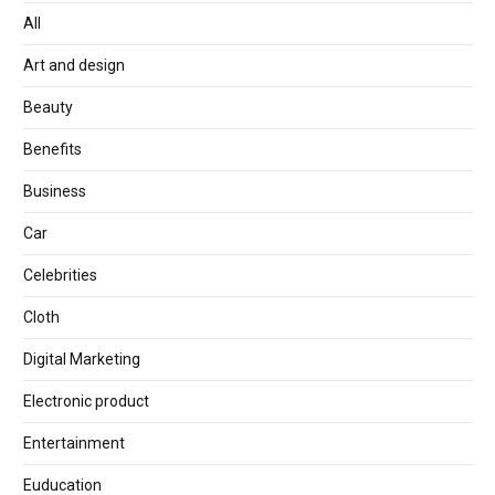
All
Art and design
Beauty
Benefits
Business
Car
Celebrities
Cloth
Digital Marketing
Electronic product
Entertainment
Euducation