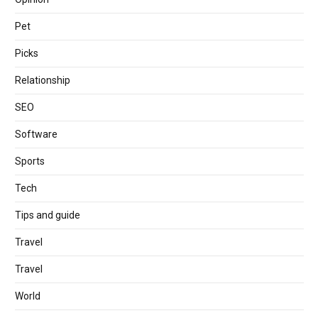
Pet
Picks
Relationship
SEO
Software
Sports
Tech
Tips and guide
Travel
Travel
World