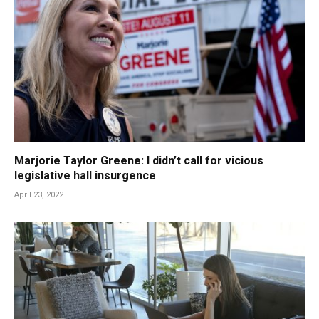
Marjorie Taylor Greene: I didn’t call for vicious
legislative hall insurgence
April 23, 2022