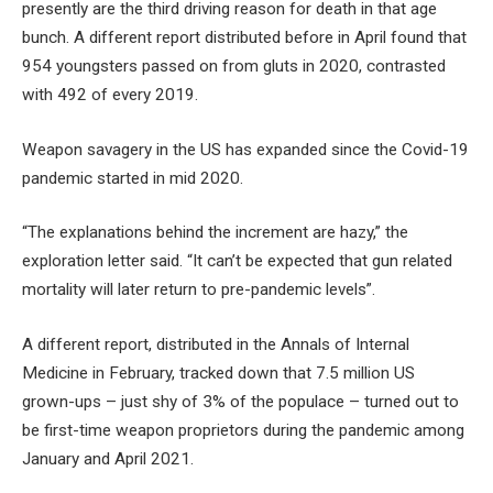
presently are the third driving reason for death in that age
bunch. A different report distributed before in April found that
954 youngsters passed on from gluts in 2020, contrasted
with 492 of every 2019.
Weapon savagery in the US has expanded since the Covid-19
pandemic started in mid 2020.
“The explanations behind the increment are hazy,” the
exploration letter said. “It can’t be expected that gun related
mortality will later return to pre-pandemic levels”.
A different report, distributed in the Annals of Internal
Medicine in February, tracked down that 7.5 million US
grown-ups – just shy of 3% of the populace – turned out to
be first-time weapon proprietors during the pandemic among
January and April 2021.