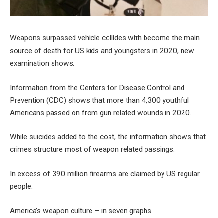
Weapons surpassed vehicle collides with become the main
source of death for US kids and youngsters in 2020, new
examination shows.
Information from the Centers for Disease Control and
Prevention (CDC) shows that more than 4,300 youthful
Americans passed on from gun related wounds in 2020.
While suicides added to the cost, the information shows that
crimes structure most of weapon related passings.
In excess of 390 million firearms are claimed by US regular
people.
America’s weapon culture – in seven graphs