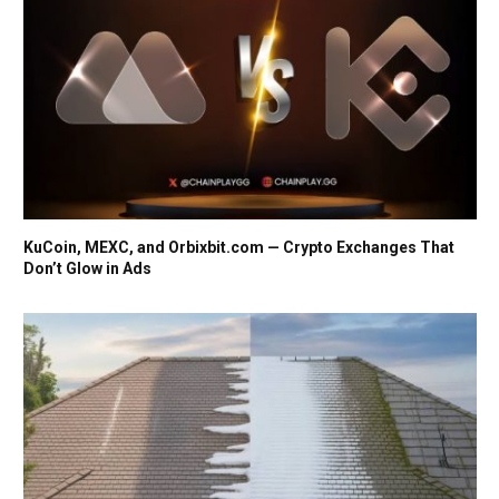
KuCoin, MEXC, and Orbixbit.com — Crypto Exchanges That
Don’t Glow in Ads