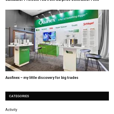
Ausfinex – my little discovery for big trades
CATEGORIES
Activity