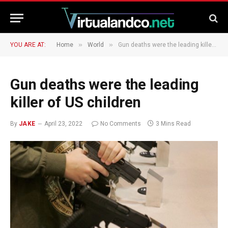
»
»
YOU ARE AT:
Home
World
Gun deaths were the leading killer of US children
Gun deaths were the leading
killer of US children
By
JAKE
April 23, 2022
No Comments
3 Mins Read