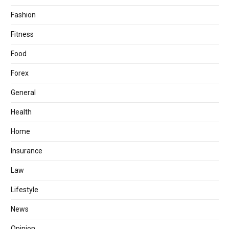
Fashion
Fitness
Food
Forex
General
Health
Home
Insurance
Law
Lifestyle
News
Opinion