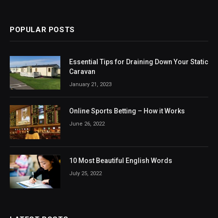
POPULAR POSTS
Essential Tips for Draining Down Your Static
Caravan
January 21, 2023
Online Sports Betting – How it Works
June 26, 2022
10 Most Beautiful English Words
July 25, 2022