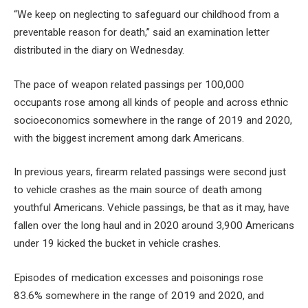
“We keep on neglecting to safeguard our childhood from a
preventable reason for death,” said an examination letter
distributed in the diary on Wednesday.
The pace of weapon related passings per 100,000
occupants rose among all kinds of people and across ethnic
socioeconomics somewhere in the range of 2019 and 2020,
with the biggest increment among dark Americans.
In previous years, firearm related passings were second just
to vehicle crashes as the main source of death among
youthful Americans. Vehicle passings, be that as it may, have
fallen over the long haul and in 2020 around 3,900 Americans
under 19 kicked the bucket in vehicle crashes.
Episodes of medication excesses and poisonings rose
83.6% somewhere in the range of 2019 and 2020, and