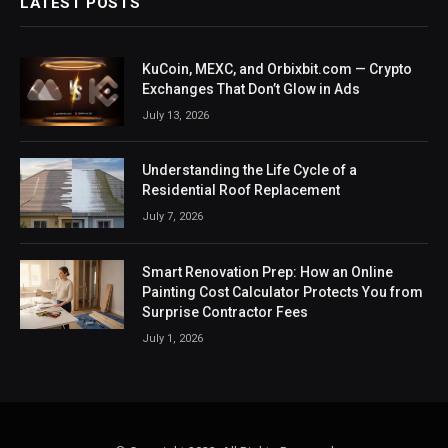
LATEST POSTS
KuCoin, MEXC, and Orbixbit.com — Crypto
Exchanges That Don’t Glow in Ads
July 13, 2026
Understanding the Life Cycle of a
Residential Roof Replacement
July 7, 2026
Smart Renovation Prep: How an Online
Painting Cost Calculator Protects You from
Surprise Contractor Fees
July 1, 2026