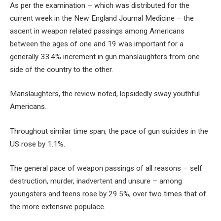
As per the examination – which was distributed for the
current week in the New England Journal Medicine – the
ascent in weapon related passings among Americans
between the ages of one and 19 was important for a
generally 33.4% increment in gun manslaughters from one
side of the country to the other.
Manslaughters, the review noted, lopsidedly sway youthful
Americans.
Throughout similar time span, the pace of gun suicides in the
US rose by 1.1%.
The general pace of weapon passings of all reasons – self
destruction, murder, inadvertent and unsure – among
youngsters and teens rose by 29.5%, over two times that of
the more extensive populace.