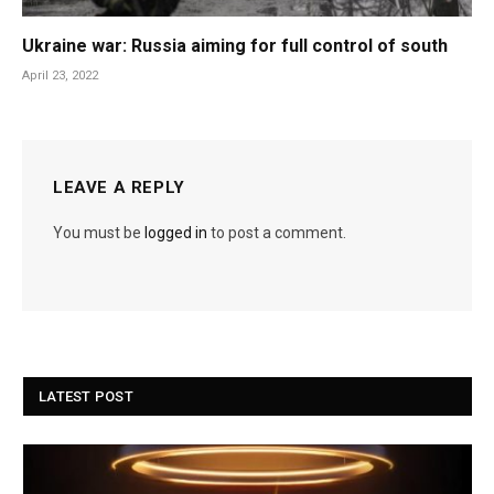
Ukraine war: Russia aiming for full control of south
April 23, 2022
LEAVE A REPLY
You must be
logged in
to post a comment.
LATEST POST