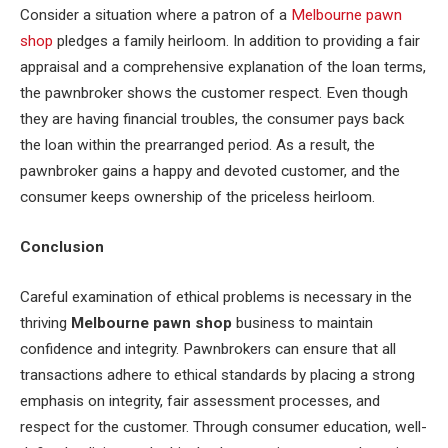
Consider a situation where a patron of a
Melbourne pawn
shop
pledges a family heirloom. In addition to providing a fair
appraisal and a comprehensive explanation of the loan terms,
the pawnbroker shows the customer respect. Even though
they are having financial troubles, the consumer pays back
the loan within the prearranged period. As a result, the
pawnbroker gains a happy and devoted customer, and the
consumer keeps ownership of the priceless heirloom.
Conclusion
Careful examination of ethical problems is necessary in the
thriving
Melbourne pawn shop
business to maintain
confidence and integrity. Pawnbrokers can ensure that all
transactions adhere to ethical standards by placing a strong
emphasis on integrity, fair assessment processes, and
respect for the customer. Through consumer education, well-