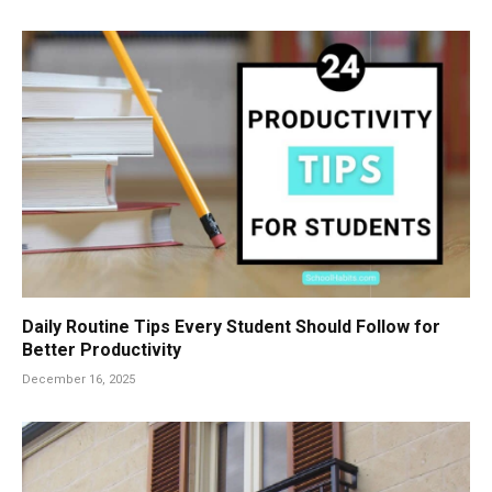
Daily Routine Tips Every Student Should Follow for
Better Productivity
December 16, 2025