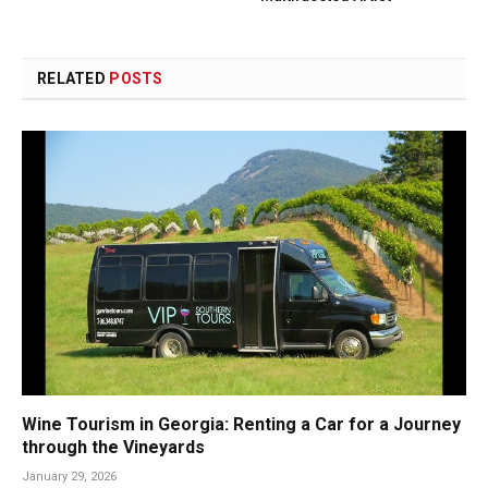
RELATED
POSTS
Wine Tourism in Georgia: Renting a Car for a Journey
through the Vineyards
January 29, 2026