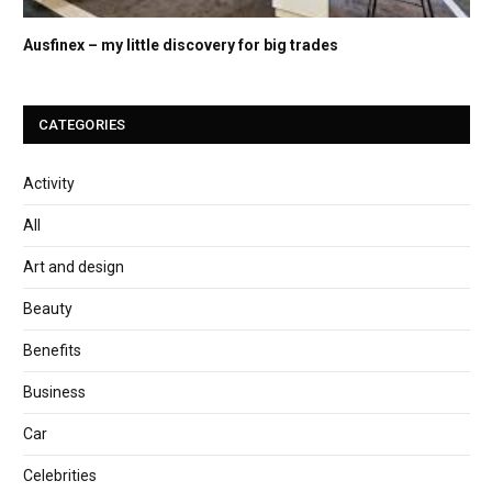
Ausfinex – my little discovery for big trades
CATEGORIES
Activity
All
Art and design
Beauty
Benefits
Business
Car
Celebrities