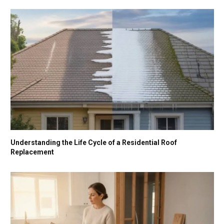
Understanding the Life Cycle of a Residential Roof
Replacement