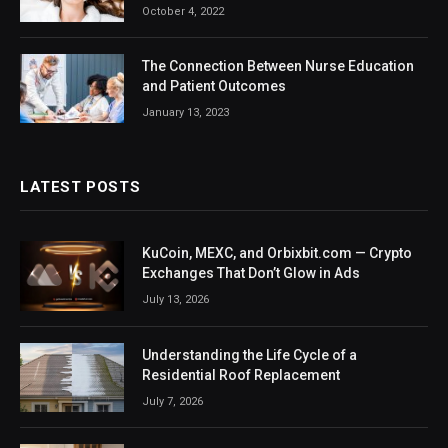
October 4, 2022
The Connection Between Nurse Education
and Patient Outcomes
January 13, 2023
LATEST POSTS
KuCoin, MEXC, and Orbixbit.com — Crypto
Exchanges That Don’t Glow in Ads
July 13, 2026
Understanding the Life Cycle of a
Residential Roof Replacement
July 7, 2026