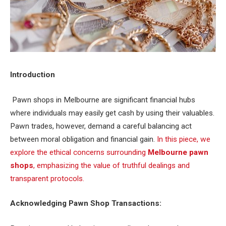
Introduction
Pawn shops in Melbourne are significant financial hubs
where individuals may easily get cash by using their valuables.
Pawn trades, however, demand a careful balancing act
between moral obligation and financial gain.
In this piece, we
explore the ethical concerns surrounding
Melbourne pawn
shops
, emphasizing the value of truthful dealings and
transparent protocols.
Acknowledging Pawn Shop Transactions: