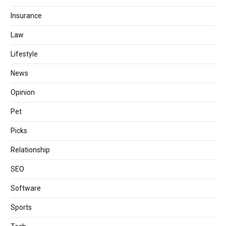
Insurance
Law
Lifestyle
News
Opinion
Pet
Picks
Relationship
SEO
Software
Sports