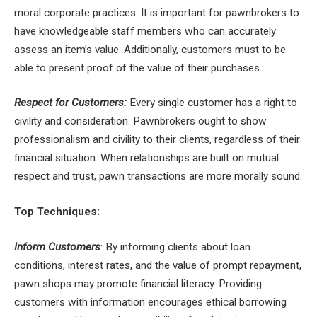
moral corporate practices. It is important for pawnbrokers to
have knowledgeable staff members who can accurately
assess an item’s value. Additionally, customers must to be
able to present proof of the value of their purchases.
Respect for Customers:
Every single customer has a right to
civility and consideration. Pawnbrokers ought to show
professionalism and civility to their clients, regardless of their
financial situation. When relationships are built on mutual
respect and trust, pawn transactions are more morally sound.
Top Techniques:
Inform Customers
: By informing clients about loan
conditions, interest rates, and the value of prompt repayment,
pawn shops may promote financial literacy. Providing
customers with information encourages ethical borrowing