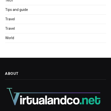
Tech
Tips and guide
Travel
Travel
World
ABOUT