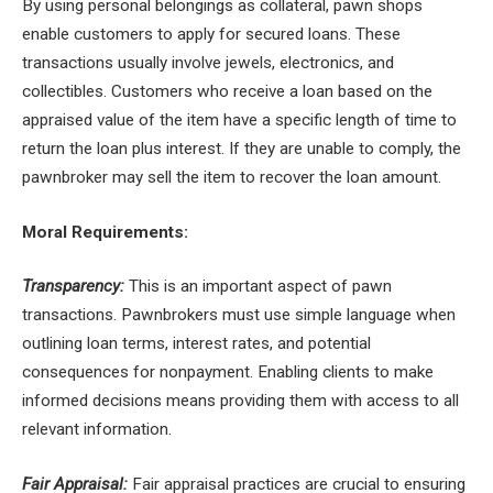
By using personal belongings as collateral, pawn shops
enable customers to apply for secured loans. These
transactions usually involve jewels, electronics, and
collectibles. Customers who receive a loan based on the
appraised value of the item have a specific length of time to
return the loan plus interest. If they are unable to comply, the
pawnbroker may sell the item to recover the loan amount.
Moral Requirements:
Transparency:
This is an important aspect of pawn
transactions. Pawnbrokers must use simple language when
outlining loan terms, interest rates, and potential
consequences for nonpayment. Enabling clients to make
informed decisions means providing them with access to all
relevant information.
Fair Appraisal:
Fair appraisal practices are crucial to ensuring