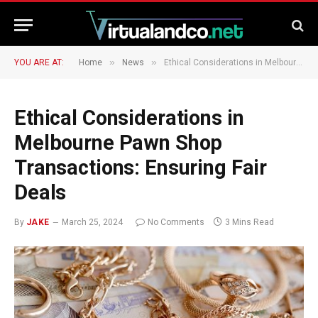
»
»
YOU ARE AT:
Home
News
Ethical Considerations in Melbourne Pawn Shop Transactions: Ensuring Fair Deals
Ethical Considerations in
Melbourne Pawn Shop
Transactions: Ensuring Fair
Deals
By
JAKE
March 25, 2024
No Comments
3 Mins Read