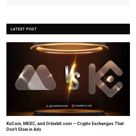
LATEST POST
KuCoin, MEXC, and Orbixbit.com — Crypto Exchanges That
Don’t Glow in Ads