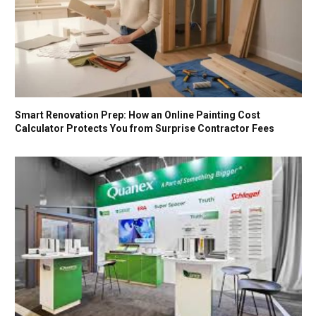
Smart Renovation Prep: How an Online Painting Cost
Calculator Protects You from Surprise Contractor Fees