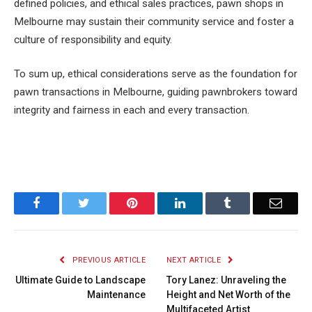
defined policies, and ethical sales practices, pawn shops in
Melbourne may sustain their community service and foster a
culture of responsibility and equity.
To sum up, ethical considerations serve as the foundation for
pawn transactions in Melbourne, guiding pawnbrokers toward
integrity and fairness in each and every transaction.
Facebook
Twitter
Pinterest
LinkedIn
Tumblr
Email
PREVIOUS ARTICLE
NEXT ARTICLE
Ultimate Guide to Landscape
Tory Lanez: Unraveling the
Maintenance
Height and Net Worth of the
Multifaceted Artist