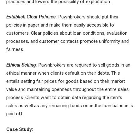
practices and lowers the possibility of exploitation.
Establish Clear Policies:
Pawnbrokers should put their
policies in paper and make them easily accessible to
customers. Clear policies about loan conditions, evaluation
processes, and customer contacts promote uniformity and
fairness.
Ethical Selling:
Pawnbrokers are required to sell goods in an
ethical manner when clients default on their debts. This
entails setting fair prices for goods based on their market
value and maintaining openness throughout the entire sales
process. Clients want to obtain data regarding the item’s
sales as well as any remaining funds once the loan balance is
paid off.
Case Study: