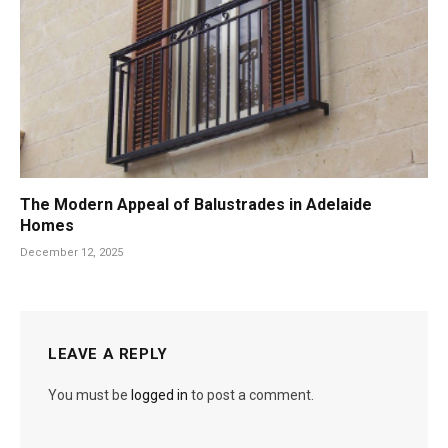
The Modern Appeal of Balustrades in Adelaide
Homes
December 12, 2025
LEAVE A REPLY
You must be
logged in
to post a comment.