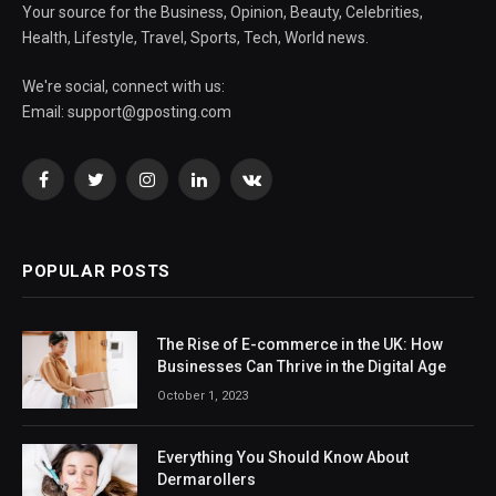
Your source for the Business, Opinion, Beauty, Celebrities,
Health, Lifestyle, Travel, Sports, Tech, World news.
We're social, connect with us:
Email:
support@gposting.com
Facebook
Twitter
Instagram
LinkedIn
VKontakte
POPULAR POSTS
The Rise of E-commerce in the UK: How
Businesses Can Thrive in the Digital Age
October 1, 2023
Everything You Should Know About
Dermarollers