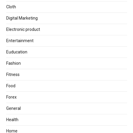
Cloth
Digital Marketing
Electronic product
Entertainment
Euducation
Fashion
Fitness
Food
Forex
General
Health
Home