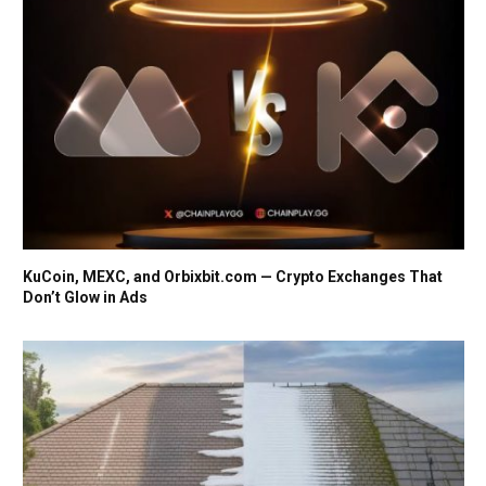
KuCoin, MEXC, and Orbixbit.com — Crypto Exchanges That
Don’t Glow in Ads