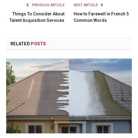
PREVIOUS ARTICLE
NEXT ARTICLE
Things To Consider About
How to Farewell in French 5
Talent Acquisition Services
Common Words
RELATED
POSTS