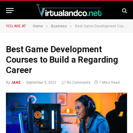
»
»
YOU ARE AT:
Home
Business
Best Game Development Courses to Build a Regarding Career
Best Game Development
Courses to Build a Regarding
Career
By
JAKE
September 9, 2022
No Comments
7 Mins Read