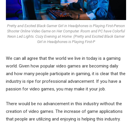
Pretty and Excited Black Gamer Girl in Headphones is Playing First-Person
Shooter Online Video Game on Her Computer. Room and PC have Colorful
Neon Led Lights. Cozy Evening at Home. (Pretty and Excited Black Gamer
Girl in Headphones is Playing First-P
We can all agree that the world we live in today is a gaming
world. Given how popular video games are becoming daily
and how many people participate in gaming, it is clear that the
industry is ripe for professional advancement. If you have a
passion for video games, you may make it your job.
There would be no advancement in this industry without the
creation of video games. The increase of game applications
that people are utilizing and enjoying is helping this industry.