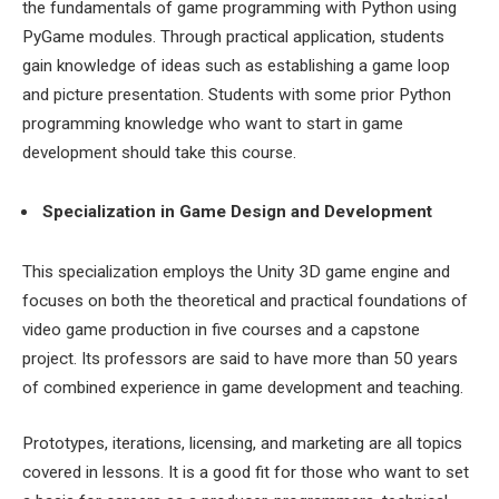
the fundamentals of game programming with Python using
PyGame modules. Through practical application, students
gain knowledge of ideas such as establishing a game loop
and picture presentation. Students with some prior Python
programming knowledge who want to start in game
development should take this course.
Specialization in Game Design and Development
This specialization employs the Unity 3D game engine and
focuses on both the theoretical and practical foundations of
video game production in five courses and a capstone
project. Its professors are said to have more than 50 years
of combined experience in game development and teaching.
Prototypes, iterations, licensing, and marketing are all topics
covered in lessons. It is a good fit for those who want to set