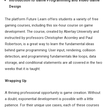
Introduction to Game Programming and Video Game
Design
The platform Future Learn offers students a variety of free
gaming courses, including this six-hour course on game
development. The course, created by Abertay University and
instructed by professors Christopher Acornley and Paul
Robertson, is a great way to learn the fundamental ideas
behind game programming. User input, rendering, collision
detection, and programming fundamentals like loops, data
storage, and conditional statements are all covered in the two
weeks that it is taught.
Wrapping Up
A thriving professional opportunity is game creation. Without
a doubt, exponential development is possible with a little
patience. For their unique use cases, each of these courses