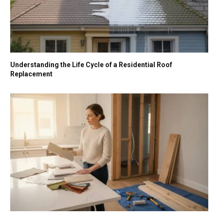
Understanding the Life Cycle of a Residential Roof
Replacement