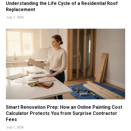
Understanding the Life Cycle of a Residential Roof
Replacement
July 7, 2026
Smart Renovation Prep: How an Online Painting Cost
Calculator Protects You from Surprise Contractor
Fees
July 1, 2026