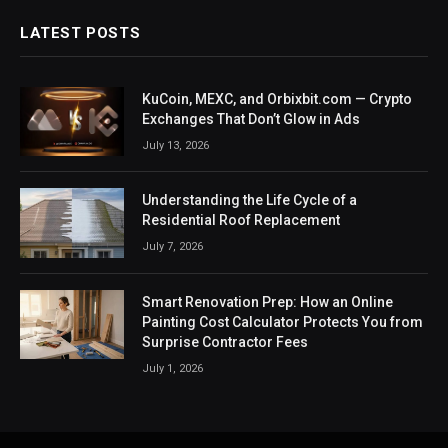
LATEST POSTS
KuCoin, MEXC, and Orbixbit.com — Crypto
Exchanges That Don’t Glow in Ads
July 13, 2026
Understanding the Life Cycle of a
Residential Roof Replacement
July 7, 2026
Smart Renovation Prep: How an Online
Painting Cost Calculator Protects You from
Surprise Contractor Fees
July 1, 2026