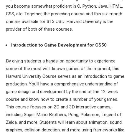
you become somewhat proficient in C, Python, Java, HTML,
CSS, etc. Together, the preceding course and this six-month
one are available for 313 USD. Harvard University is the
provider of both of these courses.
Introduction to Game Development for CS50
By giving students a hands-on opportunity to experience
some of the most well-known games of the moment, this
Harvard University Course serves as an introduction to game
production. You’ll have a comprehensive understanding of
game design and development by the end of the 12-week
course and know how to create a number of your games.
This course focuses on 2D and 3D interactive games,
including Super Mario Brothers, Pong, Pokemon, Legend of
Zelda, and more. Students will learn about animation, sound,
graphics, collision detection, and more using frameworks like