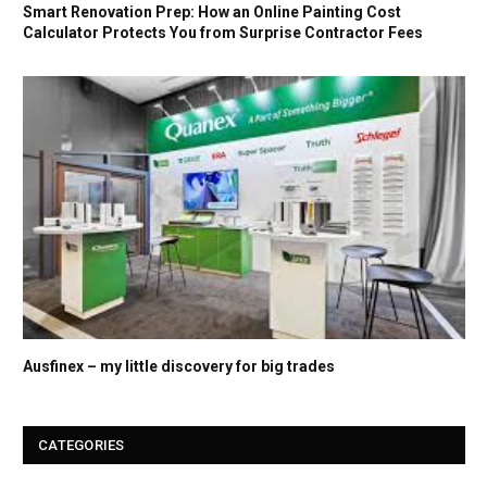
Smart Renovation Prep: How an Online Painting Cost
Calculator Protects You from Surprise Contractor Fees
Ausfinex – my little discovery for big trades
CATEGORIES