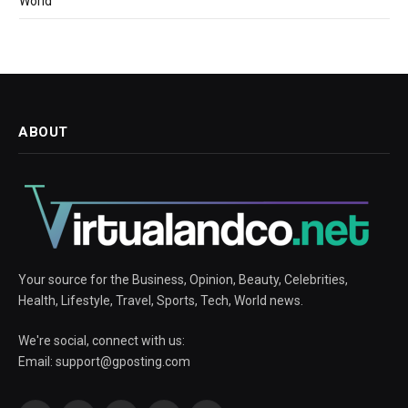
World
ABOUT
Your source for the Business, Opinion, Beauty, Celebrities,
Health, Lifestyle, Travel, Sports, Tech, World news.
We're social, connect with us:
Email:
support@gposting.com