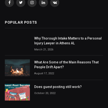
Facebook
Twitter
Instagram
LinkedIn
VKontakte
POPULAR POSTS
Why Thorough Intake Matters to a Personal
Injury Lawyer in Athens AL
March 21, 2026
What Are Some of the Main Reasons That
People Drift Apart?
August 17, 2022
Does guest posting still work?
October 20, 2022