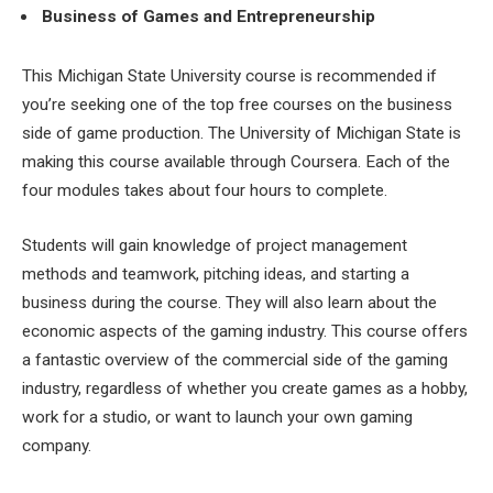
Business of Games and Entrepreneurship
This Michigan State University course is recommended if
you’re seeking one of the top free courses on the business
side of game production. The University of Michigan State is
making this course available through Coursera. Each of the
four modules takes about four hours to complete.
Students will gain knowledge of project management
methods and teamwork, pitching ideas, and starting a
business during the course. They will also learn about the
economic aspects of the gaming industry. This course offers
a fantastic overview of the commercial side of the gaming
industry, regardless of whether you create games as a hobby,
work for a studio, or want to launch your own gaming
company.