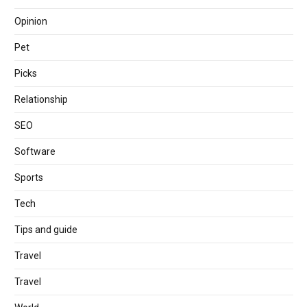
Opinion
Pet
Picks
Relationship
SEO
Software
Sports
Tech
Tips and guide
Travel
Travel