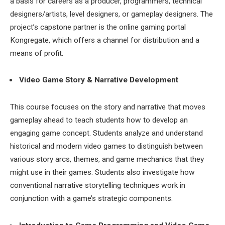
a basis for careers as a producer, programmers, technical
designers/artists, level designers, or gameplay designers. The
project’s capstone partner is the online gaming portal
Kongregate, which offers a channel for distribution and a
means of profit.
Video Game Story & Narrative Development
This course focuses on the story and narrative that moves
gameplay ahead to teach students how to develop an
engaging game concept. Students analyze and understand
historical and modern video games to distinguish between
various story arcs, themes, and game mechanics that they
might use in their games. Students also investigate how
conventional narrative storytelling techniques work in
conjunction with a game’s strategic components.