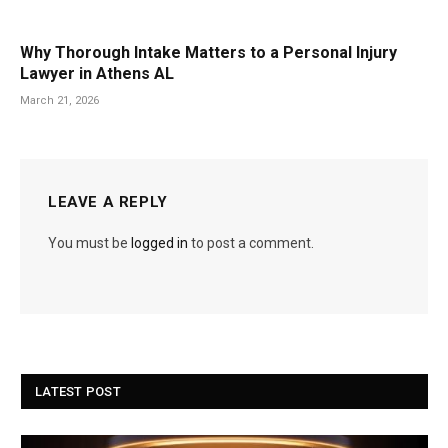
Why Thorough Intake Matters to a Personal Injury
Lawyer in Athens AL
March 21, 2026
LEAVE A REPLY
You must be
logged in
to post a comment.
LATEST POST