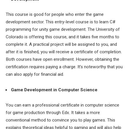
This course is good for people who enter the game
development sector. This entry-level course is to learn C#
programming for unity game development. The University of
Colorado is offering this course, and it takes five months to
complete it. A practical project will be assigned to you, and
after it is finished, you will receive a certificate of completion.
Both courses have open enrollment. However, obtaining the
certification requires paying a charge. It’s noteworthy that you
can also apply for financial aid.
Game Development in Computer Science
You can earn a professional certificate in computer science
for game production through Edx. It takes a more
conventional method to convince you to play games. This
explains theoretical ideas helpful to gaming and will also help