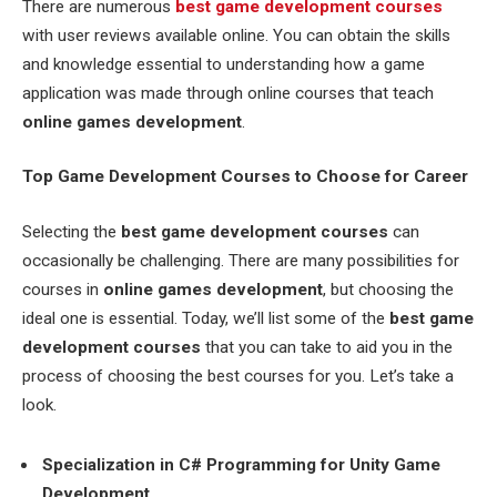
There are numerous
best game development courses
with user reviews available online. You can obtain the skills
and knowledge essential to understanding how a game
application was made through online courses that teach
online games development
.
Top Game Development Courses to Choose for Career
Selecting the
best game development courses
can
occasionally be challenging. There are many possibilities for
courses in
online games development
, but choosing the
ideal one is essential. Today, we’ll list some of the
best game
development courses
that you can take to aid you in the
process of choosing the best courses for you. Let’s take a
look.
Specialization in C# Programming for Unity Game
Development