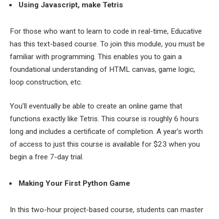
Using Javascript, make Tetris
For those who want to learn to code in real-time, Educative
has this text-based course. To join this module, you must be
familiar with programming. This enables you to gain a
foundational understanding of HTML canvas, game logic,
loop construction, etc.
You’ll eventually be able to create an online game that
functions exactly like Tetris. This course is roughly 6 hours
long and includes a certificate of completion. A year’s worth
of access to just this course is available for $23 when you
begin a free 7-day trial.
Making Your First Python Game
In this two-hour project-based course, students can master