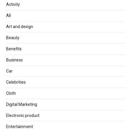
Activity
All
Art and design
Beauty
Benefits
Business
Car
Celebrities
Cloth
Digital Marketing
Electronic product
Entertainment