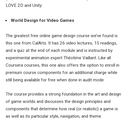
LOVE 2D and Unity.
World Design for Video Games
The greatest free online game design course we’ve found is
this one from CalArts. It has 26 video lectures, 15 readings,
and a quiz at the end of each module and is instructed by
experimental animation expert Théotime Vaillant. Like all
Coursera courses, this one also offers the option to enroll in
premium course components for an additional charge while
still being available for free when done in audit mode.
The course provides a strong foundation in the art and design
of game worlds and discusses the design principles and
components that determine how real (or realistic) a game is
as well as its particular style, navigation, and theme.