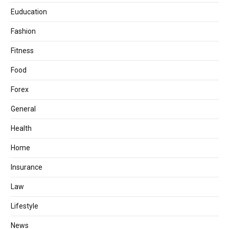
Euducation
Fashion
Fitness
Food
Forex
General
Health
Home
Insurance
Law
Lifestyle
News