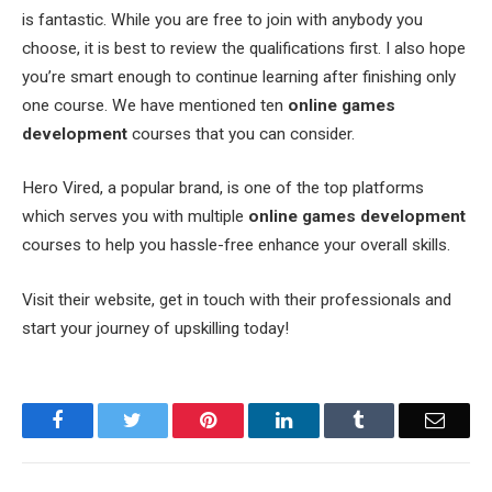
is fantastic. While you are free to join with anybody you
choose, it is best to review the qualifications first. I also hope
you’re smart enough to continue learning after finishing only
one course. We have mentioned ten
online games
development
courses that you can consider.
Hero Vired, a popular brand, is one of the top platforms
which serves you with multiple
online games development
courses to help you hassle-free enhance your overall skills.
Visit their website, get in touch with their professionals and
start your journey of upskilling today!
Facebook
Twitter
Pinterest
LinkedIn
Tumblr
Email