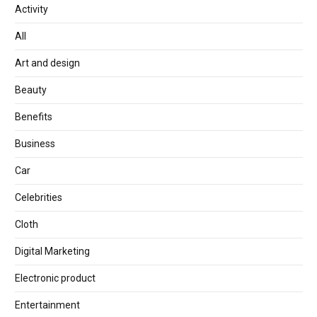
Activity
All
Art and design
Beauty
Benefits
Business
Car
Celebrities
Cloth
Digital Marketing
Electronic product
Entertainment