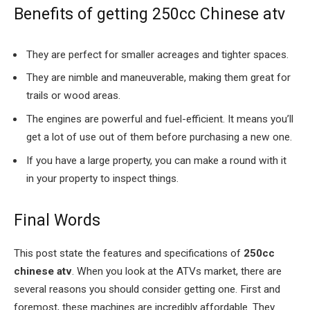
Benefits of getting 250cc Chinese atv
They are perfect for smaller acreages and tighter spaces.
They are nimble and maneuverable, making them great for
trails or wood areas.
The engines are powerful and fuel-efficient. It means you’ll
get a lot of use out of them before purchasing a new one.
If you have a large property, you can make a round with it
in your property to inspect things.
Final Words
This post state the features and specifications of
250cc
chinese atv
. When you look at the ATVs market, there are
several reasons you should consider getting one. First and
foremost, these machines are incredibly affordable. They