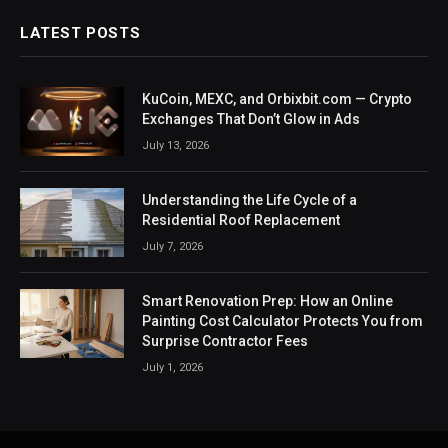
LATEST POSTS
KuCoin, MEXC, and Orbixbit.com — Crypto
Exchanges That Don’t Glow in Ads
July 13, 2026
Understanding the Life Cycle of a
Residential Roof Replacement
July 7, 2026
Smart Renovation Prep: How an Online
Painting Cost Calculator Protects You from
Surprise Contractor Fees
July 1, 2026