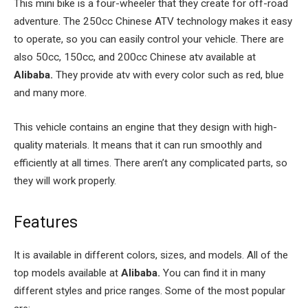
This mini bike is a four-wheeler that they create for off-road
adventure. The 250cc Chinese ATV technology makes it easy
to operate, so you can easily control your vehicle. There are
also 50cc, 150cc, and 200cc Chinese atv available at
Alibaba.
They provide atv with every color such as red, blue
and many more.
This vehicle contains an engine that they design with high-
quality materials. It means that it can run smoothly and
efficiently at all times. There aren’t any complicated parts, so
they will work properly.
Features
It is available in different colors, sizes, and models. All of the
top models available at
Alibaba.
You can find it in many
different styles and price ranges. Some of the most popular