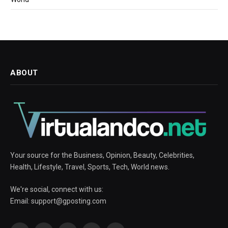
ABOUT
Your source for the Business, Opinion, Beauty, Celebrities,
Health, Lifestyle, Travel, Sports, Tech, World news.
We're social, connect with us:
Email:
support@gposting.com