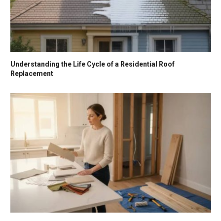
Understanding the Life Cycle of a Residential Roof
Replacement