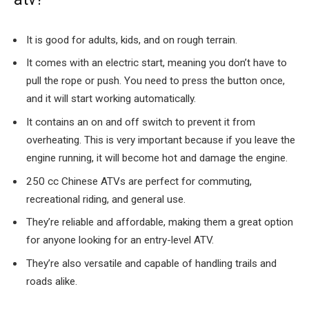
It is good for adults, kids, and on rough terrain.
It comes with an electric start, meaning you don’t have to
pull the rope or push. You need to press the button once,
and it will start working automatically.
It contains an on and off switch to prevent it from
overheating. This is very important because if you leave the
engine running, it will become hot and damage the engine.
250 cc Chinese ATVs are perfect for commuting,
recreational riding, and general use.
They’re reliable and affordable, making them a great option
for anyone looking for an entry-level ATV.
They’re also versatile and capable of handling trails and
roads alike.