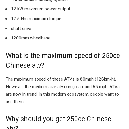
12 kW maximum power output.
17.5 Nm maximum torque.
shaft drive
1200mm wheelbase
What is the maximum speed of 250cc
Chinese atv?
The maximum speed of these ATVs is 80mph (128km/h).
However, the medium size atv can go around 65 mph. ATVs
are now in trend. In this modern ecosystem, people want to
use them.
Why should you get 250cc Chinese
atv?