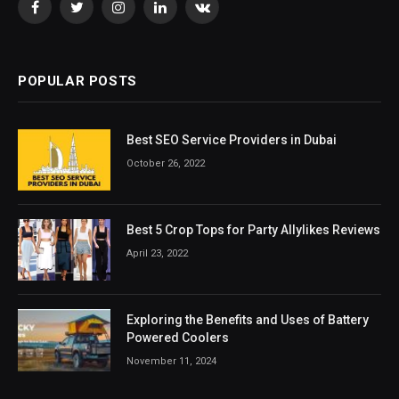
Facebook
Twitter
Instagram
LinkedIn
VKontakte
POPULAR POSTS
Best SEO Service Providers in Dubai
October 26, 2022
Best 5 Crop Tops for Party Allylikes Reviews
April 23, 2022
Exploring the Benefits and Uses of Battery
Powered Coolers
November 11, 2024