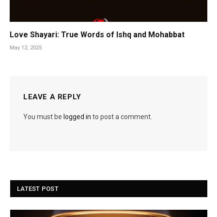
Love Shayari: True Words of Ishq and Mohabbat
May 12, 2025
LEAVE A REPLY
You must be
logged in
to post a comment.
LATEST POST