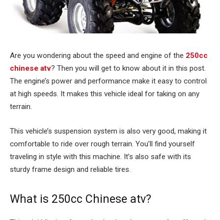
Are you wondering about the speed and engine of the
250cc
chinese atv
? Then you will get to know about it in this post.
The engine’s power and performance make it easy to control
at high speeds. It makes this vehicle ideal for taking on any
terrain.
This vehicle’s suspension system is also very good, making it
comfortable to ride over rough terrain. You’ll find yourself
traveling in style with this machine. It’s also safe with its
sturdy frame design and reliable tires.
What is 250cc Chinese atv?