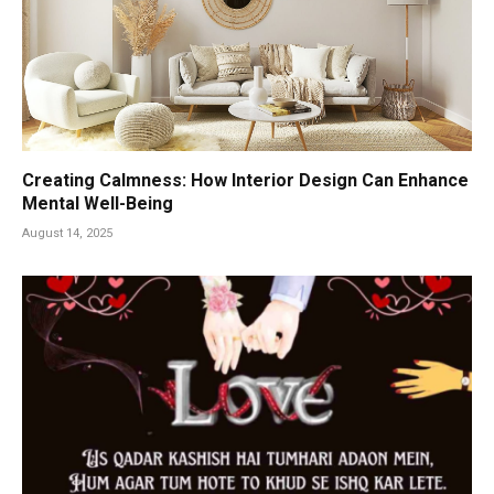
Creating Calmness: How Interior Design Can Enhance
Mental Well-Being
August 14, 2025