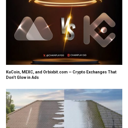
KuCoin, MEXC, and Orbixbit.com — Crypto Exchanges That
Don’t Glow in Ads