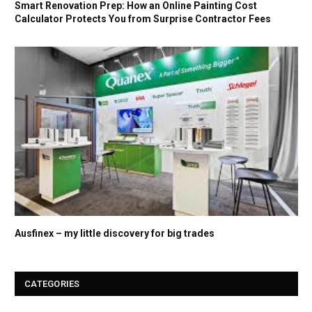
Smart Renovation Prep: How an Online Painting Cost
Calculator Protects You from Surprise Contractor Fees
Ausfinex – my little discovery for big trades
CATEGORIES