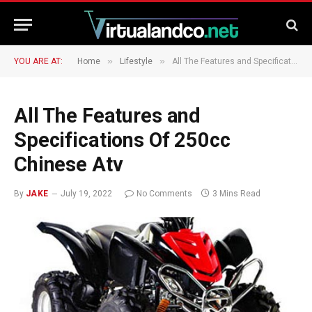
»
»
YOU ARE AT:
Home
Lifestyle
All The Features and Specifications Of 250cc Chinese Atv
All The Features and
Specifications Of 250cc
Chinese Atv
By
JAKE
July 19, 2022
No Comments
3 Mins Read