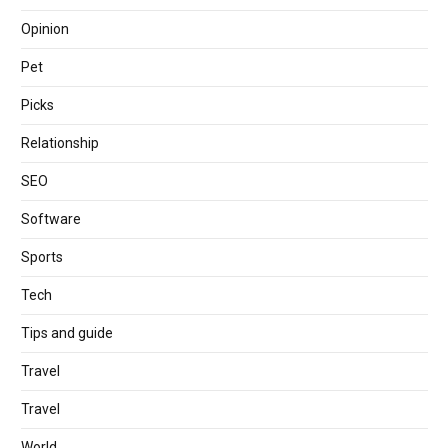
Opinion
Pet
Picks
Relationship
SEO
Software
Sports
Tech
Tips and guide
Travel
Travel
World