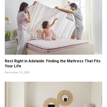
Rest Right in Adelaide: Finding the Mattress That Fits
Your Life
December 12, 2025