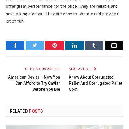
offer great performance for the price. They are reliable and
have a long lifespan. They are easy to operate and provide a
lot of fun.
Facebook
Twitter
Pinterest
LinkedIn
Tumblr
Email
PREVIOUS ARTICLE
NEXT ARTICLE
American Caviar – Now You
Know About Corrugated
Can Afford to Try Caviar
Pallet And Corrugated Pallet
Before You Die
Cost
RELATED
POSTS