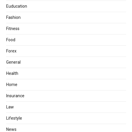
Euducation
Fashion
Fitness
Food
Forex
General
Health
Home
Insurance
Law
Lifestyle
News