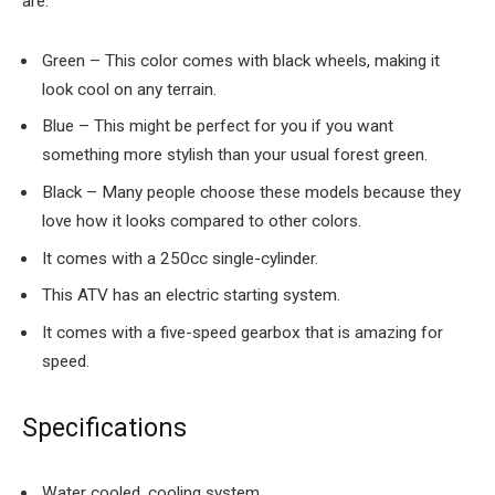
are:
Green – This color comes with black wheels, making it
look cool on any terrain.
Blue – This might be perfect for you if you want
something more stylish than your usual forest green.
Black – Many people choose these models because they
love how it looks compared to other colors.
It comes with a 250cc single-cylinder.
This ATV has an electric starting system.
It comes with a five-speed gearbox that is amazing for
speed.
Specifications
Water cooled, cooling system.