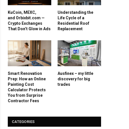
KuCoin, MEXC,
Understanding the
and Orbixbit.com —
Life Cycle of a
Crypto Exchanges
Residential Roof
That Don’t Glow in Ads
Replacement
Smart Renovation
Ausfinex – my little
Prep: How an Online
discovery for big
Painting Cost
trades
Calculator Protects
You from Surprise
Contractor Fees
CATEGORIES