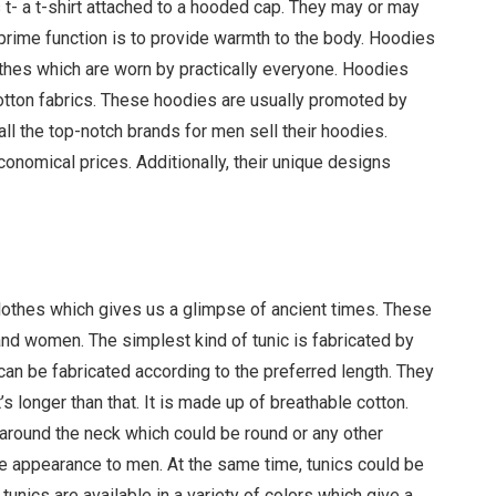
 t- a t-shirt attached to a hooded cap. They may or may
 prime function is to provide warmth to the body. Hoodies
hes which are worn by practically everyone. Hoodies
cotton fabrics. These hoodies are usually promoted by
all the top-notch brands for men sell their hoodies.
nomical prices. Additionally, their unique designs
 clothes which gives us a glimpse of ancient times. These
d women. The simplest kind of tunic is fabricated by
can be fabricated according to the preferred length. They
’s longer than that. It is made up of breathable cotton.
round the neck which could be round or any other
 appearance to men. At the same time, tunics could be
tunics are available in a variety of colors which give a