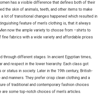
en has a visible difference that defines both of their
sed the skin of animals, teeth, and other items to make
 a lot of transitional changes happened which resulted in
inguishing feature of men’s clothing is, that it always
 Men now the ample variety to choose from –shirts to
 fine fabrics with a wide variety and affordable prices
through different stages. In ancient Egyptian times,
ear and respect in the lower hierarchy. Each class got
or status in society. Later in the 19th century, British-
e and manners. They prefer crisp clean clothing and a
re of traditional and contemporary fashion choices
 are some top-notch choices of men’s articles.