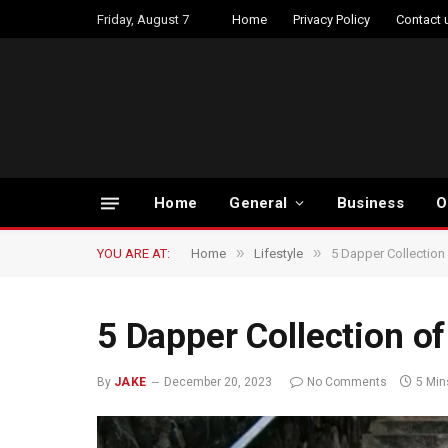
Friday, August 7
Home
Privacy Policy
Contact 
Home
General
Business
O
»
»
YOU ARE AT:
Home
Lifestyle
5 Dapper Collection
5 Dapper Collection of
By
JAKE
December 20, 2023
No Comments
5 Min