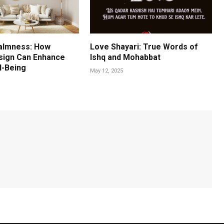
almness: How
Love Shayari: True Words of
esign Can Enhance
Ishq and Mohabbat
l-Being
May 12, 2025