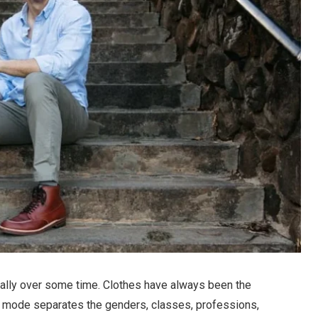
ically over some time. Clothes have always been the
ng mode separates the genders, classes, professions,