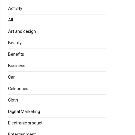
Activity
All
Art and design
Beauty
Benefits
Business
Car
Celebrities
Cloth
Digital Marketing
Electronic product
Entertainment