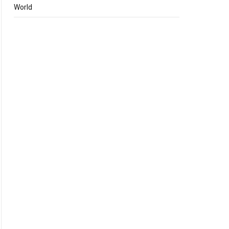
World