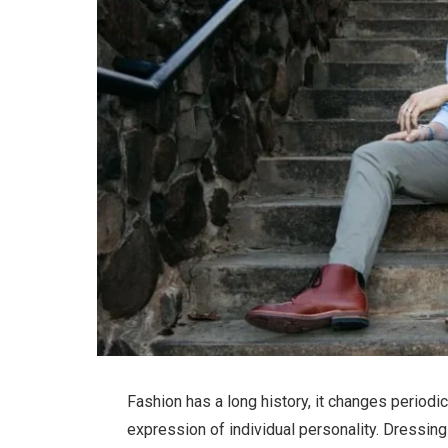
Fashion has a long history, it changes period
expression of individual personality. Dressi