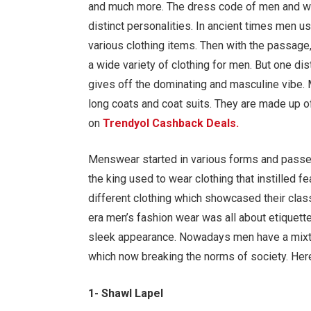
and much more. The dress code of men and wom
distinct personalities. In ancient times men u
various clothing items. Then with the passage,
a wide variety of clothing for men. But one dist
gives off the dominating and masculine vibe.
long coats and coat suits. They are made up of
on
Trendyol Cashback Deals.
Menswear started in various forms and passed 
the king used to wear clothing that instilled f
different clothing which showcased their class 
era men’s fashion wear was all about etiquett
sleek appearance. Nowadays men have a mixtu
which now breaking the norms of society. Here
1- Shawl Lapel