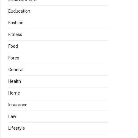
Euducation
Fashion
Fitness
Food
Forex
General
Health
Home
Insurance
Law
Lifestyle