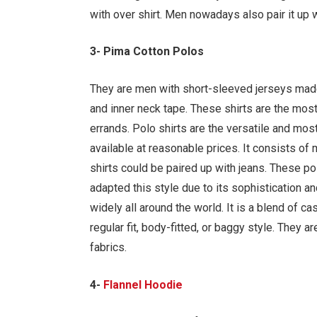
with over shirt. Men nowadays also pair it up w
3- Pima Cotton Polos
They are men with short-sleeved jerseys made 
and inner neck tape. These shirts are the most
errands. Polo shirts are the versatile and most 
available at reasonable prices. It consists of
shirts could be paired up with jeans. These p
adapted this style due to its sophistication an
widely all around the world. It is a blend of ca
regular fit, body-fitted, or baggy style. They 
fabrics.
4-
Flannel Hoodie