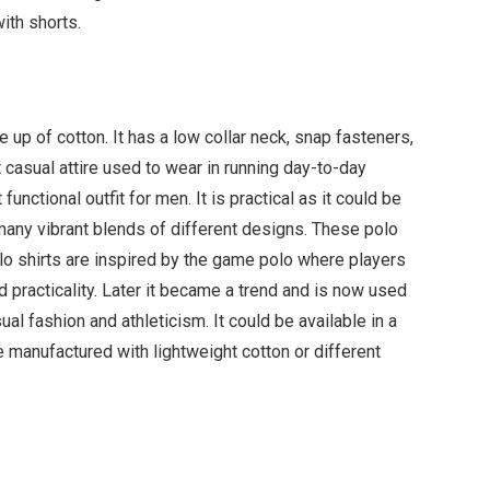
ith shorts.
up of cotton. It has a low collar neck, snap fasteners,
 casual attire used to wear in running day-to-day
functional outfit for men. It is practical as it could be
 many vibrant blends of different designs. These polo
olo shirts are inspired by the game polo where players
d practicality. Later it became a trend and is now used
sual fashion and athleticism. It could be available in a
are manufactured with lightweight cotton or different