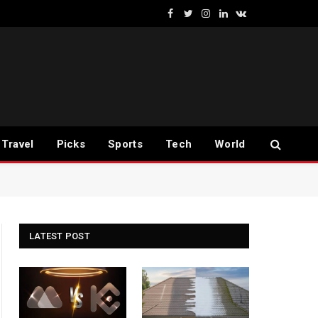
Facebook
Twitter
Instagram
LinkedIn
VKontakte
Travel
Picks
Sports
Tech
World
LATEST POST