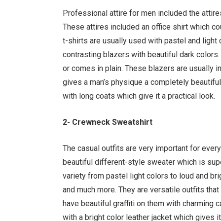
Professional attire for men included the attir
These attires included an office shirt which co
t-shirts are usually used with pastel and light 
contrasting blazers with beautiful dark colors
or comes in plain. These blazers are usually in
gives a man’s physique a completely beautiful
with long coats which give it a practical look.
2- Crewneck Sweatshirt
The casual outfits are very important for ever
beautiful different-style sweater which is s
variety from pastel light colors to loud and bri
and much more. They are versatile outfits that 
have beautiful graffiti on them with charming ca
with a bright color leather jacket which gives 