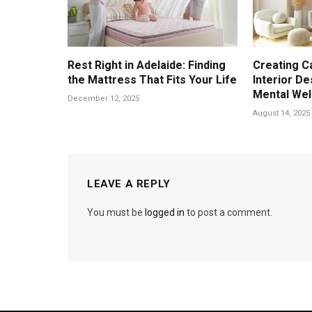
Rest Right in Adelaide: Finding
Creating C
the Mattress That Fits Your Life
Interior D
Mental Wel
December 12, 2025
August 14, 2025
LEAVE A REPLY
You must be
logged in
to post a comment.