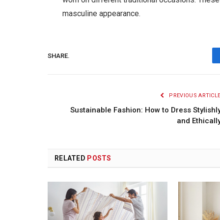
masculine appearance.
SHARE.
PREVIOUS ARTICL
Sustainable Fashion: How to Dress Stylishl
and Ethicall
RELATED
POSTS