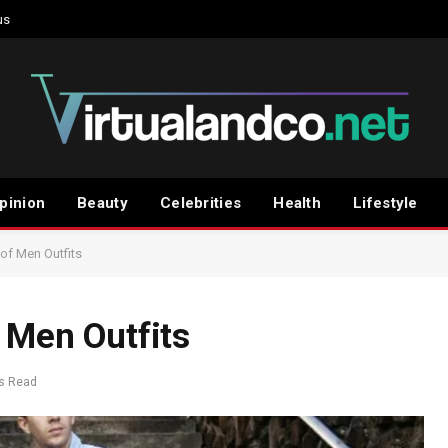
us
pinion
Beauty
Celebrities
Health
Lifestyle
 of Men Outfits
 Men Outfits
s Read