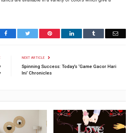
Facebook
Twitter
Pinterest
LinkedIn
Tumblr
Email
E
NEXT ARTICLE
y
Spinning Success: Today’s ‘Game Gacor Hari
y
Ini’ Chronicles