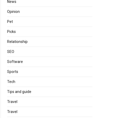
News
Opinion
Pet
Picks
Relationship
SEO
Software
Sports
Tech
Tips and guide
Travel
Travel