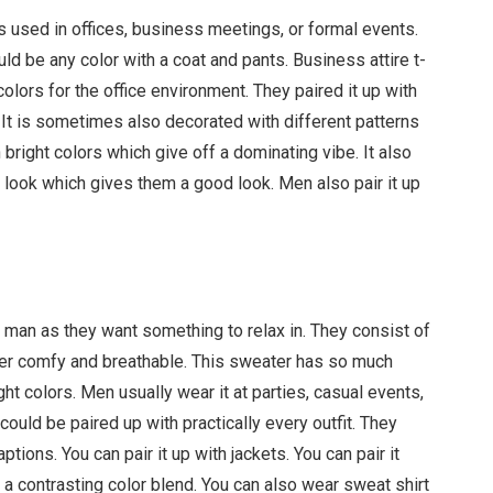
es used in offices, business meetings, or formal events.
uld be any color with a coat and pants. Business attire t-
colors for the office environment. They paired it up with
. It is sometimes also decorated with different patterns
 bright colors which give off a dominating vibe. It also
 look which gives them a good look. Men also pair it up
y man as they want something to relax in. They consist of
uper comfy and breathable. This sweater has so much
ght colors. Men usually wear it at parties, casual events,
could be paired up with practically every outfit. They
ptions. You can pair it up with jackets. You can pair it
it a contrasting color blend. You can also wear sweat shirt