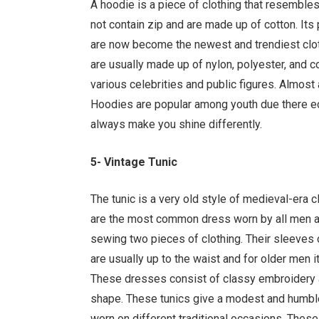
A hoodie is a piece of clothing that resembles
not contain zip and are made up of cotton. Its
are now become the newest and trendiest clot
are usually made up of nylon, polyester, and 
various celebrities and public figures. Almost 
Hoodies are popular among youth due there eco
always make you shine differently.
5- Vintage Tunic
The tunic is a very old style of medieval-era
are the most common dress worn by all men an
sewing two pieces of clothing. Their sleeves 
are usually up to the waist and for older men it
These dresses consist of classy embroidery a
shape. These tunics give a modest and humble
worn on different traditional occasions. These 