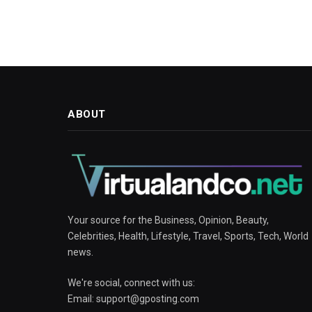
ABOUT
Your source for the Business, Opinion, Beauty,
Celebrities, Health, Lifestyle, Travel, Sports, Tech, World
news.
We're social, connect with us:
Email:
support@gposting.com