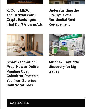
KuCoin, MEXC,
Understanding the
and Orbixbit.com —
Life Cycle of a
Crypto Exchanges
Residential Roof
That Don’t Glow in Ads
Replacement
Smart Renovation
Ausfinex – my little
Prep: How an Online
discovery for big
Painting Cost
trades
Calculator Protects
You from Surprise
Contractor Fees
CATEGORIES