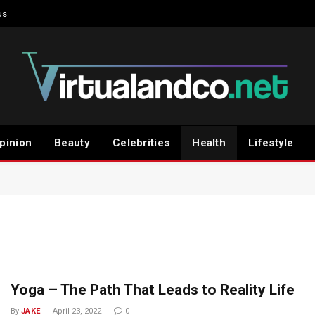
us
pinion
Beauty
Celebrities
Health
Lifestyle
Yoga – The Path That Leads to Reality Life
By
JAKE
April 23, 2022
0