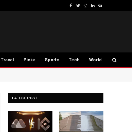
Facebook
Twitter
Instagram
LinkedIn
VKontakte
Travel
Picks
Sports
Tech
World
LATEST POST