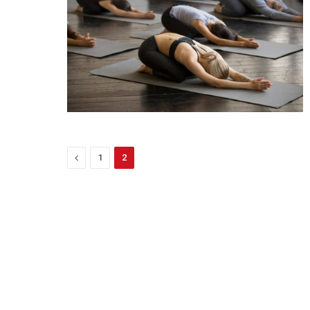
Previous
1
2