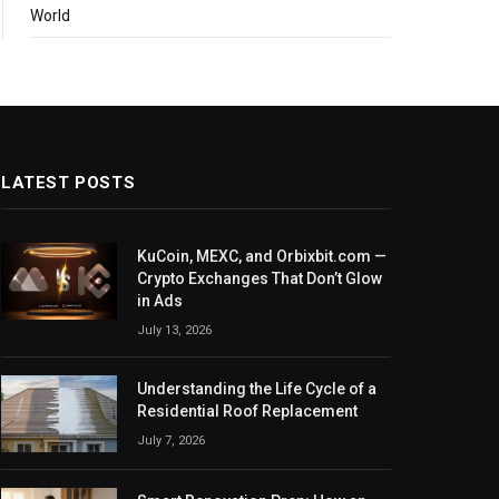
World
LATEST POSTS
KuCoin, MEXC, and Orbixbit.com —
Crypto Exchanges That Don’t Glow
in Ads
July 13, 2026
Understanding the Life Cycle of a
Residential Roof Replacement
July 7, 2026