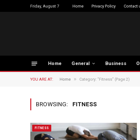
Friday, August 7
Home
Privacy Policy
Contact 
Home
General
Business
O
»
YOU ARE AT:
Home
Category: "Fitness" (Page 2)
BROWSING:
FITNESS
FITNESS