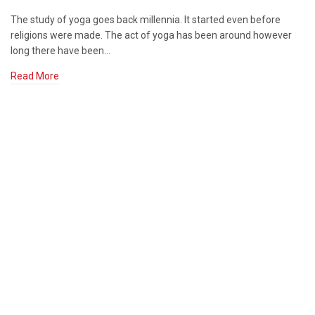
The study of yoga goes back millennia. It started even before
religions were made. The act of yoga has been around however
long there have been…
Read More