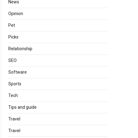
News
Opinion
Pet
Picks
Relationship
SEO
Software
Sports
Tech
Tips and guide
Travel
Travel