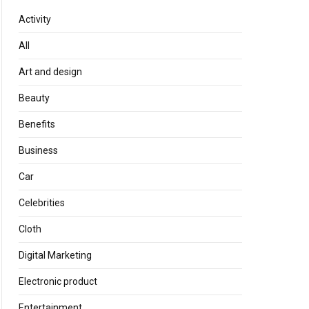
Activity
All
Art and design
Beauty
Benefits
Business
Car
Celebrities
Cloth
Digital Marketing
Electronic product
Entertainment