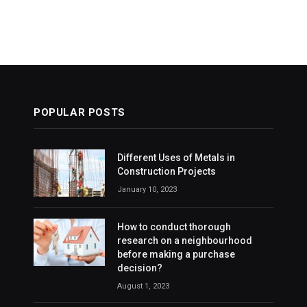
POPULAR POSTS
Different Uses of Metals in
Construction Projects
January 10, 2023
How to conduct thorough
research on a neighbourhood
before making a purchase
decision?
August 1, 2023