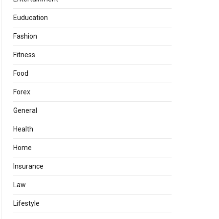
Euducation
Fashion
Fitness
Food
Forex
General
Health
Home
Insurance
Law
Lifestyle