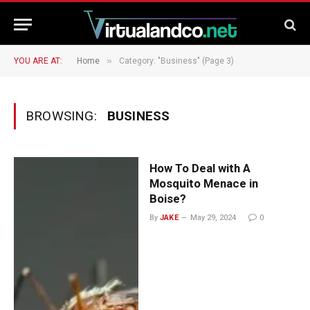
»
YOU ARE AT:
Home
Category: "Business" (Page 3)
BROWSING:
BUSINESS
How To Deal with A
Mosquito Menace in
Boise?
By
JAKE
May 29, 2024
0