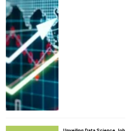
Unveiling Data Science Job