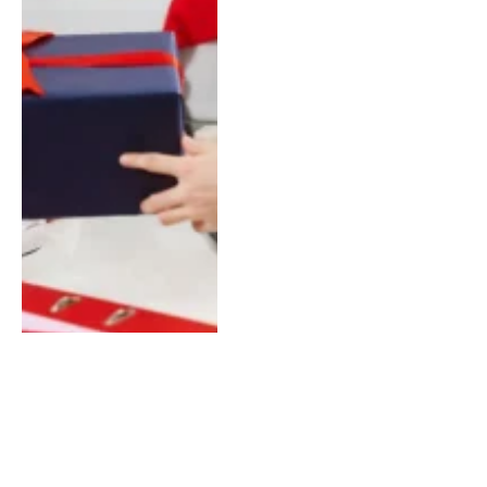
The Advantages of Local
SEO Services Dubai’s