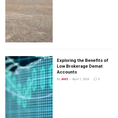
Exploring the Benefits of
Low Brokerage Demat
Accounts
By
JAKE
April 1, 2024
0