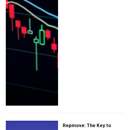
Repmove: The Key to