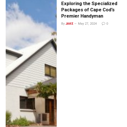
Exploring the Specialized
Packages of Cape Cod’s
Premier Handyman
By
JAKE
May 27, 2024
0