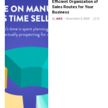
Efficient Organization of
Sales Routes for Your
Business
By
JAKE
November 3, 2023
0