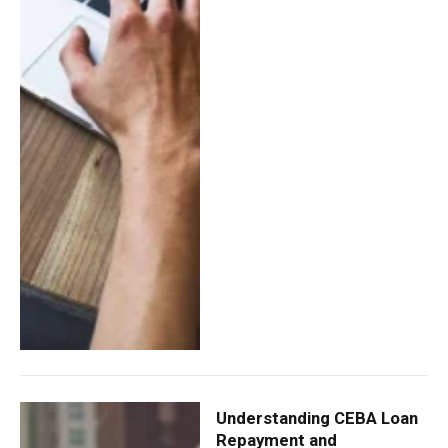
Understanding CEBA Loan
Repayment and