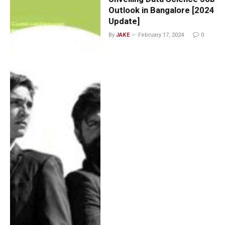
Outlook in Bangalore [2024
Update]
By
JAKE
February 17, 2024
0