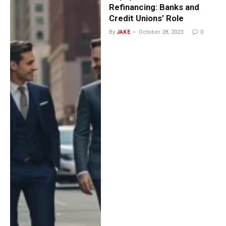
Refinancing: Banks and
Credit Unions’ Role
By
JAKE
October 28, 2023
0