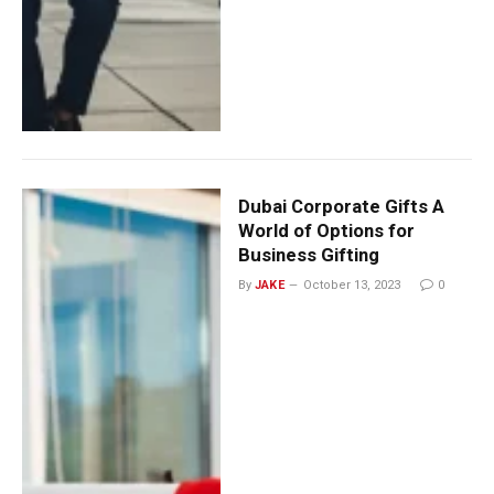
Dubai Corporate Gifts A
World of Options for
Business Gifting
By
JAKE
October 13, 2023
0