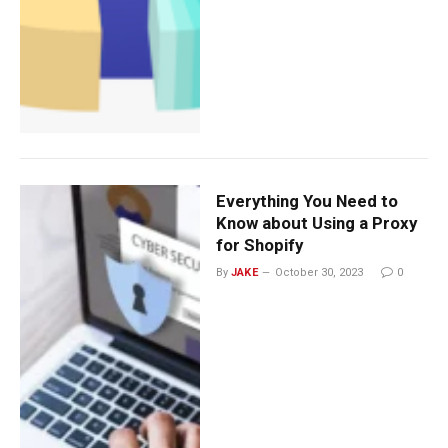
Everything You Need to
Know about Using a Proxy
for Shopify
By
JAKE
October 30, 2023
0