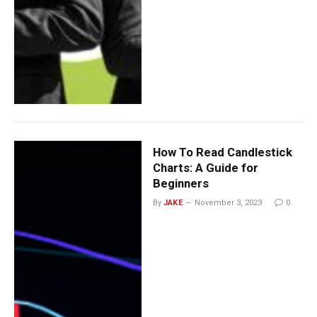
How To Read Candlestick
Charts: A Guide for
Beginners
By
JAKE
November 3, 2023
0